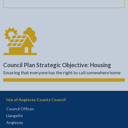
Council Plan Strategic Objective: Housing
Ensuring that everyone has the right to call somewhere home
Isle of Anglesey County Council
Council Offices
Llangefni
Anglesey