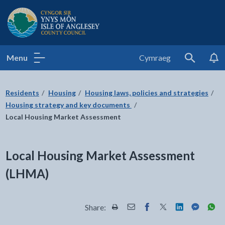
Isle of Anglesey County Council
Menu
Cymraeg
Search
Residents
Housing
Housing laws, policies and strategies
Housing strategy and key documents
Local Housing Market Assessment
Local Housing Market Assessment
(LHMA)
Share:
Share this page by Print
Share this page by Email
Share this page on Fac
Share this page on
Share this pa
Share th
Shar