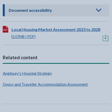
- click to view options
Document accessibility
Download:
Local Housing Market Assessment 2023 to 2028
[2.07MB | PDF]
Related content
Anglesey's Housing Strategy
Gypsy and Traveller Accommodation Assessment