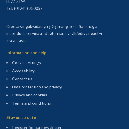
LL77 7TW
Tel: (01248) 750057
Croesawir galwadau yn y Gymraeg neu'r Saesneg a
mae'r dudalen yma a'r dogfennau cysylltiedig ar gael yn
y Gymraeg.
Information and help
Cookie settings
Accessibility
Contact us
Data protection and privacy
Privacy and cookies
Terms and conditions
Sitemap
Stay up to date
(opens in a new tab)
Register for our newsletters