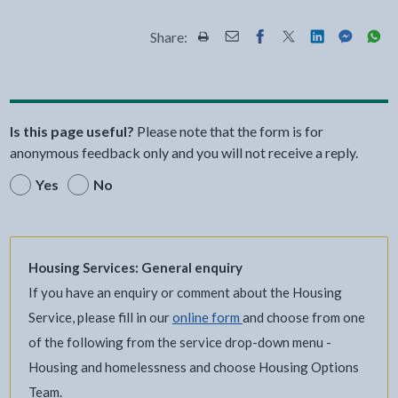
Share:
Share this page by Print
Share this page by Email
Share this page on Fac
Share this page on
Share this pa
Share th
Shar
Is this page useful?
Please note that the form is for
anonymous feedback only and you will not receive a reply.
Yes
No
Housing Services: General enquiry
If you have an enquiry or comment about the Housing
Service, please fill in our
online form
and choose from one
of the following from the service drop-down menu -
Housing and homelessness and choose Housing Options
Team.