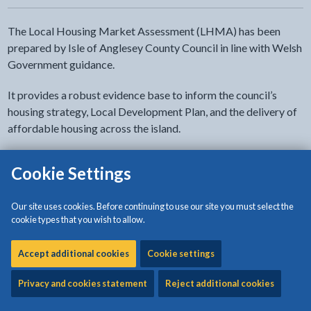
The Local Housing Market Assessment (LHMA) has been
prepared by Isle of Anglesey County Council in line with Welsh
Government guidance.
It provides a robust evidence base to inform the council’s
housing strategy, Local Development Plan, and the delivery of
affordable housing across the island.
The LHMA assesses current and future housing need,
Cookie Settings
identifying the type, size, and tenure of homes required, and
supports key processes such as negotiating affordable
Our site uses cookies. Before continuing to use our site you must select the
housing through the planning system and allocating Social
cookie types that you wish to allow.
Housing Grant.
Accept additional cookies
Cookie settings
Anglesey is divided into nine housing market areas to better
reflect how people live and move across the island, allowing
Privacy and cookies statement
Reject additional cookies
for a more accurate understanding of local housing demand.
The LHMA highlights key challenges, including housing