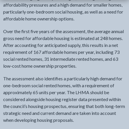
affordability pressures and a high demand for smaller homes,
particularly one-bedroom social housing, as well as a need for
affordable home ownership options.
Over the first five years of the assessment, the average annual
gross need for affordable housing is estimated at 248 homes.
After accounting for anticipated supply, this results in a net
requirement of 167 affordable homes per year, including 73
social rented homes, 31 intermediate rented homes, and 63
low-cost home ownership properties.
The assessment also identifies a particularly high demand for
one-bedroom social rented homes, with a requirement of
approximately 65 units per year. The LHMA should be
considered alongside housing register data presented within
the council’s housing prospectus, ensuring that both long-term
strategic need and current demand are taken into account
when developing housing proposals.