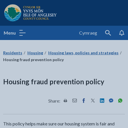
Isle of Anglesey County Council
Menu
Cymraeg
Search
Residents
Housing
Housing laws, policies and strategies
Housing fraud prevention policy
Housing fraud prevention policy
Share:
Share this page by Print
Share this page by Email
Share this page on Fac
Share this page on
Share this pa
Share th
Shar
This policy helps make sure our housing system is fair and