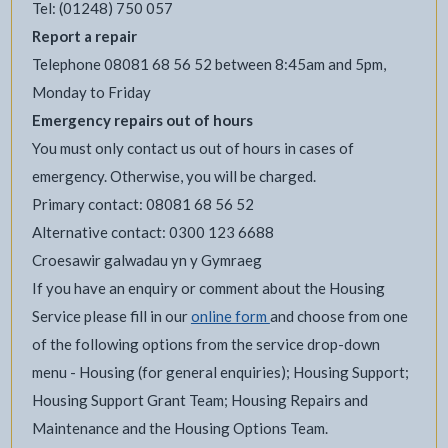
Tel: (01248) 750 057
Report a repair
Telephone 08081 68 56 52 between 8:45am and 5pm,
Monday to Friday
Emergency repairs out of hours
You must only contact us out of hours in cases of
emergency. Otherwise, you will be charged.
Primary contact: 08081 68 56 52
Alternative contact: 0300 123 6688
Croesawir galwadau yn y Gymraeg
If you have an enquiry or comment about the Housing
Service please fill in our
online form
and choose from one
of the following options from the service drop-down
menu - Housing (for general enquiries); Housing Support;
Housing Support Grant Team; Housing Repairs and
Maintenance and the Housing Options Team.