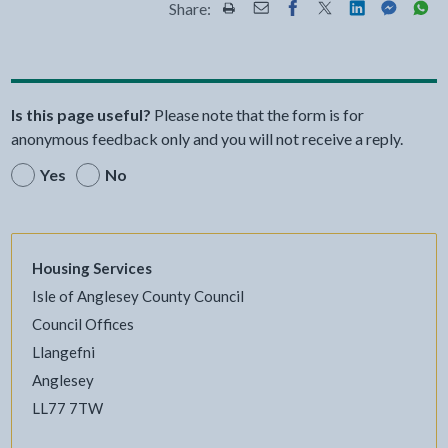
Share:
Share this page by Print
Share this page by Email
Share this page on Fac
Share this page on
Share this pa
Share th
Shar
Is this page useful?
Please note that the form is for
anonymous feedback only and you will not receive a reply.
Yes
No
Housing Services
Isle of Anglesey County Council
Council Offices
Llangefni
Anglesey
LL77 7TW