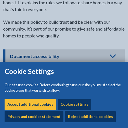
honest. It explains the rules we follow to share homes in a way
that’s fair to everyone.
We made this policy to build trust and be clear with our
community. It’s part of our promise to give safe and affordable
homes to people who qualify.
- click to view options
Document accessibility
Cookie Settings
Our site uses cookies. Before continuing to use our site you must select the
Download:
Housing Fraud Prevention Policy
[285KB | PDF]
cookie types that you wish to allow.
Accept additional cookies
Cookie settings
Document
Privacy and cookies statement
Reject additional cookies