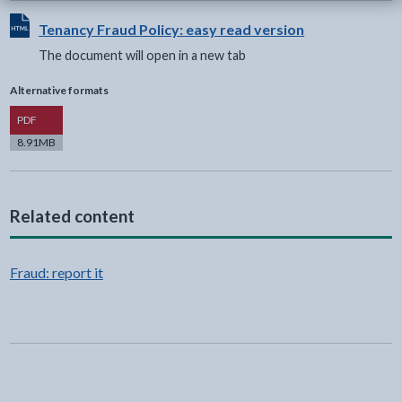
View HTML Document - The document will open in a new t
Tenancy Fraud Policy: easy read version
The document will open in a new tab
Alternative formats
Version
PDF
8.91MB
Related content
Fraud: report it