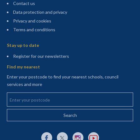
Contact us
Data protection and privacy
Privacy and cookies
Terms and conditions
Sitemap
Stay up to date
(opens in a new tab)
Register for our newsletters
Find my nearest
Enter your postcode to find your nearest schools, council
services and more
Enter your postcode
External link to Facebook opens in a new tab
External link to X (Twitter) opens in a new 
External link to Instagram opens i
External link to YouTube o