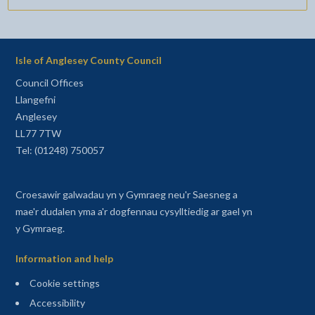
Isle of Anglesey County Council
Council Offices
Llangefni
Anglesey
LL77 7TW
Tel: (01248) 750057
Croesawir galwadau yn y Gymraeg neu'r Saesneg a
mae'r dudalen yma a'r dogfennau cysylltiedig ar gael yn
y Gymraeg.
Information and help
Cookie settings
Accessibility