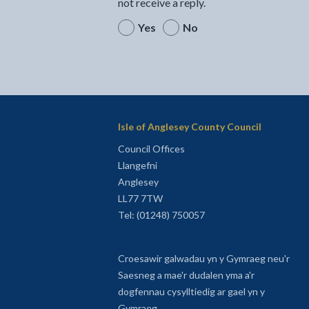
not receive a reply.
Yes
No
Isle of Anglesey County Council
Council Offices
Llangefni
Anglesey
LL77 7TW
Tel: (01248) 750057
Croesawir galwadau yn y Gymraeg neu'r
Saesneg a mae'r dudalen yma a'r
dogfennau cysylltiedig ar gael yn y
Gymraeg.