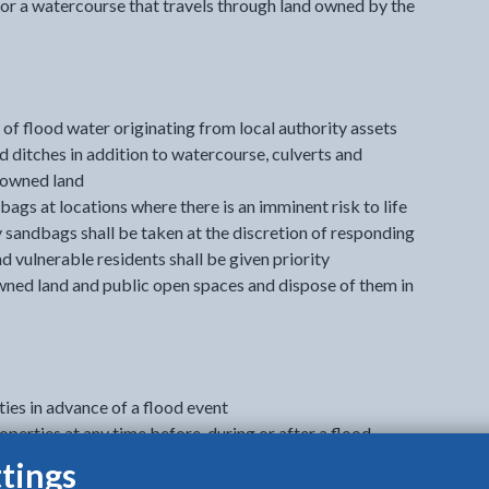
or a watercourse that travels through land owned by the
of flood water originating from local authority assets
nd ditches in addition to watercourse, culverts and
y owned land
bags at locations where there is an imminent risk to life
y sandbags shall be taken at the discretion of responding
d vulnerable residents shall be given priority
wned land and public open spaces and dispose of them in
ies in advance of a flood event
erties at any time before, during or after a flood
der exceptional circumstances to protect adjacent
tings
structure from flood damage