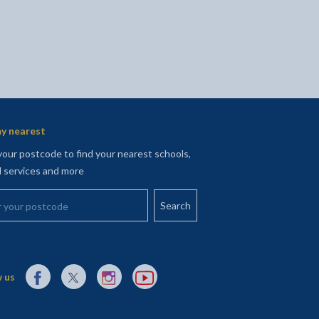
y nearest
your postcode to find your nearest schools,
l services and more
your postcode
External link to Facebook opens in a new tab
External link to X (Twitter) opens in a new tab
External link to Instagram opens in a new tab
External link to YouTube opens in a new t
 us