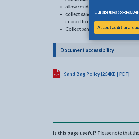
allow residents to collect sandbag
Our site uses cookies. Befo
collect sandbags from private land
council to elderly or vulnerable re
Accept additional co
Collect sandbags which have not b
- click to 
Document accessibility
Download:
Sand Bag Policy
[264KB | PDF]
Is this page useful?
Please note that th