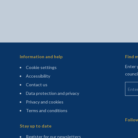
Information and help
Find m
Enter 
Cookie settings
counci
Accessibility
Enter 
Contact us
Data protection and privacy
Privacy and cookies
Terms and conditions
Sitemap
Follow
Stay up to date
(opens in a new tab)
Register for our newsletters