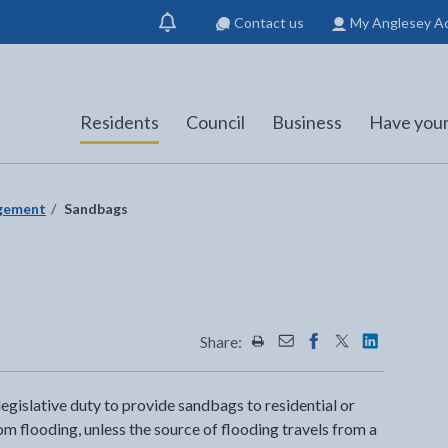
Contact us
My Anglesey A
Show
notification
Residents
Council
Business
Have your
agement
Sandbags
Share:
Share this page by Print
Share this page by Emai
Share this page on 
Share this page
Share this 
egislative duty to provide sandbags to residential or
 flooding, unless the source of flooding travels from a