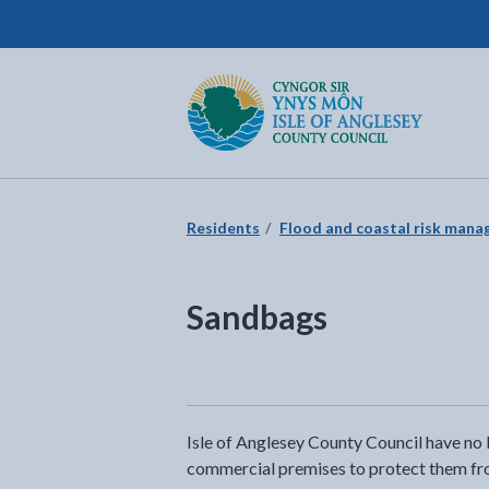
Isle of Anglesey County Council
Return to the home page
Residents
Flood and coastal risk man
Sandbags
Isle of Anglesey County Council have no l
commercial premises to protect them from