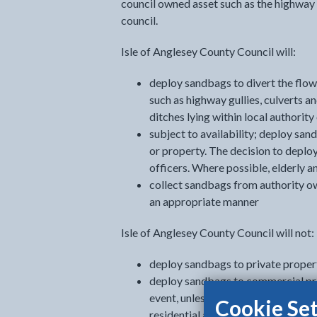
council owned asset such as the highway 
council.
Isle of Anglesey County Council will:
deploy sandbags to divert the flow 
such as highway gullies, culverts a
ditches lying within local authorit
subject to availability; deploy sand
or property. The decision to deplo
officers. Where possible, elderly an
collect sandbags from authority o
an appropriate manner
Isle of Anglesey County Council will not:
deploy sandbags to private propert
deploy sandbags to commercial prop
event, unless deemed necessary un
Cookie Set
residential and/or essential infra