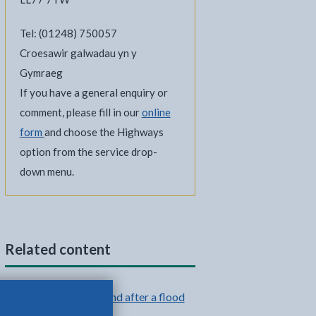
Tel: (01248) 750057
Croesawir galwadau yn y
Gymraeg
If you have a general enquiry or
comment, please fill in our
online
form
and choose the Highways
option from the service drop-
down menu.
Related content
What to do during and after a flood