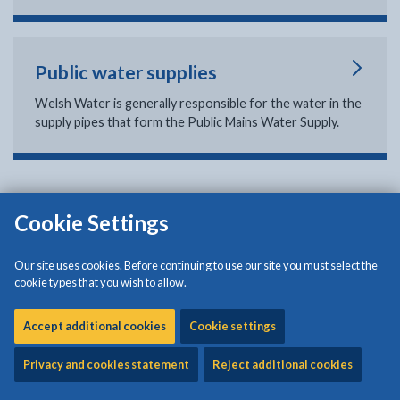
Public water supplies
Welsh Water is generally responsible for the water in the
supply pipes that form the Public Mains Water Supply.
Cookie Settings
Isle of Anglesey County Council
Council Offices
Our site uses cookies. Before continuing to use our site you must select the
Llangefni
cookie types that you wish to allow.
Anglesey
LL77 7TW
Accept additional cookies
Cookie settings
Tel: (01248) 750057
Privacy and cookies statement
Reject additional cookies