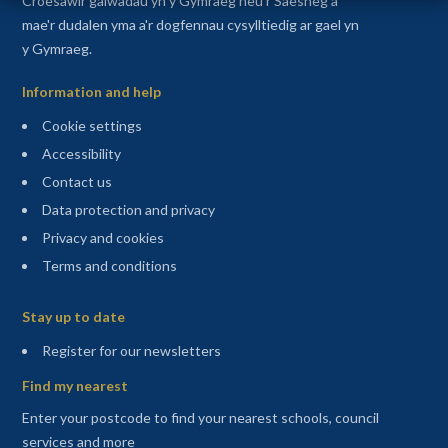
Croesawir galwadau yn y Gymraeg neu'r Saesneg a
mae'r dudalen yma a'r dogfennau cysylltiedig ar gael yn
y Gymraeg.
Information and help
Cookie settings
Accessibility
Contact us
Data protection and privacy
Privacy and cookies
Terms and conditions
Sitemap
Stay up to date
(opens in a new tab)
Register for our newsletters
Find my nearest
Enter your postcode to find your nearest schools, council
services and more