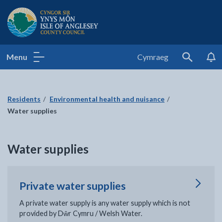
Isle of Anglesey County Council
Menu
Cymraeg
Search
Residents
Environmental health and nuisance
Water supplies
Water supplies
Private water supplies
A private water supply is any water supply which is not
provided by Dŵr Cymru / Welsh Water.