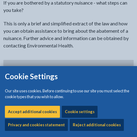
If you are bothered by a statutory nuisance - what steps can
you take?
This is only a brief and simplified extract of the law and how
you can obtain assistance to bring about the abatement of a
nuisance. Further advice and information can be obtained by
contacting Environmental Health.
Step 1
Cookie Settings
Our site uses cookies. Before continuing to use our site you must select the
Step 2
cookie types that you wish to allow.
Accept additional cookies
Cookie settings
Step 3
Privacy and cookies statement
Reject additional cookies