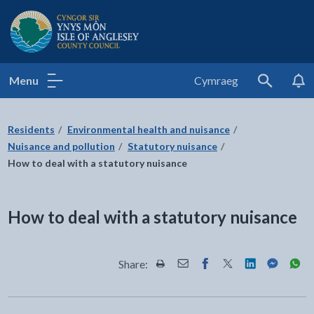
Isle of Anglesey County Council
Menu
Cymraeg
Search
Residents
Environmental health and nuisance
Nuisance and pollution
Statutory nuisance
How to deal with a statutory nuisance
How to deal with a statutory nuisance
Share:
Share this page by Print
Share this page by Email
Share this page on Fac
Share this page on
Share this pa
Share th
Shar