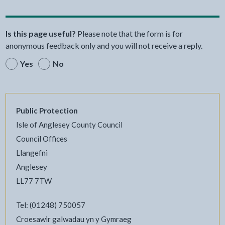
Is this page useful?
Please note that the form is for
anonymous feedback only and you will not receive a reply.
Yes
No
Public Protection
Isle of Anglesey County Council
Council Offices
Llangefni
Anglesey
LL77 7TW
Tel: (01248) 750057
Croesawir galwadau yn y Gymraeg