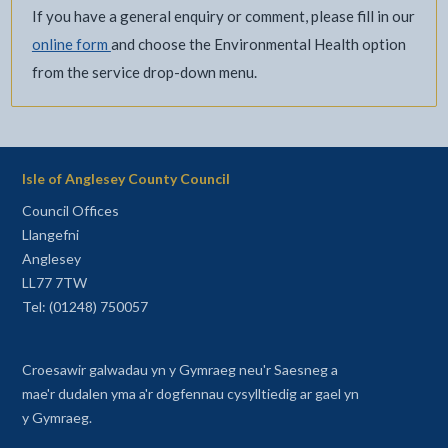
If you have a general enquiry or comment, please fill in our
online form
and choose the Environmental Health option
from the service drop-down menu.
Isle of Anglesey County Council
Council Offices
Llangefni
Anglesey
LL77 7TW
Tel: (01248) 750057
Croesawir galwadau yn y Gymraeg neu'r Saesneg a
mae'r dudalen yma a'r dogfennau cysylltiedig ar gael yn
y Gymraeg.