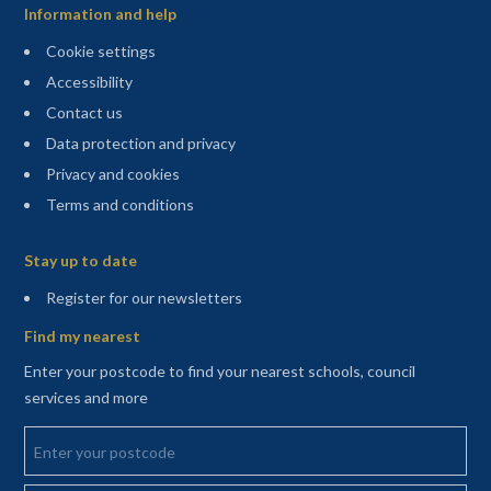
Information and help
Cookie settings
Accessibility
Contact us
Data protection and privacy
Privacy and cookies
Terms and conditions
Sitemap
Stay up to date
(opens in a new tab)
Register for our newsletters
Find my nearest
Enter your postcode to find your nearest schools, council
services and more
Enter your postcode