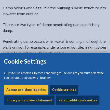
Damp occurs when a fault in the building's basic structure lets
in water from outside.
There are two types of damp: penetrating damp and rising
damp.
Penetrating damp occurs when water is coming in through the
walls or roof, for example, under a loose roof tile, leaking pipes
or waste overflow, or through cracks.
Cookie Settings
Rising damp is rare but if this occurs there is a problem with
the damp proof course. This is a barrier built into floors and
Our site uses cookies. Before continuing to use our site you must select the
walls to stop moisture rising through the house from the
cookie types that you wish to allow.
ground. The usual evidence of rising damp is a 'tidemark' on
the walls that shows how high it has risen. There is also a musty
Accept additional cookies
Cookie settings
smell.
Privacy and cookies statement
Reject additional cookies
If you do not think the damp comes from any of these causes,
it’s probably condensation.