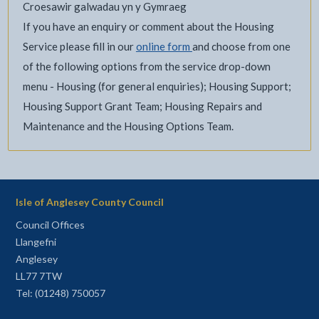
Croesawir galwadau yn y Gymraeg
If you have an enquiry or comment about the Housing
Service please fill in our
online form
and choose from one
of the following options from the service drop-down
menu - Housing (for general enquiries); Housing Support;
Housing Support Grant Team; Housing Repairs and
Maintenance and the Housing Options Team.
Isle of Anglesey County Council
Council Offices
Llangefni
Anglesey
LL77 7TW
Tel: (01248) 750057