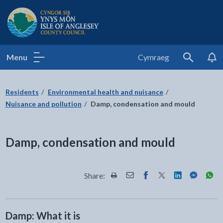
Isle of Anglesey County Council
Menu
Cymraeg
Search
Residents
Environmental health and nuisance
Nuisance and pollution
Damp, condensation and mould
Damp, condensation and mould
Share:
Share this page by Print
Share this page by Email
Share this page on Fac
Share this page on
Share this pa
Share th
Shar
Damp: What it is