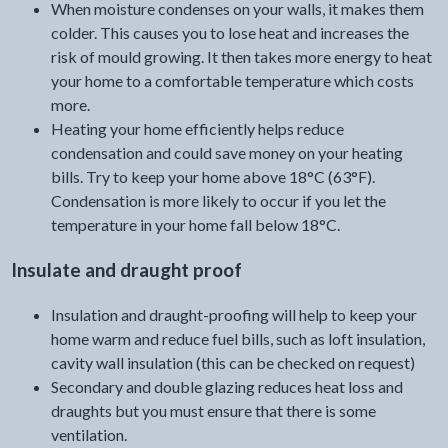
When moisture condenses on your walls, it makes them
colder. This causes you to lose heat and increases the
risk of mould growing. It then takes more energy to heat
your home to a comfortable temperature which costs
more.
Heating your home efficiently helps reduce
condensation and could save money on your heating
bills. Try to keep your home above 18°C (63°F).
Condensation is more likely to occur if you let the
temperature in your home fall below 18°C.
Insulate and draught proof
Insulation and draught-proofing will help to keep your
home warm and reduce fuel bills, such as loft insulation,
cavity wall insulation (this can be checked on request)
Secondary and double glazing reduces heat loss and
draughts but you must ensure that there is some
ventilation.