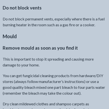
Do not block vents
Do not block permanent vents, especially where there is a fuel
burning heater in the room such as a gas fire or a cooker.
Mould
Remove mould as soon as you find it
This is important to stop it spreading and causing more
damage to your home.
You can get fungicidal cleaning products from hardware/DIY
stores (always follow manufacturer’s instructions) or use a
good quality bleach mixed one part bleach to four parts water
(remember the bleach may take the colour out).
Dry clean mildewed clothes and shampoo carpets as