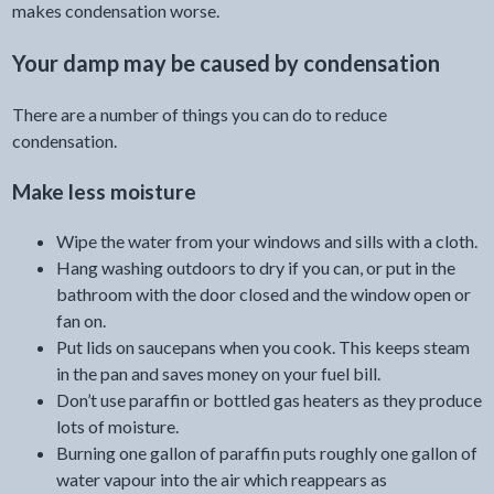
makes condensation worse.
Your damp may be caused by condensation
There are a number of things you can do to reduce
condensation.
Make less moisture
Wipe the water from your windows and sills with a cloth.
Hang washing outdoors to dry if you can, or put in the
bathroom with the door closed and the window open or
fan on.
Put lids on saucepans when you cook. This keeps steam
in the pan and saves money on your fuel bill.
Don’t use paraffin or bottled gas heaters as they produce
lots of moisture.
Burning one gallon of paraffin puts roughly one gallon of
water vapour into the air which reappears as