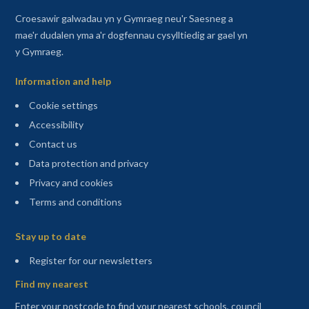
Croesawir galwadau yn y Gymraeg neu'r Saesneg a
mae'r dudalen yma a'r dogfennau cysylltiedig ar gael yn
y Gymraeg.
Information and help
Cookie settings
Accessibility
Contact us
Data protection and privacy
Privacy and cookies
Terms and conditions
Sitemap
Stay up to date
(opens in a new tab)
Register for our newsletters
Find my nearest
Enter your postcode to find your nearest schools, council