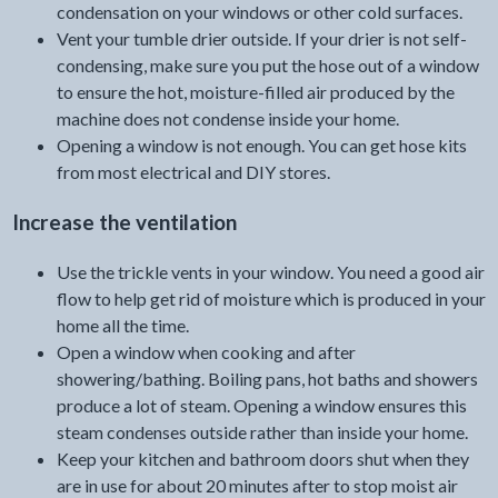
condensation on your windows or other cold surfaces.
Vent your tumble drier outside. If your drier is not self-
condensing, make sure you put the hose out of a window
to ensure the hot, moisture-filled air produced by the
machine does not condense inside your home.
Opening a window is not enough. You can get hose kits
from most electrical and DIY stores.
Increase the ventilation
Use the trickle vents in your window. You need a good air
flow to help get rid of moisture which is produced in your
home all the time.
Open a window when cooking and after
showering/bathing. Boiling pans, hot baths and showers
produce a lot of steam. Opening a window ensures this
steam condenses outside rather than inside your home.
Keep your kitchen and bathroom doors shut when they
are in use for about 20 minutes after to stop moist air