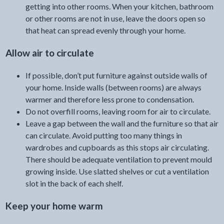
getting into other rooms. When your kitchen, bathroom
or other rooms are not in use, leave the doors open so
that heat can spread evenly through your home.
Allow air to circulate
If possible, don’t put furniture against outside walls of
your home. Inside walls (between rooms) are always
warmer and therefore less prone to condensation.
Do not overfill rooms, leaving room for air to circulate.
Leave a gap between the wall and the furniture so that air
can circulate. Avoid putting too many things in
wardrobes and cupboards as this stops air circulating.
There should be adequate ventilation to prevent mould
growing inside. Use slatted shelves or cut a ventilation
slot in the back of each shelf.
Keep your home warm