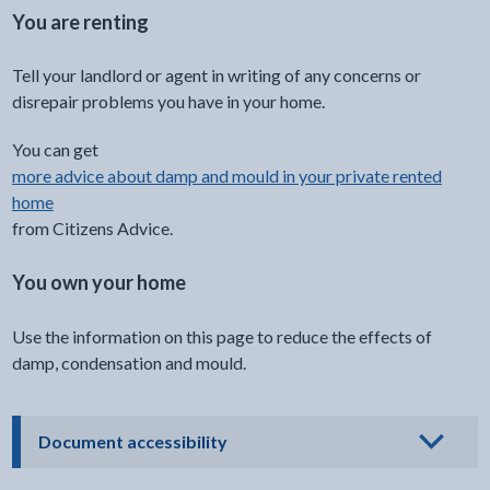
You are renting
Tell your landlord or agent in writing of any concerns or
disrepair problems you have in your home.
You can get
more advice about damp and mould in your private rented
home
from Citizens Advice.
You own your home
Use the information on this page to reduce the effects of
damp, condensation and mould.
- click to view options
Document accessibility