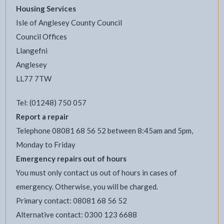
Housing Services
Isle of Anglesey County Council
Council Offices
Llangefni
Anglesey
LL77 7TW
Tel: (01248) 750 057
Report a repair
Telephone 08081 68 56 52 between 8:45am and 5pm,
Monday to Friday
Emergency repairs out of hours
You must only contact us out of hours in cases of
emergency. Otherwise, you will be charged.
Primary contact: 08081 68 56 52
Alternative contact: 0300 123 6688