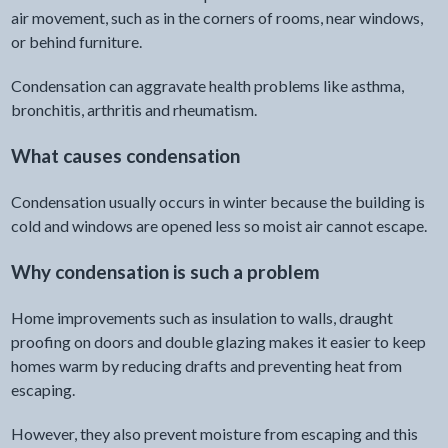
air movement, such as in the corners of rooms, near windows,
or behind furniture.
Condensation can aggravate health problems like asthma,
bronchitis, arthritis and rheumatism.
What causes condensation
Condensation usually occurs in winter because the building is
cold and windows are opened less so moist air cannot escape.
Why condensation is such a problem
Home improvements such as insulation to walls, draught
proofing on doors and double glazing makes it easier to keep
homes warm by reducing drafts and preventing heat from
escaping.
However, they also prevent moisture from escaping and this