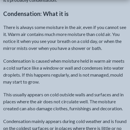
Condensation: What it is
There is always some moisture in the air, even if you cannot see
it. Warm air contains much more moisture than cold air. You
notice it when you see your breath on a cold day, or when the
mirror mists over when you have a shower or bath.
Condensation is caused when moisture held in warm air meets
a cold surface like a window or wall and condenses into water
droplets. If this happens regularly, and is not managed, mould
may start to grow.
This usually appears on cold outside walls and surfaces and in
places where the air does not circulate well. The moisture
created can also damage clothes, furnishings and decoration.
Condensation mainly appears during cold weather and is found
on the coldest surfaces or in places where there is little or no