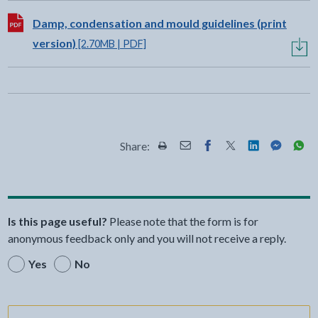
Download:
Damp, condensation and mould guidelines (print
version)
[2.70MB | PDF]
Share:
Share this page by Print
Share this page by Email
Share this page on Fac
Share this page on
Share this pa
Share th
Shar
Is this page useful?
Please note that the form is for
anonymous feedback only and you will not receive a reply.
Yes
No