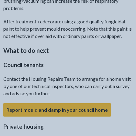
brushing/vacuuming can increase the risk of respiratory
problems.
After treatment, redecorate using a good quality fungicidal
paint to help prevent mould reoccurring. Note that this paint is
not effective if overlaid with ordinary paints or wallpaper.
What to do next
Council tenants
Contact the Housing Repairs Team to arrange for a home visit
by one of our technical inspectors, who can carry out a survey
and advise you further.
- link opens 
Report mould and damp in your council home
Private housing