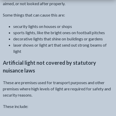
aimed, or not looked after properly.
Some things that can cause this are:
security lights on houses or shops
sports lights, like the bright ones on football pitches
decorative lights that shine on buildings or gardens
laser shows or light art that send out strong beams of
light
Artificial light not covered by statutory
nuisance laws
These are premises used for transport purposes and other
premises where high levels of light are required for safety and
security reasons.
These include: