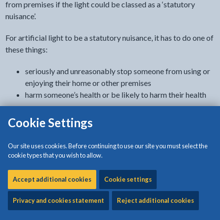
from premises if the light could be classed as a ‘statutory
nuisance’.
For artificial light to be a statutory nuisance, it has to do one of
these things:
seriously and unreasonably stop someone from using or
enjoying their home or other premises
harm someone’s health or be likely to harm their health
Report a problem
Cookie Settings
Use our online form.
Our site uses cookies. Before continuing to use our site you must select the
cookie types that you wish to allow.
- link opens in the cu
Report a problem from artificial light
Accept additional cookies
Cookie settings
What can cause artificial light problems
Privacy and cookies statement
Reject additional cookies
Artificial light can become a problem if it’s too bright, badly