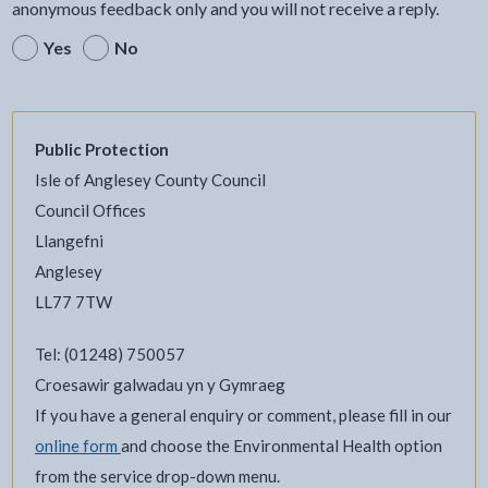
anonymous feedback only and you will not receive a reply.
Yes
No
Public Protection
Isle of Anglesey County Council
Council Offices
Llangefni
Anglesey
LL77 7TW
Tel: (01248) 750057
Croesawir galwadau yn y Gymraeg
If you have a general enquiry or comment, please fill in our
online form
and choose the Environmental Health option
from the service drop-down menu.