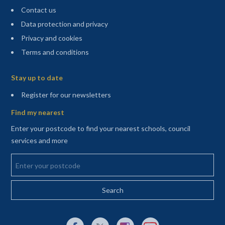
Contact us
Data protection and privacy
Privacy and cookies
Terms and conditions
Sitemap
Stay up to date
(opens in a new tab)
Register for our newsletters
Find my nearest
Enter your postcode to find your nearest schools, council
services and more
Enter your postcode
External link to Facebook opens in a new tab
External link to X (Twitter) opens in a new 
External link to Instagram opens i
External link to YouTube o