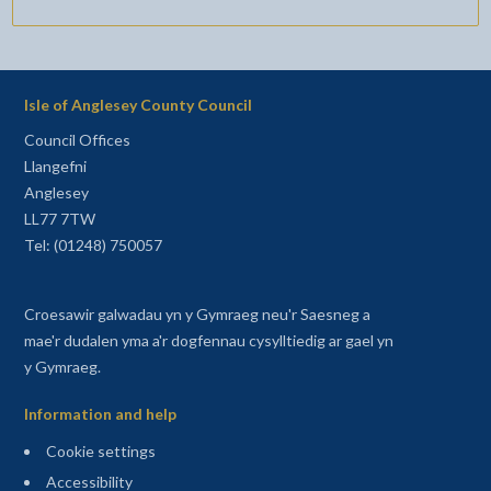
Isle of Anglesey County Council
Council Offices
Llangefni
Anglesey
LL77 7TW
Tel: (01248) 750057
Croesawir galwadau yn y Gymraeg neu'r Saesneg a
mae'r dudalen yma a'r dogfennau cysylltiedig ar gael yn
y Gymraeg.
Information and help
Cookie settings
Accessibility