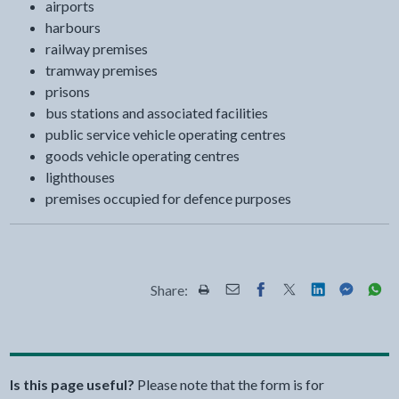
airports
harbours
railway premises
tramway premises
prisons
bus stations and associated facilities
public service vehicle operating centres
goods vehicle operating centres
lighthouses
premises occupied for defence purposes
Share:
Share this page by Print
Share this page by Email
Share this page on Fac
Share this page on
Share this pa
Share th
Shar
Is this page useful?
Please note that the form is for