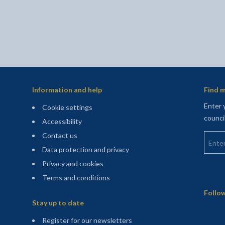
Information and help
Find m
Enter 
Cookie settings
counci
Accessibility
Enter 
Contact us
Data protection and privacy
Privacy and cookies
Terms and conditions
Sitemap
Follow
Stay up to date
(opens in a new tab)
Register for our newsletters