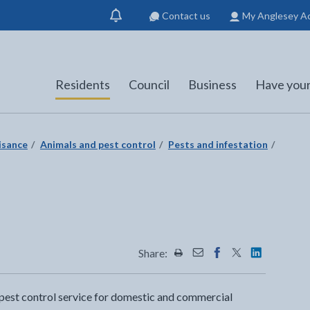
Contact us
My Anglesey A
Show
notification
Residents
Council
Business
Have your
isance
Animals and pest control
Pests and infestation
Share:
Share this page by Print
Share this page by Emai
Share this page on 
Share this page
Share this 
 pest control service for domestic and commercial