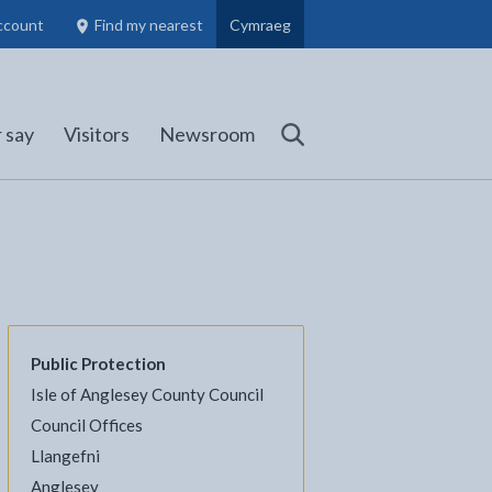
ccount
Find my nearest
Cymraeg
Council Members, Schools and Planning information
(opens in new tab)
 say
Visitors
Newsroom
Search
Public Protection
Isle of Anglesey County Council
l
Facebook - opens in new tab
 on Twitter - opens in new tab
page on LinkedIn - opens in new tab
Council Offices
Llangefni
Anglesey