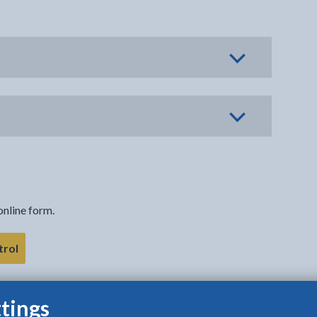
online form.
- link opens in the current tab
trol
tings