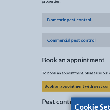
properties.
Domestic pest control
Commercial pest control
Book an appointment
To book an appointment, please use our 
Book an appointment with pest con
Pest control advice
Cookie Set