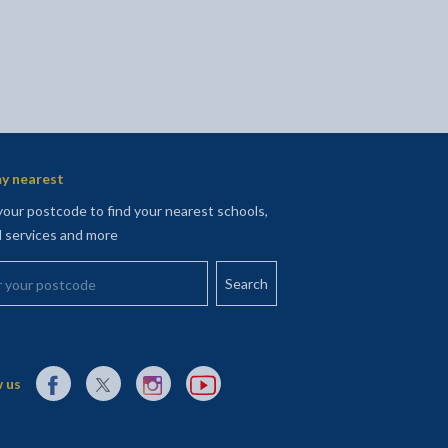
y nearest
your postcode to find your nearest schools,
l services and more
your postcode
External link to Facebook opens in a new tab
External link to X (Twitter) opens in a new tab
External link to Instagram opens in a new tab
External link to YouTube opens in a new t
 us