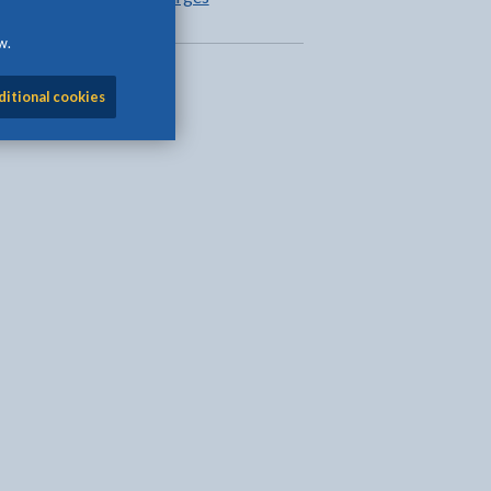
w.
ditional cookies
l
Facebook - opens in new tab
 on Twitter - opens in new tab
page on LinkedIn - opens in new tab