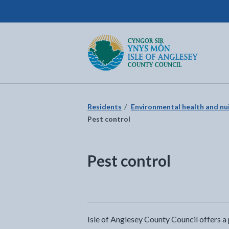
Isle of Anglesey County Council
Return to the home page
Residents
Environmental health and nu
Pest control
Pest control
Isle of Anglesey County Council offers a