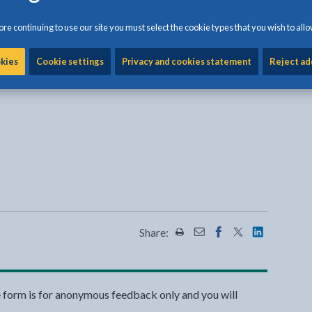
 of pests, go to the
British Pest Control Association
re continuing to use our site you must select the cookie types that you wish to allo
, squirrels and rabbits contact Department of
okies
Cookie settings
Privacy and cookies statement
Reject ad
Defra) Wildlife Management Team on 0845 601 4523
nal link opens in a new tab
 a new tab
l link opens in a new tab
al link opens in a new tab
Share:
Share this page by Print
Share this page by Emai
Share this page on 
Share this page
Share this 
e form is for anonymous feedback only and you will