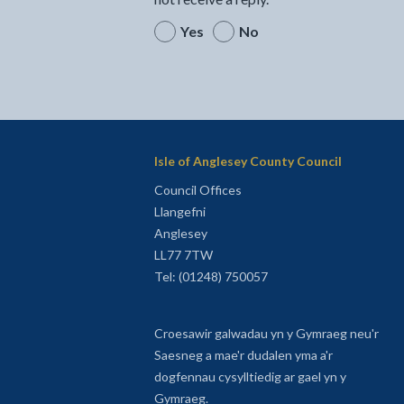
Yes
No
Isle of Anglesey County Council
Council Offices
Llangefni
Anglesey
LL77 7TW
Tel: (01248) 750057
Croesawir galwadau yn y Gymraeg neu'r
Saesneg a mae'r dudalen yma a'r
dogfennau cysylltiedig ar gael yn y
Gymraeg.