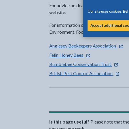
For advice on dealing with different kinds
Our site uses cookies. Befo
website.
For information on badgers, moles, foxes
Accept additional co
Environment, Food and Rural Affairs (
- exter
Anglesey Beekeepers Association
- external link opens in
Felin Honey Bees
- externa
Bumblebee Conservation Trust
- extern
British Pest Control Association
Is this page useful?
Please note that th
not receive a reply.