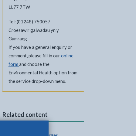
LL77 7TW
Tel: (01248) 750057
Croesawir galwadau yn y
Gymraeg
If you have a general enquiry or
comment, please fill in our
online
form
and choose the
Environmental Health option from
the service drop-down menu.
Related content
Council fees and charges