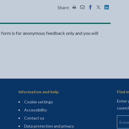
Share:
Share this page by Print
Share this page by Emai
Share this page on 
Share this page
Share this 
e form is for anonymous feedback only and you will
Information and help
Find m
Enter 
Cookie settings
counci
Accessibility
Enter 
Contact us
Data protection and privacy