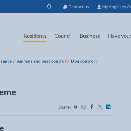
Contact us
My Anglesey A
Show
notification
Residents
Council
Business
Have your
isance
Animals and pest control
Dog control
heme
Share:
Share this page by Print
Share this page by Emai
Share this page on 
Share this page
Share this 
me