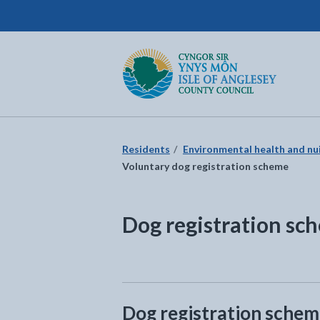
Isle of Anglesey County Council
Return to the home page
Residents
Environmental health and nu
Voluntary dog registration scheme
Dog registration sc
Dog registration sche