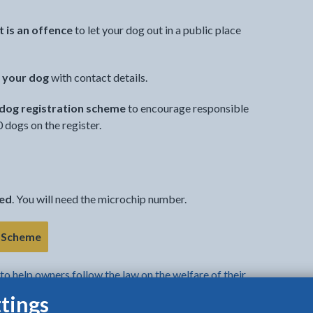
it is an offence
to let your dog out in a public place
 your dog
with contact details.
 dog registration scheme
to encourage responsible
dogs on the register.
ped
. You will need the microchip number.
- link opens in the current tab
n Scheme
to help owners follow the law on the welfare of their
tings