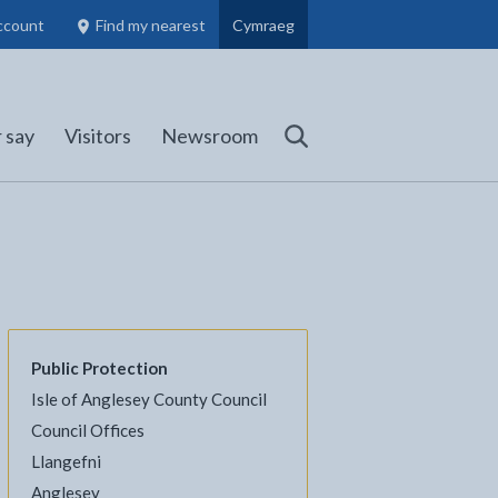
ccount
Find my nearest
Cymraeg
Council Members, Schools and Planning information
(opens in new tab)
 say
Visitors
Newsroom
Search
Public Protection
Isle of Anglesey County Council
l
Facebook - opens in new tab
 on Twitter - opens in new tab
page on LinkedIn - opens in new tab
Council Offices
Llangefni
Anglesey