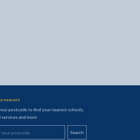
l
Facebook - opens in new tab
 on Twitter - opens in new tab
page on LinkedIn - opens in new tab
y nearest
your postcode to find your nearest schools,
l services and more
your postcode