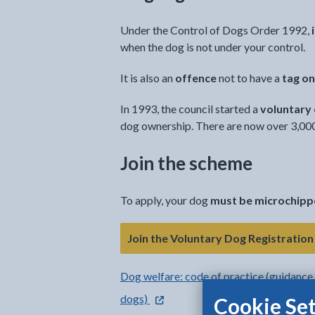
Under the Control of Dogs Order 1992,
when the dog is not under your control.
It is also an
offence
not to have a
tag on
In 1993, the council started a
voluntary
dog ownership. There are now over 3,000 
Join the scheme
To apply, your dog
must be microchip
Join the Voluntary Dog Registratio
Dog welfare: code of practice (guidance 
- external link opens in a new tab
dogs)
Cookie Set