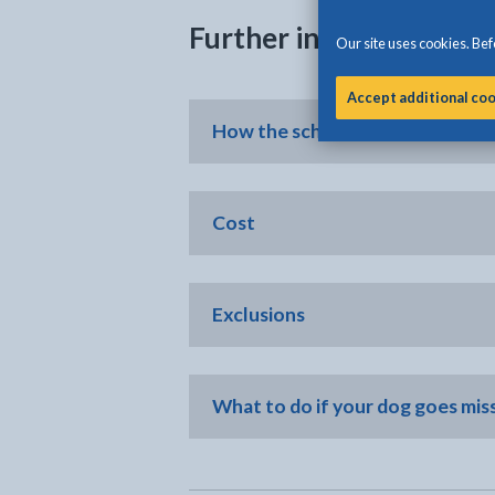
Further information
Our site uses cookies. Befo
Accept additional co
How the scheme works
Cost
Exclusions
What to do if your dog goes mis