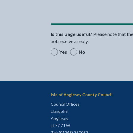
Is this page useful?
Please note that th
not receive a reply.
Yes
No
Isle of Anglesey County Council
Council Offices
Llangefni
Anglesey
LL77 7TW
Tel: (01248) 750057