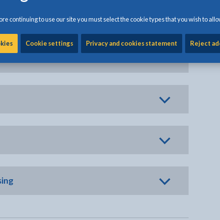
re continuing to use our site you must select the cookie types that you wish to allo
okies
Cookie settings
Privacy and cookies statement
Reject ad
sing