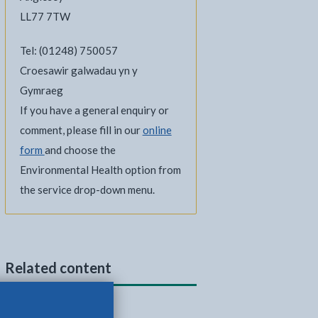
LL77 7TW
Tel: (01248) 750057
Croesawir galwadau yn y
Gymraeg
If you have a general enquiry or
comment, please fill in our
online
form
and choose the
Environmental Health option from
the service drop-down menu.
Related content
Dog fouling