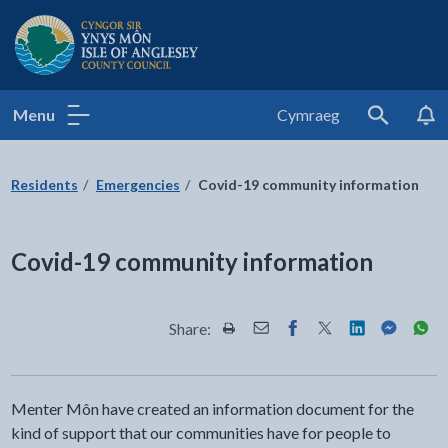
Isle of Anglesey County Council
Menu
Cymraeg
Search
Residents
Emergencies
Covid-19 community information
Covid-19 community information
Share:
Share this page by Print
Share this page by Email
Share this page on Fac
Share this page on
Share this pa
Share th
Shar
Menter Môn have created an information document for the
kind of support that our communities have for people to