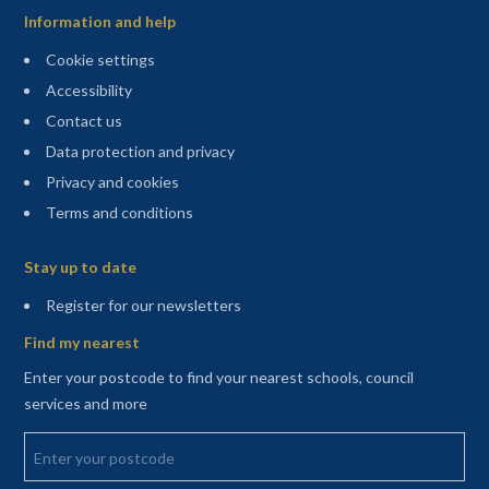
Information and help
Cookie settings
Accessibility
Contact us
Data protection and privacy
Privacy and cookies
Terms and conditions
Sitemap
Stay up to date
(opens in a new tab)
Register for our newsletters
Find my nearest
Enter your postcode to find your nearest schools, council
services and more
Enter your postcode