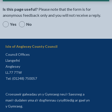
Is this page useful?
Please note that the form is for
anonymous feedback only and you will not receive a reply.
Yes
No
Isle of Anglesey County Council
Council Offices
Llangefni
Anglesey
LL77 7TW
Tel: (01248) 750057
Croesawir galwadau yn y Gymraeg neu'r Saesneg a
mae'r dudalen yma a'r dogfennau cysylltiedig ar gael yn
y Gymraeg.