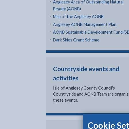
Anglesey Area of Outstanding Natural
Beauty (AONB)
Map of the Anglesey AONB
Anglesey AONB Management Plan
AONB Sustainable Development Fund (S
Dark Skies Grant Scheme
Countryside events and
activities
Isle of Anglesey County Council's
Countryside and AONB Team are organis
these events.
Cookie Set