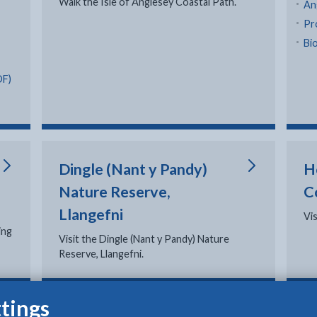
Walk the Isle of Anglesey Coastal Path.
An
Pr
Bio
DF)
Dingle (Nant y Pandy)
H
Nature Reserve,
C
Llangefni
Vi
ing
Visit the Dingle (Nant y Pandy) Nature
Reserve, Llangefni.
tings