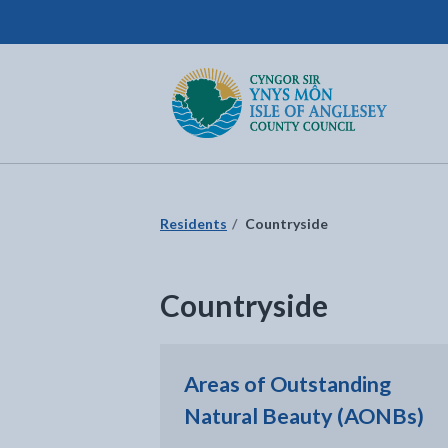
Isle of Anglesey County Council
Return to the home page
Residents
Countryside
Countryside
Areas of Outstanding
Natural Beauty (AONBs)