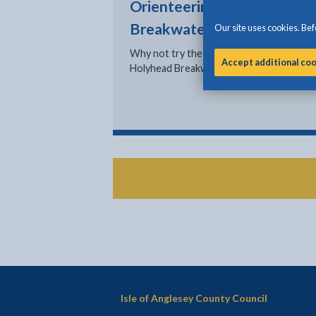
Orienteering at Holyhead
Breakwater Country Park
Our site uses cookies. Befo
Why not try the new orienteering course
Accept additional co
Holyhead Breakwater Country Park?
Isle of Anglesey County Council