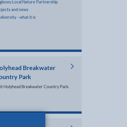
glesey Local Nature Partnership
ojects and news
diversity - what it is
olyhead Breakwater
ountry Park
sit Holyhead Breakwater Country Park.