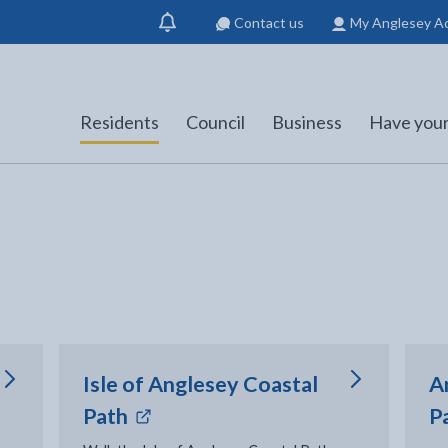
Contact us
My Anglesey A
Show
notification
Residents
Council
Business
Have your
Isle of Anglesey Coastal
A
- external link opens in new tab
Path
P