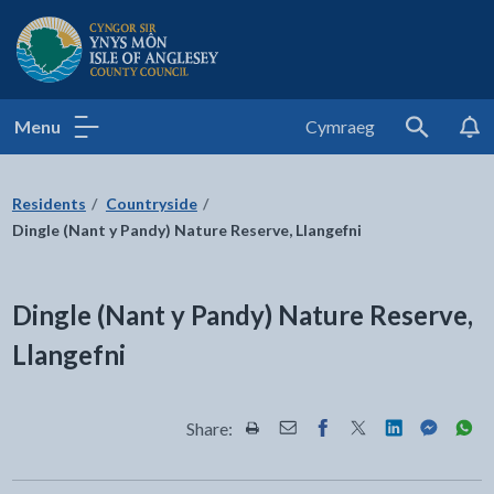
Isle of Anglesey County Council
Menu
Cymraeg
Search
Residents
Countryside
Dingle (Nant y Pandy) Nature Reserve, Llangefni
Dingle (Nant y Pandy) Nature Reserve,
Llangefni
Share:
Share this page by Print
Share this page by Email
Share this page on Fac
Share this page on
Share this pa
Share th
Shar