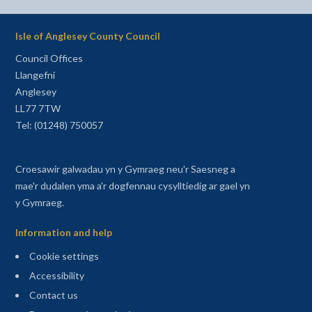
Isle of Anglesey County Council
Council Offices
Llangefni
Anglesey
LL77 7TW
Tel: (01248) 750057
Croesawir galwadau yn y Gymraeg neu'r Saesneg a
mae'r dudalen yma a'r dogfennau cysylltiedig ar gael yn
y Gymraeg.
Information and help
Cookie settings
Accessibility
Contact us