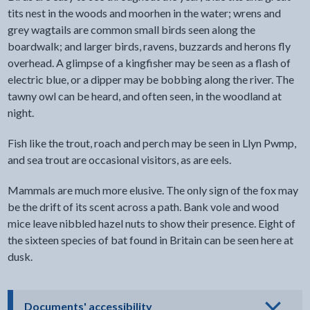
tits nest in the woods and moorhen in the water; wrens and
grey wagtails are common small birds seen along the
boardwalk; and larger birds, ravens, buzzards and herons fly
overhead. A glimpse of a kingfisher may be seen as a flash of
electric blue, or a dipper may be bobbing along the river. The
tawny owl can be heard, and often seen, in the woodland at
night.
Fish like the trout, roach and perch may be seen in Llyn Pwmp,
and sea trout are occasional visitors, as are eels.
Mammals are much more elusive. The only sign of the fox may
be the drift of its scent across a path. Bank vole and wood
mice leave nibbled hazel nuts to show their presence. Eight of
the sixteen species of bat found in Britain can be seen here at
dusk.
- click to view options
Documents' accessibility