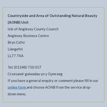
Countryside and Area of Outstanding Natural Beauty
(AONB) Unit
Isle of Anglesey County Council
Anglesey Business Centre
Bryn Cefni
Llangefni
LL77 7XA
Tel: (01248) 750 057
Croesawir galwadau yn y Gymraeg
If you have a general enquiry or comment please fill in our
online form
and choose AONB from the service drop-
down menu.