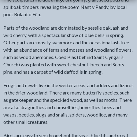
split oak timbers revealing the poem Nant y Pandy, by local
poet Rolant o Fôn.
Parts of the woodland are dominated by sessile oak, ash and
wild cherry, with a spectacular show of blue bells in spring.
Other parts are mostly sycamore and the occasional ash tree
with an abundance of ferns and mosses and woodland flowers,
such as wood anemones. Coed Plas (behind Saint Cyngar’s
Church) was planted with sweet chestnut, beech and Scots
pine, and has a carpet of wild daffodils in spring.
Frogs and newts live in the wetter areas, and adders and lizards
in the drier woodland. There are many butterfly species, such
as gatekeeper and the speckled wood, as well as moths. There
are also dragonflies and damselflies, hoverflies, bees and
wasps, beetles, slugs and snails, spiders, woodlice, and many
other small creatures.
Birds are easy to see throughout the year; blue tits and great