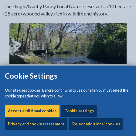
The Dingle/Nant y Pandy Local Nature reserve is a 10 hectare
(25 acre) wooded valley, rich in wildlife and history.
Cookie Settings
The Dingle/Nant y Pandy Local Nature reserve is a 10 hectare
(25 acre) wooded valley, rich in wildlife and history.
Our site uses cookies. Before continuing to use our site you must select the
cookie types that you wish to allow.
It has been enhanced through community involvement,
working in partnership, and by grant aid. These enhancements
Accept additional cookies
Cookie settings
include a boardwalk that winds its way along the Cefni, three
new bridges, sculptures, sculpted benches and picnic tables.
Privacy and cookies statement
Reject additional cookies
The sculptures include a huge dragonfly, giant seed pods and