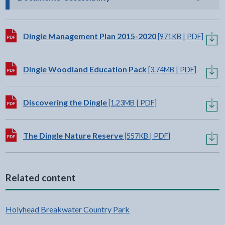
Download:
Dingle Management Plan 2015-2020
[971KB | PDF]
Download:
Dingle Woodland Education Pack
[3.74MB | PDF]
Download:
Discovering the Dingle
[1.23MB | PDF]
Download:
The Dingle Nature Reserve
[557KB | PDF]
Related content
Holyhead Breakwater Country Park