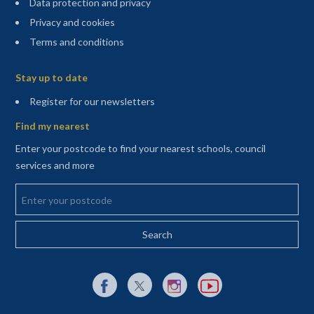
Data protection and privacy
Privacy and cookies
Terms and conditions
Sitemap
Stay up to date
(opens in a new tab)
Register for our newsletters
Find my nearest
Enter your postcode to find your nearest schools, council
services and more
Enter your postcode
External link to Facebook opens in a new tab
External link to X (Twitter) opens in a new 
External link to Instagram opens i
External link to YouTube o