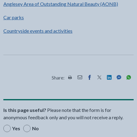
Anglesey Area of Outstanding Natural Beauty (AONB)
Car parks
Countryside events and activities
Share:
Share this page by Print
Share this page by Email
Share this page on Fac
Share this page on
Share this pa
Share th
Shar
Is this page useful?
Please note that the form is for
anonymous feedback only and you will not receive a reply.
Yes
No