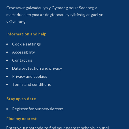
Croesawir galwadau yn y Gymraeg neu'r Saesneg a
mae'r dudalen yma a'r dogfennau cysylltiedig ar gael yn
y Gymraeg.
Information and help
Cookie settings
Accessibility
Contact us
Data protection and privacy
Privacy and cookies
Terms and conditions
Sitemap
Stay up to date
(opens in a new tab)
Register for our newsletters
Find my nearest
Enter your postcode to find your nearest schools, council