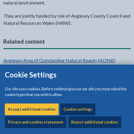
natural environment.
They are jointly funded by Isle of Anglesey County Council and
Natural Resources Wales (NRW).
Related content
Anglesey Area of Outstanding Natural Beauty (AONB)
Cookie Settings
Map of the Anglesey AONB
Anglesey AONB Management Plan
Our site uses cookies. Before continuing to use our site you must select the
cookie types that you wish to allow.
AONB Sustainable Development Fund (SDF)
Accept additional cookies
Cookie settings
Privacy and cookies statement
Reject additional cookies