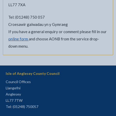
LL77 7XA
Tel: (01248) 750 057
Croesawir galwadau yn y Gymraeg
If you have a general enquiry or comment please fill in our
online form
and choose AONB from the service drop-
down menu.
Isle of Anglesey County Council
Council Offices
Llangefni
Anglesey
LL77 7TW
Tel: (01248) 750057