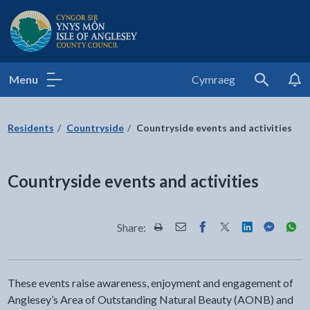
Isle of Anglesey County Council
Menu
Cymraeg
Search
Residents
Countryside
Countryside events and activities
Countryside events and activities
Share:
Share this page by Print
Share this page by Email
Share this page on Fac
Share this page on
Share this pa
Share th
Shar
These events raise awareness, enjoyment and engagement of
Anglesey’s Area of Outstanding Natural Beauty (AONB) and