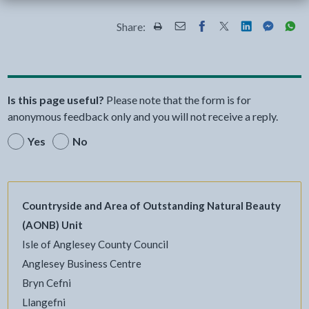
Share:
Share this page by Print
Share this page by Email
Share this page on Fac
Share this page on
Share this pa
Share th
Shar
Is this page useful?
Please note that the form is for
anonymous feedback only and you will not receive a reply.
Yes
No
Countryside and Area of Outstanding Natural Beauty
(AONB) Unit
Isle of Anglesey County Council
Anglesey Business Centre
Bryn Cefni
Llangefni