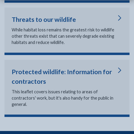
Threats to our wildlife
While habitat loss remains the greatest risk to wildlife
other threats exist that can severely degrade existing
habitats and reduce wildlife.
Protected wildlife: Information for
contractors
This leaflet covers issues relating to areas of
contractors' work, but it's also handy for the public in
general.