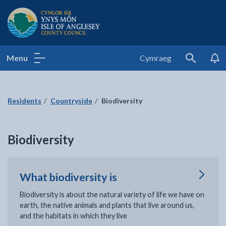
Isle of Anglesey County Council
Menu
Cymraeg
Search
Residents
Countryside
Biodiversity
Biodiversity
What biodiversity is
Biodiversity is about the natural variety of life we have on
earth, the native animals and plants that live around us,
and the habitats in which they live