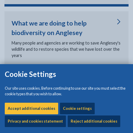
What we are doing to help
biodiversity on Anglesey
Many people and agencies are working to save Anglesey's
wildlife and to restore species that we have lost over the
years
Cookie Settings
Biodiversity and Resilience of
Our site uses cookies. Before continuing to use our site you must select the
Ecosystems Duty Report
cookie types that you wish to allow.
The purpose of the report is to outline what the Isle of
Accept additional cookies
Cookie settings
Anglesey County Council has done to comply with the
Section 6 duty of the Environment Act (Wales) between
Privacy and cookies statement
Reject additional cookies
2023 and 2024