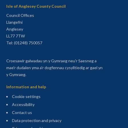
Isle of Anglesey County Council
Council Offices
Llangefni
Anglesey
LL77 7TW
Tel: (01248) 750057
Croesawir galwadau yn y Gymraeg neu'r Saesneg a
mae'r dudalen yma a'r dogfennau cysylltiedig ar gael yn
y Gymraeg.
Information and help
Cookie settings
Accessibility
Contact us
Data protection and privacy