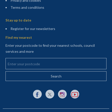
Privacy and cookies
Terms and conditions
Sitemap
Stay up to date
(opens in a new tab)
Register for our newsletters
Find my nearest
Enter your postcode to find your nearest schools, council
services and more
Enter your postcode
External link to Facebook opens in a new tab
External link to X (Twitter) opens in a new 
External link to Instagram opens i
External link to YouTube o