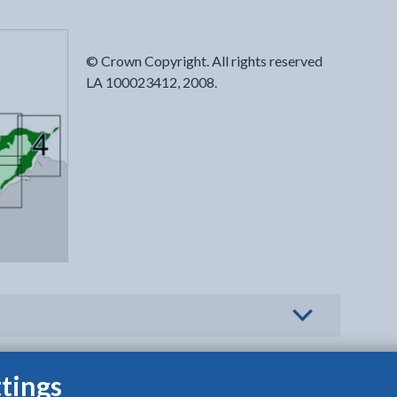
© Crown Copyright. All rights reserved
LA 100023412, 2008.
o view options
tings
B | PDF]