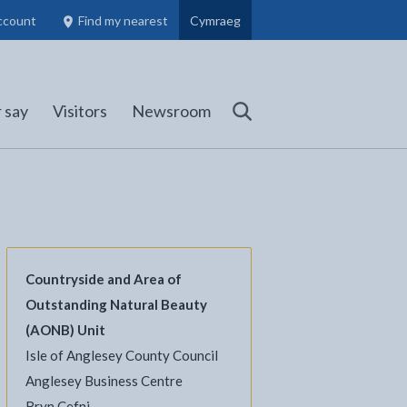
ccount
Find my nearest
Cymraeg
Council Members, Schools and Planning information
(opens in new tab)
 say
Visitors
Newsroom
Search
Countryside and Area of
Outstanding Natural Beauty
l
Facebook - opens in new tab
 on Twitter - opens in new tab
page on LinkedIn - opens in new tab
(AONB) Unit
Isle of Anglesey County Council
Anglesey Business Centre
Bryn Cefni