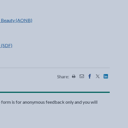
al Beauty (AONB)
 (SDF)
Share:
Share this page by Print
Share this page by Emai
Share this page on 
Share this page
Share this 
e form is for anonymous feedback only and you will