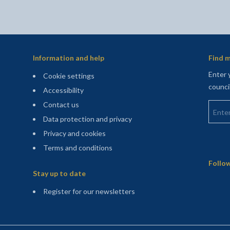
Information and help
Find m
Enter 
Cookie settings
counci
Accessibility
Enter 
Contact us
Data protection and privacy
Privacy and cookies
Terms and conditions
Sitemap
Follow
Stay up to date
(opens in a new tab)
Register for our newsletters