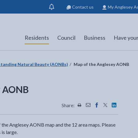
Contact us
My Anglesey A
Show
notification
Residents
Council
Business
Have your
standing Natural Beauty (AONBs)
Map of the Anglesey AONB
ey AONB
Share:
Share this page by Print
Share this page by Emai
Share this page on 
Share this page
Share this 
of the Anglesey AONB map and the 12 area maps. Please
is large.