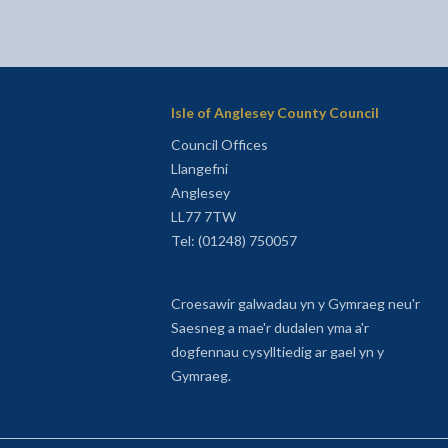
Isle of Anglesey County Council
Council Offices
Llangefni
Anglesey
LL77 7TW
Tel: (01248) 750057
Croesawir galwadau yn y Gymraeg neu'r
Saesneg a mae'r dudalen yma a'r
dogfennau cysylltiedig ar gael yn y
Gymraeg.