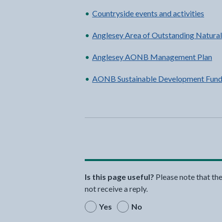
Countryside events and activities
Anglesey Area of Outstanding Natur
Anglesey AONB Management Plan
AONB Sustainable Development Fund
Is this page useful?
Please note that th
not receive a reply.
Yes
No