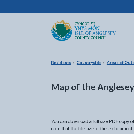
Isle of Anglesey County Council
Return to the home page
Residents
Countryside
Areas of Out
Map of the Angles
You can download a full size PDF copy 
note that the file size of these documents 