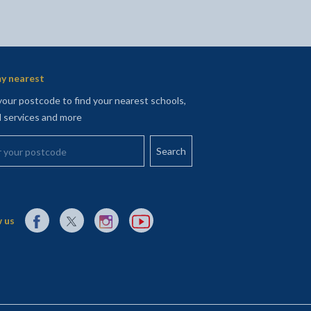
y nearest
your postcode to find your nearest schools,
l services and more
your postcode
External link to Facebook opens in a new tab
External link to X (Twitter) opens in a new tab
External link to Instagram opens in a new tab
External link to YouTube opens in a new t
 us