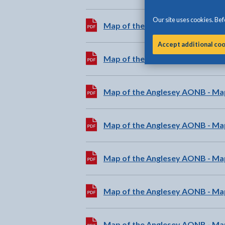
Our site uses cookies. Befo
Download:
Map of the Anglesey AONB - Ma
Accept additional co
Download:
Map of the Anglesey AONB - Ma
Download:
Map of the Anglesey AONB - Ma
Download:
Map of the Anglesey AONB - M
Download:
Map of the Anglesey AONB - Ma
Download:
Map of the Anglesey AONB - Map
Download:
Map of the Anglesey AONB - Ma