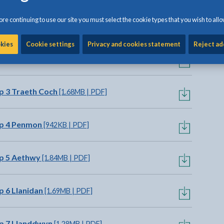
re continuing to use our site you must select the cookie types that you wish to allo
p 1 Cemaes
[1.35MB | PDF]
okies
Cookie settings
Privacy and cookies statement
Reject ad
p 2 Dulas
[1.78MB | PDF]
p 3 Traeth Coch
[1.68MB | PDF]
ap 4 Penmon
[942KB | PDF]
p 5 Aethwy
[1.84MB | PDF]
 6 Llanidan
[1.69MB | PDF]
p 7 Llanddwyn
[1.28MB | PDF]