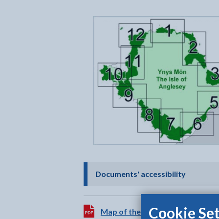
- click t
Documents' accessibility
Cookie Set
Download:
Map of the Anglesey AONB
[646K