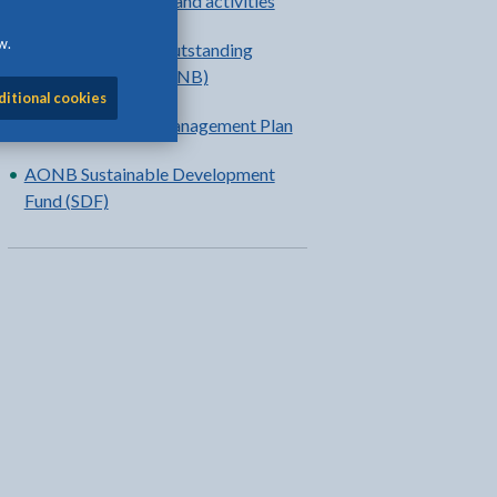
Countryside events and activities
w.
Anglesey Area of Outstanding
Natural Beauty (AONB)
ditional cookies
Anglesey AONB Management Plan
AONB Sustainable Development
Fund (SDF)