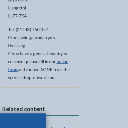
Llangefni
LL77 7XA
Tel: (01248) 750 057
Croesawir galwadau yn y
Gymraeg
If you have a general enquiry or
comment please fill in our
online
form
and choose AONB from the
service drop-down menu.
Related content