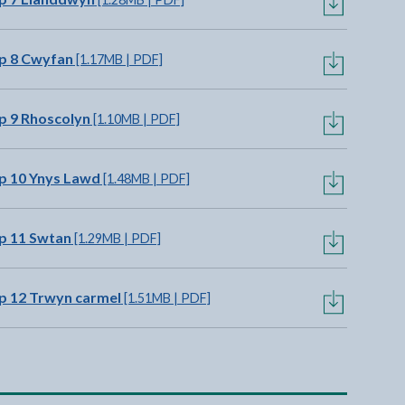
p 8 Cwyfan
[1.17MB | PDF]
p 9 Rhoscolyn
[1.10MB | PDF]
p 10 Ynys Lawd
[1.48MB | PDF]
p 11 Swtan
[1.29MB | PDF]
p 12 Trwyn carmel
[1.51MB | PDF]