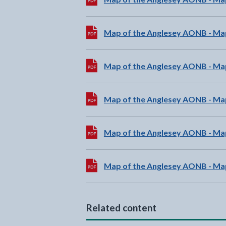
Download:
Map of the Anglesey AONB - Ma
Download:
Map of the Anglesey AONB - Ma
Download:
Map of the Anglesey AONB - Ma
Download:
Map of the Anglesey AONB - Ma
Download:
Map of the Anglesey AONB - Ma
Related content