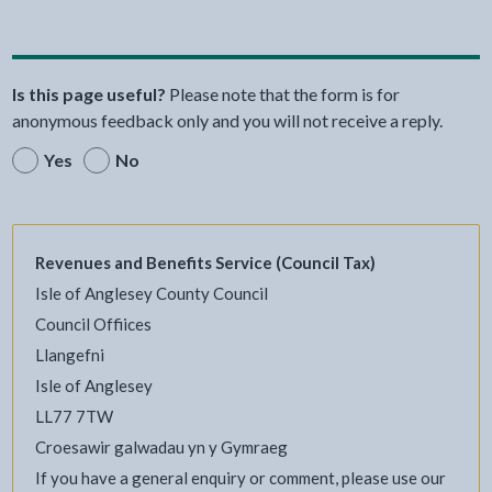
Is this page useful?
Please note that the form is for
anonymous feedback only and you will not receive a reply.
Yes
No
Revenues and Benefits Service (Council Tax)
Isle of Anglesey County Council
Council Offiices
Llangefni
Isle of Anglesey
LL77 7TW
Croesawir galwadau yn y Gymraeg
If you have a general enquiry or comment, please use our