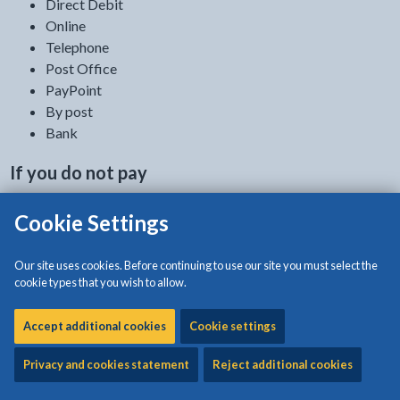
Direct Debit
Online
Telephone
Post Office
PayPoint
By post
Bank
If you do not pay
If you do not pay your Council Tax we will take
Cookie Settings
legal steps to recover any payments
we are owed.
Our site uses cookies. Before continuing to use our site you must select the
How to pay
cookie types that you wish to allow.
Accept additional cookies
Cookie settings
Direct Debit
Privacy and cookies statement
Reject additional cookies