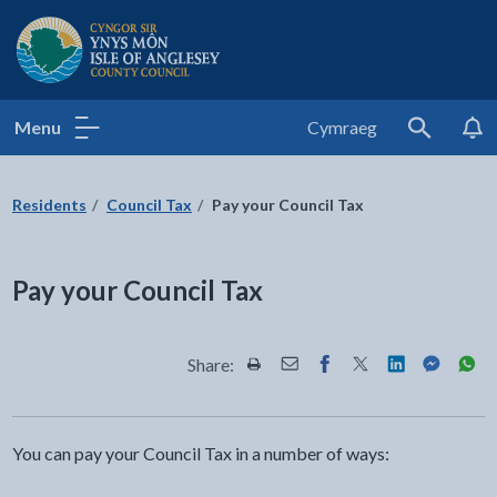
Isle of Anglesey County Council
Menu
Cymraeg
Search
Residents
Council Tax
Pay your Council Tax
Pay your Council Tax
Share:
Share this page by Print
Share this page by Email
Share this page on Fac
Share this page on
Share this pa
Share th
Shar
You can pay your Council Tax in a number of ways: