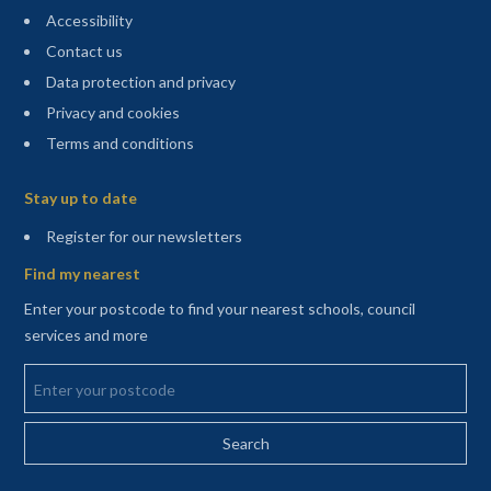
Accessibility
Contact us
Data protection and privacy
Privacy and cookies
Terms and conditions
Sitemap
Stay up to date
(opens in a new tab)
Register for our newsletters
Find my nearest
Enter your postcode to find your nearest schools, council
services and more
Enter your postcode