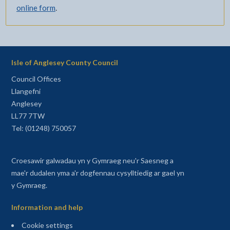
online form
.
Isle of Anglesey County Council
Council Offices
Llangefni
Anglesey
LL77 7TW
Tel: (01248) 750057
Croesawir galwadau yn y Gymraeg neu'r Saesneg a
mae'r dudalen yma a'r dogfennau cysylltiedig ar gael yn
y Gymraeg.
Information and help
Cookie settings