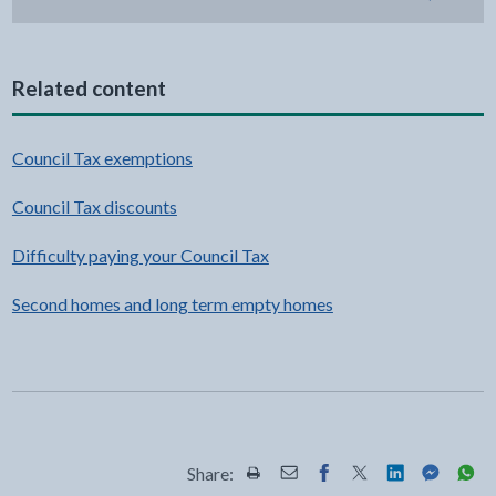
Related content
Council Tax exemptions
Council Tax discounts
Difficulty paying your Council Tax
Second homes and long term empty homes
Share:
Share this page by Print
Share this page by Email
Share this page on Fac
Share this page on
Share this pa
Share th
Shar