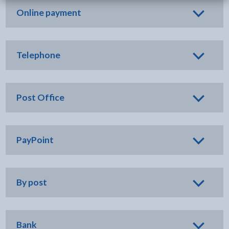
Online payment
Telephone
Post Office
PayPoint
By post
Bank