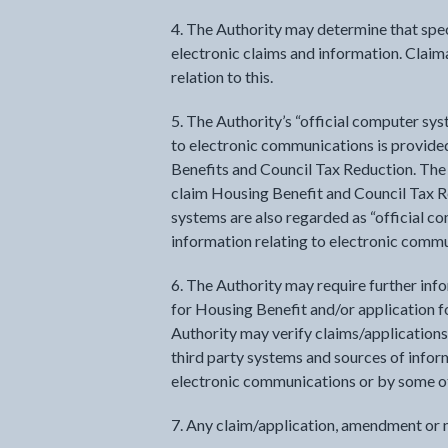
4. The Authority may determine that spec
electronic claims and information. Claim
relation to this.
5. The Authority’s “official computer sys
to electronic communications is provid
Benefits and Council Tax Reduction. The
claim Housing Benefit and Council Tax R
systems are also regarded as “official c
information relating to electronic comm
6. The Authority may require further inf
for Housing Benefit and/or application f
Authority may verify claims/applications,
third party systems and sources of inform
electronic communications or by some o
7. Any claim/application, amendment or n