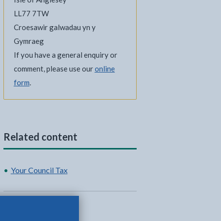
LL77 7TW
Croesawir galwadau yn y
Gymraeg
If you have a general enquiry or
comment, please use our
online
form
.
Related content
Your Council Tax