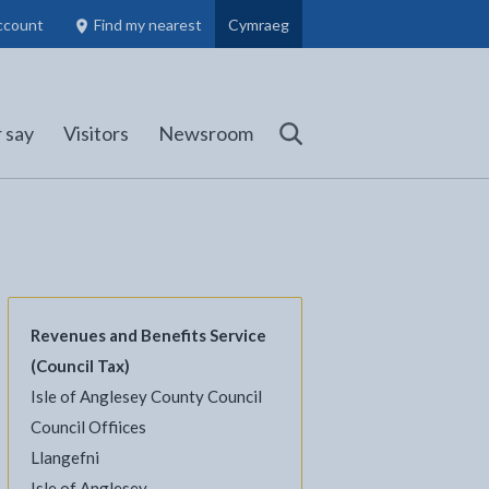
ccount
Find my nearest
Cymraeg
Council Members, Schools and Planning information
(opens in new tab)
 say
Visitors
Newsroom
Search
Revenues and Benefits Service
(Council Tax)
Isle of Anglesey County Council
Council Offiices
l
Facebook - opens in new tab
 on Twitter - opens in new tab
page on LinkedIn - opens in new tab
Llangefni
Isle of Anglesey