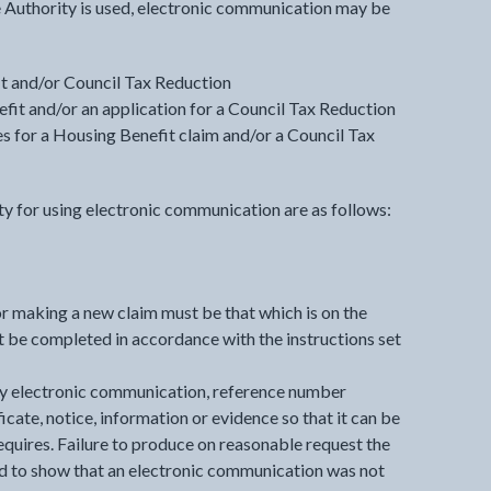
 Authority is used, electronic communication may be
t and/or Council Tax Reduction
it and/or an application for a Council Tax Reduction
s for a Housing Benefit claim and/or a Council Tax
y for using electronic communication are as follows:
r making a new claim must be that which is on the
 be completed in accordance with the instructions set
y electronic communication, reference number
icate, notice, information or evidence so that it can be
quires. Failure to produce on reasonable request the
 to show that an electronic communication was not