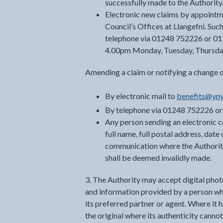
successfully made to the Authority
Electronic new claims by appointme
Council’s Offices at Llangefni. Su
telephone via 01248 752226 or 0
4.00pm Monday, Tuesday, Thursda
Amending a claim or notifying a change 
By electronic mail to
benefits@yny
By telephone via 01248 752226 o
Any person sending an electronic c
full name, full postal address, dat
communication where the Authority 
shall be deemed invalidly made.
3. The Authority may accept digital pho
and information provided by a person wher
its preferred partner or agent. Where it 
the original where its authenticity cann