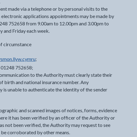
.
nt made via a telephone or by personal visits to the
ch electronic applications appointments may be made by
1248 752658 from 9.00am to 12.00pm and 3.00pm to
y and Friday each week.
of circumstance
smon.llyw.cymru
;
r 01248 752658;
ommunication to the Authority must clearly state their
e of birth and national insurance number. Any
is unable to authenticate the identity of the sender
tographic and scanned images of notices, forms, evidence
e it has been verified by an officer of the Authority or
has not been verified, the Authority may request to see
ot be corroborated by other means.