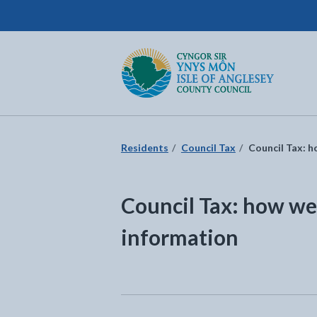
Isle of Anglesey County Council
Return to the home page
Residents
Council Tax
Council Tax: h
Council Tax: how we
information