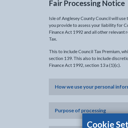
Fair Processing Notice
Isle of Anglesey County Council will use
you provide to assess your liability for 
Finance Act 1992 and all other relevant 
Tax.
This to include Council Tax Premium, whi
section 139. This also to include discret
Finance Act 1992, section 13 a (1)(c).
How we use your personal info
Purpose of processing
Cookie Set