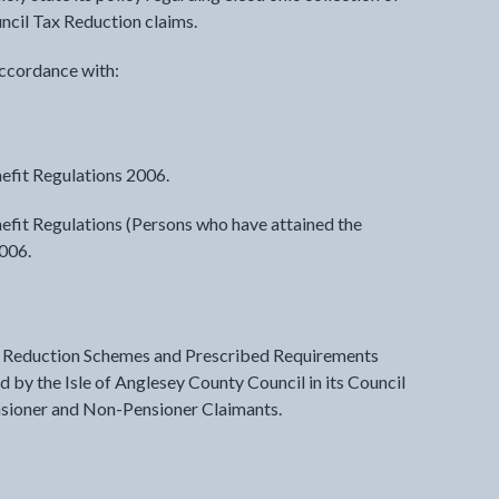
ncil Tax Reduction claims.
accordance with:
efit Regulations 2006.
efit Regulations (Persons who have attained the
2006.
ax Reduction Schemes and Prescribed Requirements
 by the Isle of Anglesey County Council in its Council
nsioner and Non-Pensioner Claimants.