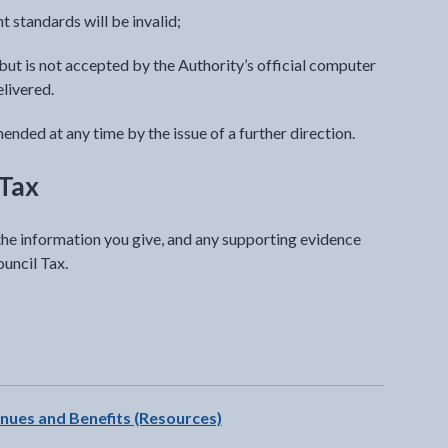
t standards will be invalid;
ut is not accepted by the Authority’s official computer
elivered.
nded at any time by the issue of a further direction.
 Tax
 the information you give, and any supporting evidence
ouncil Tax.
t will open in a new tab
enues and Benefits (Resources)