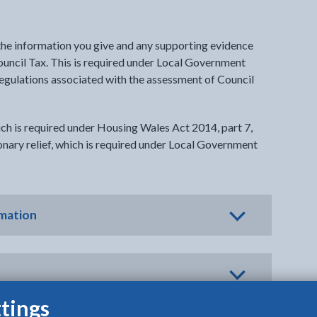
 the information you give and any supporting evidence
Council Tax. This is required under Local Government
regulations associated with the assessment of Council
ch is required under Housing Wales Act 2014, part 7,
ionary relief, which is required under Local Government
rmation
tings