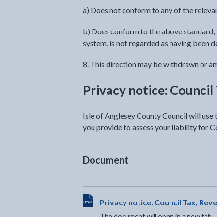
a) Does not conform to any of the relevan
b) Does conform to the above standard, b
system, is not regarded as having been d
8. This direction may be withdrawn or ame
Privacy notice: Council
Isle of Anglesey County Council will use
you provide to assess your liability for C
Document
View HTML Document - The documen
Privacy notice: Council Tax, Rev
The document will open in a new tab