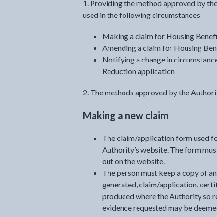
1. Providing the method approved by the
used in the following circumstances;
Making a claim for Housing Benefi
Amending a claim for Housing Benef
Notifying a change in circumstance
Reduction application
2. The methods approved by the Authorit
Making a new claim
The claim/application form used fo
Authority’s website. The form must
out on the website.
The person must keep a copy of an
generated, claim/application, certif
produced where the Authority so re
evidence requested may be deemed