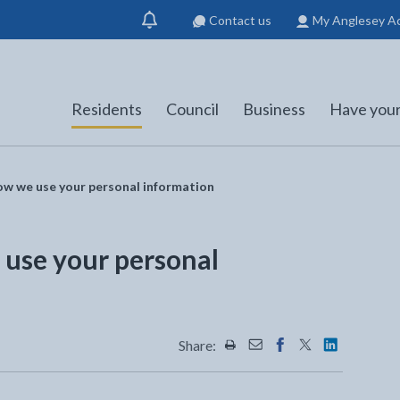
Contact us
My Anglesey A
Show
notification
Residents
Council
Business
Have your
ow we use your personal information
 use your personal
Share:
Share this page by Print
Share this page by Emai
Share this page on 
Share this page
Share this 