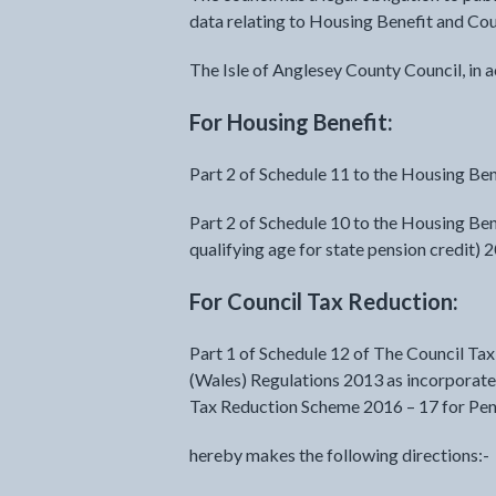
data relating to Housing Benefit and Cou
The Isle of Anglesey County Council, in 
For Housing Benefit:
Part 2 of Schedule 11 to the Housing Ben
Part 2 of Schedule 10 to the Housing Ben
qualifying age for state pension credit) 
For Council Tax Reduction:
Part 1 of Schedule 12 of The Council T
(Wales) Regulations 2013 as incorporated
Tax Reduction Scheme 2016 – 17 for Pe
hereby makes the following directions:-