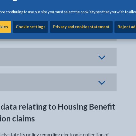
re continuing to use our site you must select the cookie types that you wish to allo
okies
Cookie settings
Privacy and cookies statement
Reject ad
on
 data relating to Housing Benefit
ion claims
icly state its policy regarding electronic collection of