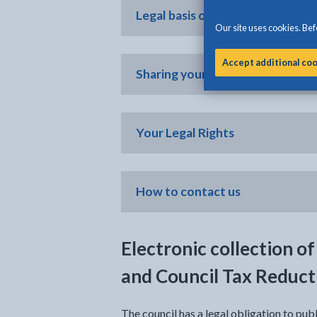
Legal basis of processing
Our site uses cookies. Befo
Accept additional co
Sharing your personal informati
Your Legal Rights
How to contact us
Electronic collection of
and Council Tax Reduct
The council has a legal obligation to publ