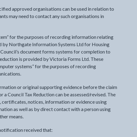
ified approved organisations can be used in relation to
ants may need to contact any such organisations in
tem” for the purposes of recording information relating
ed by Northgate Information Systems Ltd for Housing
 Council’s document forms systems for completion to
eduction is provided by Victoria Forms Ltd. These
omputer systems” for the purposes of recording
unications.
ormation or original supporting evidence before the claim
or a Council Tax Reduction can be assessed/revised. The
 certificates, notices, information or evidence using
ation as well as by direct contact with a person using
ther means.
otification received that: