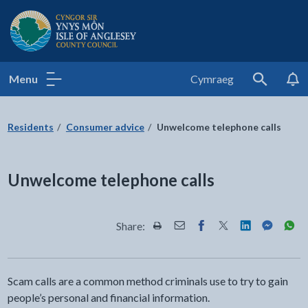
Isle of Anglesey County Council
Menu
Cymraeg
Search
Residents
Consumer advice
Unwelcome telephone calls
Unwelcome telephone calls
Share:
Share this page by Print
Share this page by Email
Share this page on Fac
Share this page on
Share this pa
Share th
Shar
Scam calls are a common method criminals use to try to gain
people’s personal and financial information.