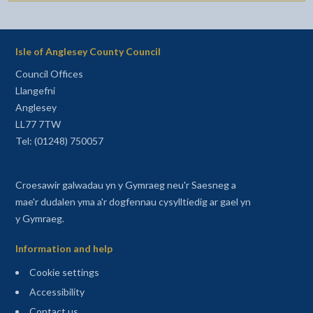
Isle of Anglesey County Council
Council Offices
Llangefni
Anglesey
LL77 7TW
Tel: (01248) 750057
Croesawir galwadau yn y Gymraeg neu'r Saesneg a
mae'r dudalen yma a'r dogfennau cysylltiedig ar gael yn
y Gymraeg.
Information and help
Cookie settings
Accessibility
Contact us