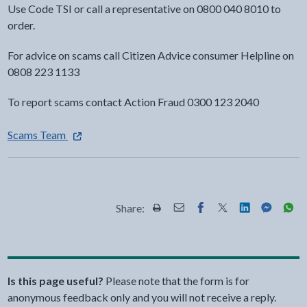
Use Code TSI or call a representative on 0800 040 8010 to
order.
For advice on scams call Citizen Advice consumer Helpline on
0808 223 1133
To report scams contact Action Fraud 0300 123 2040
- external link opens in a new tab
Scams Team
Share:
Share this page by Print
Share this page by Email
Share this page on Fac
Share this page on
Share this pa
Share th
Shar
Is this page useful?
Please note that the form is for
anonymous feedback only and you will not receive a reply.