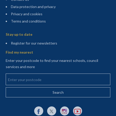
Data protection and privacy
Privacy and cookies
Terms and conditions
Sitemap
Stay up to date
(opens in a new tab)
Register for our newsletters
Find my nearest
Enter your postcode to find your nearest schools, council
services and more
Enter your postcode
External link to Facebook opens in a new tab
External link to X (Twitter) opens in a new 
External link to Instagram opens i
External link to YouTube o