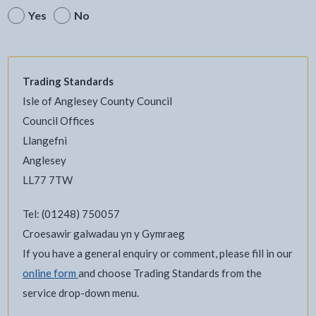
Yes
No
Trading Standards
Isle of Anglesey County Council
Council Offices
Llangefni
Anglesey
LL77 7TW
Tel: (01248) 750057
Croesawir galwadau yn y Gymraeg
If you have a general enquiry or comment, please fill in our
online form
and choose Trading Standards from the
service drop-down menu.