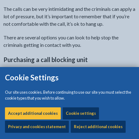
The calls can be very intimidating and the criminals can apply a
lot of pressure, but it’s important to remember that if you’re
not comfortable with the call, it’s ok to hang up.
There are several options you can look to help stop the
criminals getting in contact with you.
Purchasing a call blocking unit
These are units that can connect to your landline and block
Cookie Settings
scam and nuisance calls.
Our site uses cookies. Before continuing to use our site you must select the
Many landline providers now offer options for preventing
cookie types that you wish to allow.
nuisance calls which are free to their customers. For more
information on these, contact your landline provider or visit
Accept additional cookies
Cookie settings
their website.
Privacy and cookies statement
Reject additional cookies
Sign up to the Telephone Preference Service