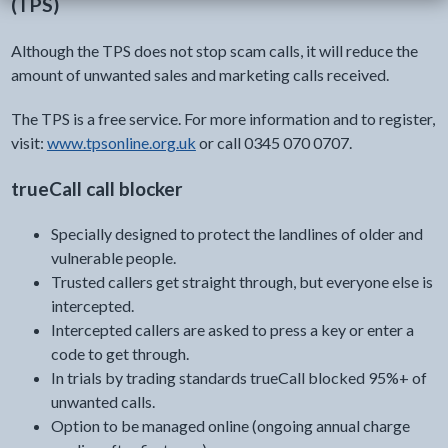
(TPS)
Although the TPS does not stop scam calls, it will reduce the
amount of unwanted sales and marketing calls received.
The TPS is a free service. For more information and to register,
visit:
www.tpsonline.org.uk
or call 0345 070 0707.
trueCall call blocker
Specially designed to protect the landlines of older and
vulnerable people.
Trusted callers get straight through, but everyone else is
intercepted.
Intercepted callers are asked to press a key or enter a
code to get through.
In trials by trading standards trueCall blocked 95%+ of
unwanted calls.
Option to be managed online (ongoing annual charge