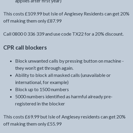
applies after first year)
This costs £109.99 but Isle of Anglesey Residents can get 20%
off making them only £87.99
Call 0800 0 336 339 and use code TX22 for a 20% discount.
CPR call blockers
Block unwanted calls by pressing button on machine -
they won’t get through again.
Ability to block all masked calls (unavailable or
international, for example)
Block up to 1500 numbers
5000 numbers identified as harmful already pre-
registered in the blocker
This costs £69.99 but Isle of Anglesey residents can get 20%
off making them only £55.99