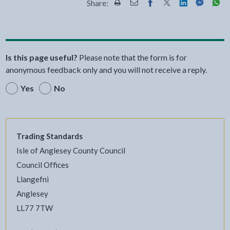
Share:
Share this page by Print
Share this page by Email
Share this page on Fac
Share this page on
Share this pa
Share th
Shar
Is this page useful?
Please note that the form is for
anonymous feedback only and you will not receive a reply.
Yes
No
Trading Standards
Isle of Anglesey County Council
Council Offices
Llangefni
Anglesey
LL77 7TW