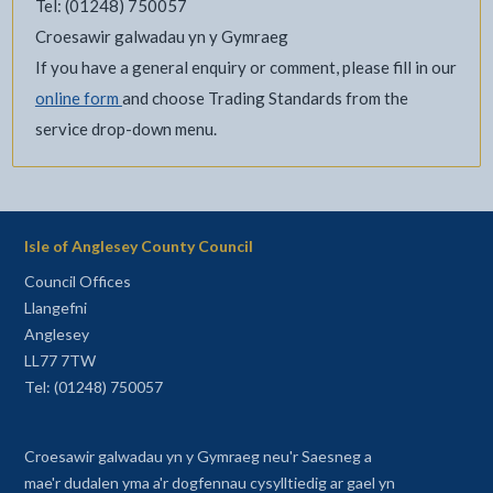
Tel: (01248) 750057
Croesawir galwadau yn y Gymraeg
If you have a general enquiry or comment, please fill in our
online form
and choose Trading Standards from the
service drop-down menu.
Isle of Anglesey County Council
Council Offices
Llangefni
Anglesey
LL77 7TW
Tel: (01248) 750057
Croesawir galwadau yn y Gymraeg neu'r Saesneg a
mae'r dudalen yma a'r dogfennau cysylltiedig ar gael yn