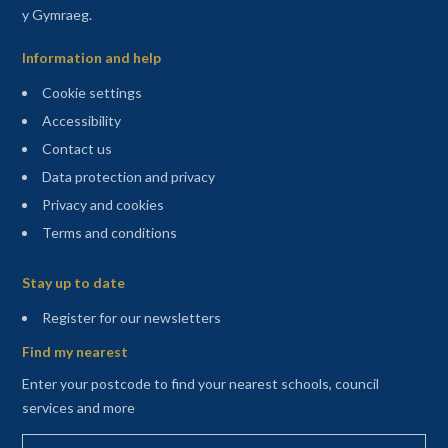
y Gymraeg.
Information and help
Cookie settings
Accessibility
Contact us
Data protection and privacy
Privacy and cookies
Terms and conditions
Sitemap
Stay up to date
(opens in a new tab)
Register for our newsletters
Find my nearest
Enter your postcode to find your nearest schools, council
services and more
Enter your postcode