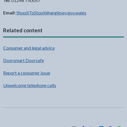
Tel:
01248 750057
Email:
ShopitToStopit@anglesey.gov.wales
Related content
Consumer and legal advice
Doorsmart Doorsafe
Report a consumer issue
Unwelcome telephone calls