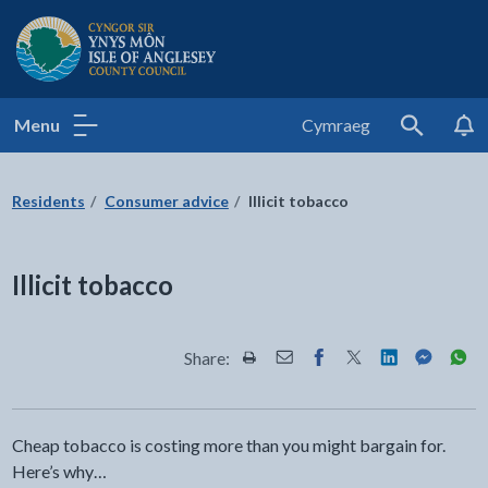
Isle of Anglesey County Council
Menu
Cymraeg
Search
Residents
Consumer advice
Illicit tobacco
Illicit tobacco
Share:
Share this page by Print
Share this page by Email
Share this page on Fac
Share this page on
Share this pa
Share th
Shar
Cheap tobacco is costing more than you might bargain for.
Here’s why…