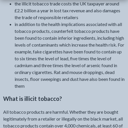
the illicit tobacco trade costs the UK taxpayer around
£2.2 billion a year in lost tax revenue and also damages
the trade of responsible retailers
in addition to the health implications associated with all
tobacco products, counterfeit tobacco products have
been found to contain inferior ingredients, including high
levels of contaminants which increase the health risk. For
example, fake cigarettes have been found to contain up
to six times the level of lead, five times the level of
cadmium and three times the level of arsenic found in
ordinary cigarettes. Rat and mouse droppings, dead
insects, floor sweepings and dust have also been found in
them
What is illicit tobacco?
All tobacco products are harmful. Whether they are bought
legitimately from a retailer or illegally on the black market, all
tobacco products contain over 4,000 chemicals, at least 60 of