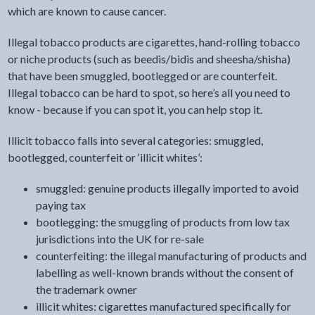
which are known to cause cancer.
Illegal tobacco products are cigarettes, hand-rolling tobacco
or niche products (such as beedis/bidis and sheesha/shisha)
that have been smuggled, bootlegged or are counterfeit.
Illegal tobacco can be hard to spot, so here’s all you need to
know - because if you can spot it, you can help stop it.
Illicit tobacco falls into several categories: smuggled,
bootlegged, counterfeit or ‘illicit whites’:
smuggled: genuine products illegally imported to avoid
paying tax
bootlegging: the smuggling of products from low tax
jurisdictions into the UK for re-sale
counterfeiting: the illegal manufacturing of products and
labelling as well-known brands without the consent of
the trademark owner
illicit whites: cigarettes manufactured specifically for