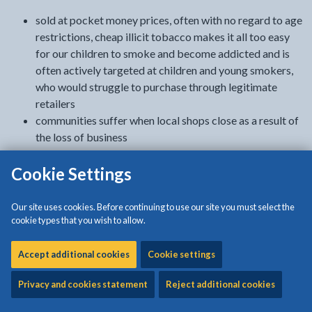
sold at pocket money prices, often with no regard to age
restrictions, cheap illicit tobacco makes it all too easy
for our children to smoke and become addicted and is
often actively targeted at children and young smokers,
who would struggle to purchase through legitimate
retailers
communities suffer when local shops close as a result of
the loss of business
the availability and low cost of illicit tobacco
Cookie Settings
discourages quitting smoking and encourages smokers
to consume more than they would if they were paying full
price
Our site uses cookies. Before continuing to use our site you must select the
the illegal tobacco trade takes advantage of cash-
cookie types that you wish to allow.
strapped families and is also linked to crime. From low
level offending in our communities to organised crime
Accept additional cookies
Cookie settings
regionally, nationally and internationally, it often goes
Privacy and cookies statement
Reject additional cookies
hand-in-hand with drugs and alcohol, child exploitation,
money-laundering and, in some cases terrorism.