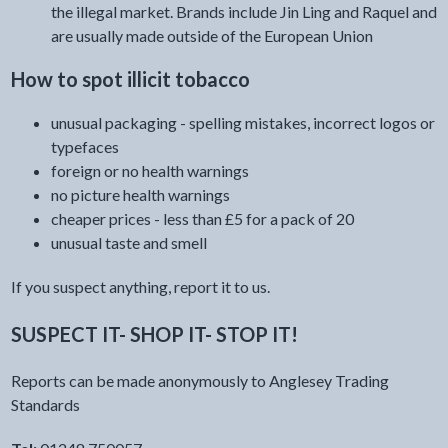
the illegal market. Brands include Jin Ling and Raquel and
are usually made outside of the European Union
How to spot illicit tobacco
unusual packaging - spelling mistakes, incorrect logos or
typefaces
foreign or no health warnings
no picture health warnings
cheaper prices - less than £5 for a pack of 20
unusual taste and smell
If you suspect anything, report it to us.
SUSPECT IT- SHOP IT- STOP IT!
Reports can be made anonymously to Anglesey Trading
Standards