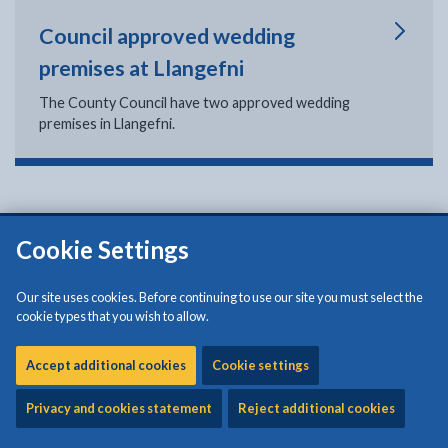
Council approved wedding
premises at Llangefni
The County Council have two approved wedding
premises in Llangefni.
Cookie Settings
Isle of Anglesey County Council
Council Offices
Our site uses cookies. Before continuing to use our site you must select the
Llangefni
cookie types that you wish to allow.
Anglesey
LL77 7TW
Accept additional cookies
Cookie settings
Tel: (01248) 750057
Privacy and cookies statement
Reject additional cookies
Croesawir galwadau yn y Gymraeg neu'r Saesneg a