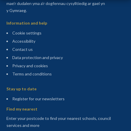
mae'r dudalen yma a'r dogfennau cysylltiedig ar gael yn
y Gymraeg.
Information and help
Cookie settings
Accessibility
Contact us
Data protection and privacy
Privacy and cookies
Terms and conditions
Sitemap
Stay up to date
(opens in a new tab)
Register for our newsletters
Find my nearest
Enter your postcode to find your nearest schools, council
services and more