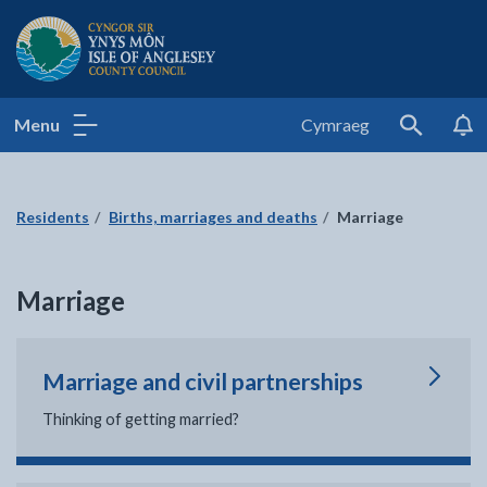
Isle of Anglesey County Council
Menu
Cymraeg
Search
Residents
Births, marriages and deaths
Marriage
Marriage
Marriage and civil partnerships
Thinking of getting married?