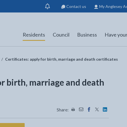
Contact us
My Anglesey A
Show
notification
Residents
Council
Business
Have your
Certificates: apply for birth, marriage and death certificates
or birth, marriage and death
Share:
Share this page by Print
Share this page by Emai
Share this page on 
Share this page
Share this 