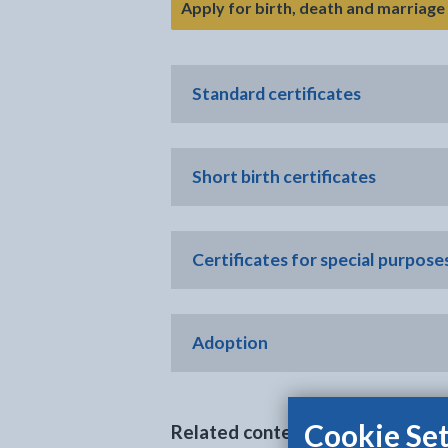
Apply for birth, death and marriage 
Standard certificates
Short birth certificates
Certificates for special purposes
Adoption
Cookie Set
Related content