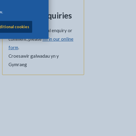
01248 751927
w.
General enquiries
ditional cookies
If you have a general enquiry or
comment, please
fill in our online
form
.
Croesawir galwadau yn y
Gymraeg
l
Facebook - opens in new tab
 on Twitter - opens in new tab
page on LinkedIn - opens in new tab