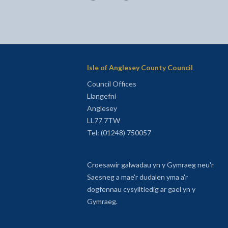
Isle of Anglesey County Council
Council Offices
Llangefni
Anglesey
LL77 7TW
Tel: (01248) 750057
Croesawir galwadau yn y Gymraeg neu'r
Saesneg a mae'r dudalen yma a'r
dogfennau cysylltiedig ar gael yn y
Gymraeg.