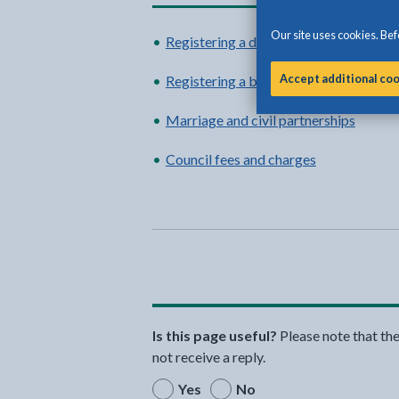
Our site uses cookies. Befo
Registering a death
Accept additional co
Registering a birth
Marriage and civil partnerships
Council fees and charges
Is this page useful?
Please note that th
not receive a reply.
Yes
No