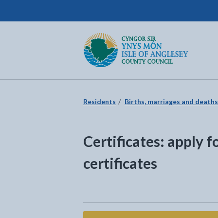
Isle of Anglesey County Council
Return to the home page
Residents
Births, marriages and deaths
Certificates: apply f
certificates