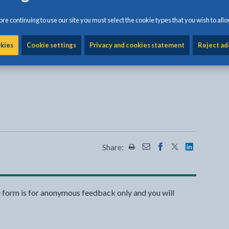
re continuing to use our site you must select the cookie types that you wish to allo
okies
Cookie settings
Privacy and cookies statement
Reject ad
Share:
Share this page by Print
Share this page by Emai
Share this page on 
Share this page
Share this 
e form is for anonymous feedback only and you will