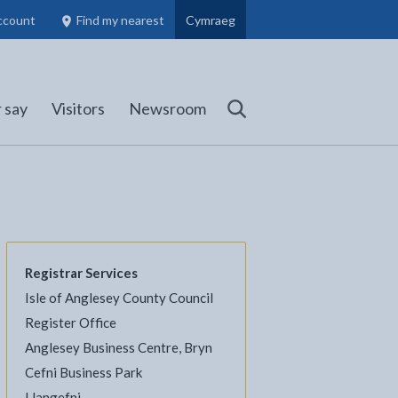
ccount
Find my nearest
Cymraeg
Council Members, Schools and Planning information
(opens in new tab)
 say
Visitors
Newsroom
Search
Registrar Services
Isle of Anglesey County Council
Register Office
Anglesey Business Centre, Bryn
l
Facebook - opens in new tab
 on Twitter - opens in new tab
page on LinkedIn - opens in new tab
Cefni Business Park
Llangefni