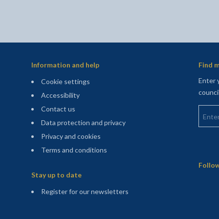
Information and help
Find m
Enter 
Cookie settings
counci
Accessibility
Enter 
Contact us
Data protection and privacy
Privacy and cookies
Terms and conditions
Sitemap
Follow
Stay up to date
(opens in a new tab)
Register for our newsletters