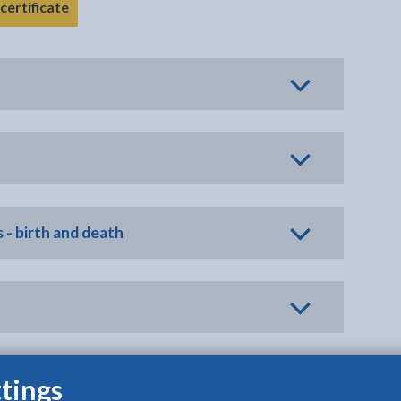
- link opens in the current tab
certificate
 - birth and death
tings