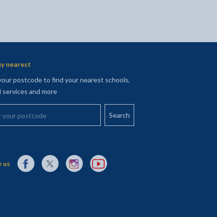
y nearest
your postcode to find your nearest schools,
l services and more
your postcode
External link to Facebook opens in a new tab
External link to X (Twitter) opens in a new tab
External link to Instagram opens in a new tab
External link to YouTube opens in a new t
 us