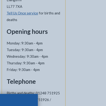
LL77 7XA
Tell Us Once service
for births and
deaths
Opening hours
Monday: 9:30am - 4pm
Tuesday: 9:30am - 4pm
Wednesday: 9:30am - 4pm
Thursday: 9:30am - 4pm
Friday: 9:30am - 4pm
Telephone
Births and deaths: 01248 751925
Marriages: 01248 751926 /