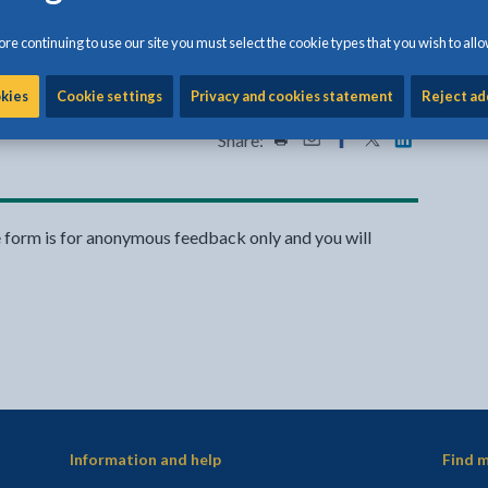
void wind-blown waste
re continuing to use our site you must select the cookie types that you wish to allo
to keep Anglesey clean and green.
okies
Cookie settings
Privacy and cookies statement
Reject ad
Share:
Share this page by Print
Share this page by Emai
Share this page on 
Share this page
Share this 
e form is for anonymous feedback only and you will
Information and help
Find m