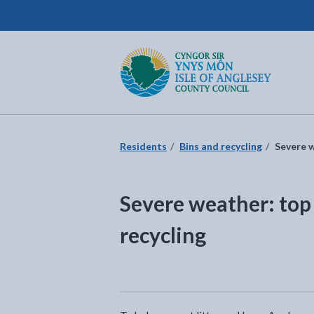
Isle of Anglesey County Council
Return to the home page
Residents
Bins and recycling
Severe w
Severe weather: top 
recycling