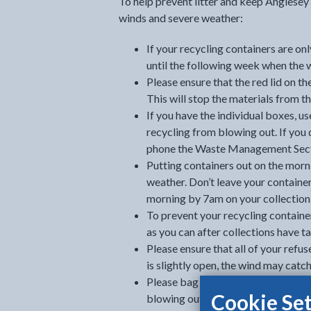
To help prevent litter and keep Anglesey 
winds and severe weather:
If your recycling containers are on
until the following week when the 
Please ensure that the red lid on the
This will stop the materials from t
If you have the individual boxes, us
recycling from blowing out. If you 
phone the Waste Management Sect
Putting containers out on the morni
weather. Don’t leave your container
morning by 7am on your collection
To prevent your recycling containe
as you can after collections have t
Please ensure that all of your refuse 
is slightly open, the wind may catc
Please bag all your refuse before pu
Cookie Set
blowing out, should the lid blow o