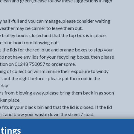
clean and green, please follow these suggestions in high
ly half-full and you can manage, please consider waiting
weather may be calmer to leave them out.
 trolley box is closed and that the top box is in place.
he blue box from blowing out.
e the lids for the red, blue and orange boxes to stop your
do not have any lids for your recycling boxes, then please
ion on 01248 750057 to order some.
ng of collection will minimise their exposure to windy
s out the night before - please put them out in the
 day.
rs from blowing away, please bring them back in as soon
aken place.
fits in your black bin and that the lid is closed. If the lid
h it and blow your waste down the street / road.
tting it in your bin. This will prevent waste from
tings
pen