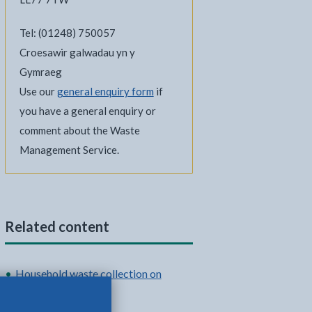
Tel: (01248) 750057
Croesawir galwadau yn y
Gymraeg
Use our
general enquiry form
if
you have a general enquiry or
comment about the Waste
Management Service.
Related content
Household waste collection on
Anglesey