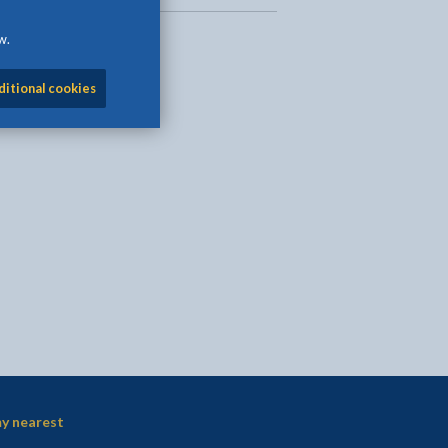
w.
ditional cookies
l
Facebook - opens in new tab
 on Twitter - opens in new tab
page on LinkedIn - opens in new tab
y nearest