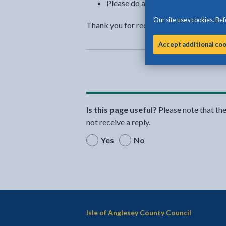
Please do all you can to help to a
Our site uses cookies. Befo
Thank you for recycling and for helping 
Accept additional co
Is this page useful?
Please note that th
not receive a reply.
Yes
No
Isle of Anglesey County Council