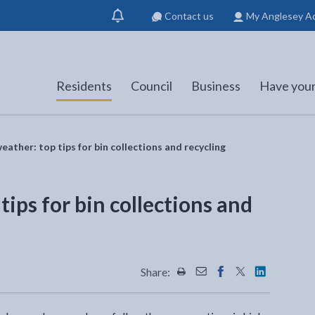
Contact us
My Anglesey A
Show
notification
Residents
Council
Business
Have your
eather: top tips for bin collections and recycling
tips for bin collections and
Share:
Share this page by Print
Share this page by Emai
Share this page on 
Share this page
Share this 