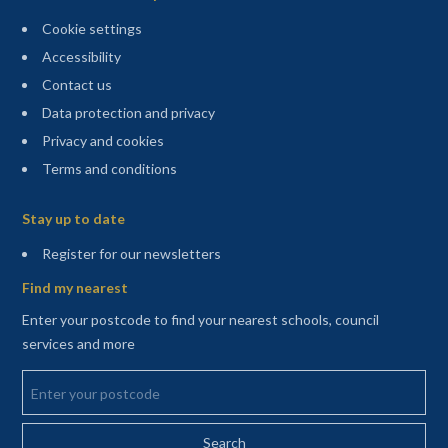
Cookie settings
Accessibility
Contact us
Data protection and privacy
Privacy and cookies
Terms and conditions
Sitemap
Stay up to date
(opens in a new tab)
Register for our newsletters
Find my nearest
Enter your postcode to find your nearest schools, council
services and more
Enter your postcode