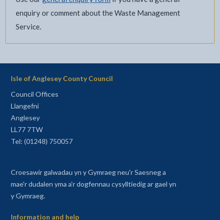
enquiry or comment about the Waste Management
Service.
Isle of Anglesey County Council
Council Offices
Llangefni
Anglesey
LL77 7TW
Tel: (01248) 750057
Croesawir galwadau yn y Gymraeg neu'r Saesneg a
mae'r dudalen yma a'r dogfennau cysylltiedig ar gael yn
y Gymraeg.
Information and help