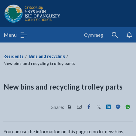
Isle of Anglesey County Council
Menu
Cymraeg
Search
Residents
Bins and recycling
New bins and recycling trolley parts
New bins and recycling trolley parts
Share:
Share this page by Print
Share this page by Email
Share this page on Fac
Share this page on
Share this pa
Share th
Shar
You can use the information on this page to order new bins,