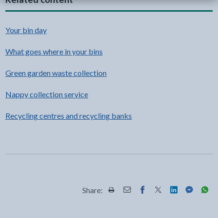
Your bin day
What goes where in your bins
Green garden waste collection
Nappy collection service
Recycling centres and recycling banks
Share:
Share this page by Print
Share this page by Email
Share this page on Fac
Share this page on
Share this pa
Share th
Shar