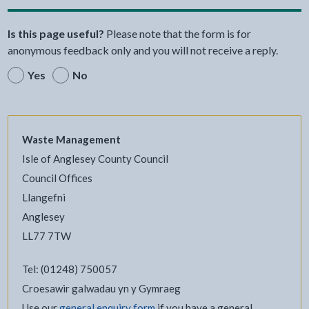
Is this page useful?
Please note that the form is for
anonymous feedback only and you will not receive a reply.
Yes
No
Waste Management
Isle of Anglesey County Council
Council Offices
Llangefni
Anglesey
LL77 7TW
Tel: (01248) 750057
Croesawir galwadau yn y Gymraeg
Use our
general enquiry form
if you have a general