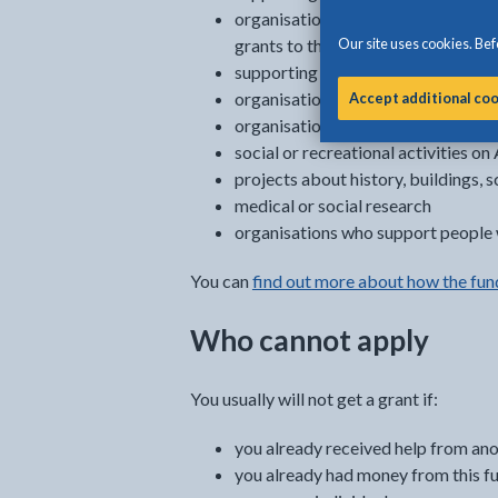
organisations which help people wh
Our site uses cookies. Befo
grants to those individuals
supporting religious activities
organisations who provide support 
Accept additional co
organisations who help and support
social or recreational activities on
projects about history, buildings, s
medical or social research
organisations who support people w
You can
find out more about how the fun
Who cannot apply
You usually will not get a grant if:
you already received help from an
you already had money from this fu