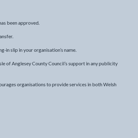
t has been approved.
ansfer.
‑in slip in your organisation’s name.
sle of Anglesey County Council’s support in any publicity
ourages organisations to provide services in both Welsh