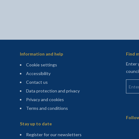
Information and help
Find m
Enter 
Cookie settings
counci
Accessibility
Enter 
Contact us
Data protection and privacy
Privacy and cookies
Terms and conditions
Sitemap
Follow
Stay up to date
(opens in a new tab)
Register for our newsletters