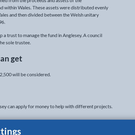
hed from the proceeds and assets of the
d within Wales. These assets were distributed evenly
ales and then divided between the Welsh unitary
96.
p a trust to manage the fund in Anglesey. A council
he sole trustee.
an get
2,500 will be considered.
sey can apply for money to help with different projects.
tings
re