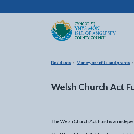
Isle of Anglesey County Council
Return to the home page
Residents
Money, benefits and grants
Welsh Church Act F
The Welsh Church Act Fund is an indepen