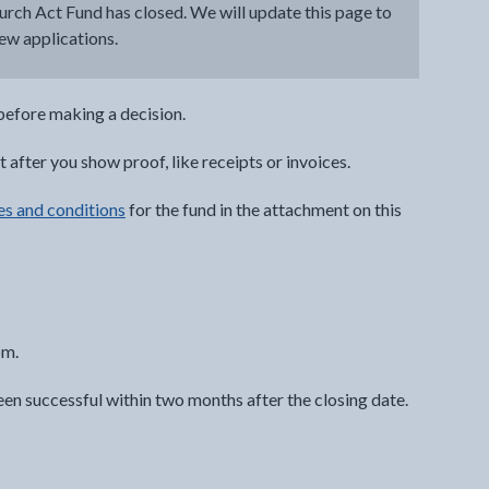
urch Act Fund has closed. We will update this page to
new applications.
efore making a decision.
after you show proof, like receipts or invoices.
es and conditions
for the fund in the attachment on this
pm.
een successful within two months after the closing date.