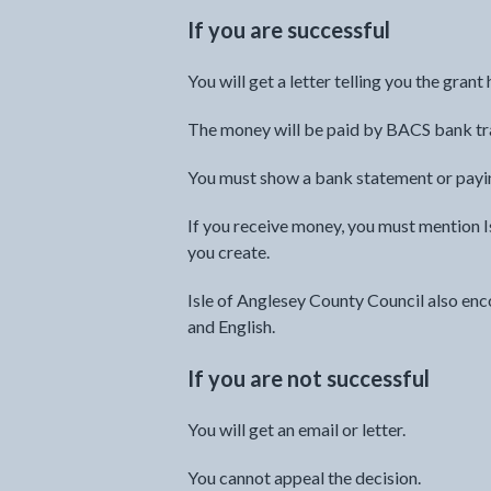
If you are successful
You will get a letter telling you the gran
The money will be paid by BACS bank tr
You must show a bank statement or paying
If you receive money, you must mention I
you create.
Isle of Anglesey County Council also enc
and English.
If you are not successful
You will get an email or letter.
You cannot appeal the decision.