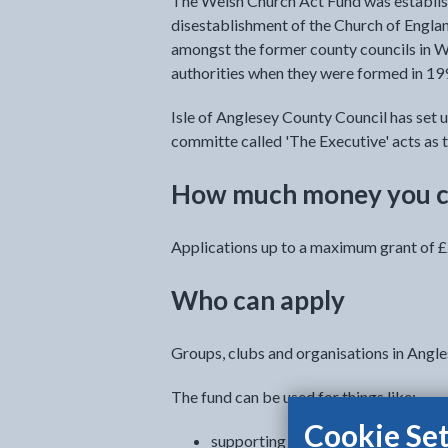
The Welsh Church Act Fund was establis
disestablishment of the Church of Englan
amongst the former county councils in W
authorities when they were formed in 19
Isle of Anglesey County Council has set u
committe called 'The Executive' acts as t
How much money you c
Applications up to a maximum grant of £
Who can apply
Groups, clubs and organisations in Angle
The fund can be used for things like:
Cookie Set
supporting Welsh arts and literatu