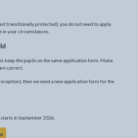
not transitionally protected), you do not need to apply
e in your circumstances.
ild
ild, keep the pupils on the same application form. Make
are correct.
(reception), then we need a new application form for the
 starts in September 2026.
- link opens in the current tab
nt