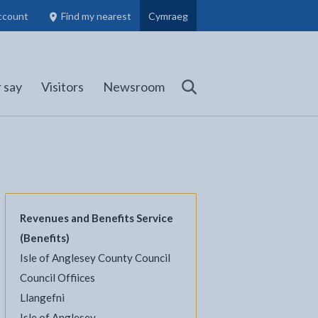
ccount
Find my nearest
Cymraeg
Council Members, Schools and Planning information
(opens in new tab)
 say
Visitors
Newsroom
Search
Revenues and Benefits Service
(Benefits)
Isle of Anglesey County Council
Council Offiices
l
Facebook - opens in new tab
 on Twitter - opens in new tab
page on LinkedIn - opens in new tab
Llangefni
Isle of Anglesey