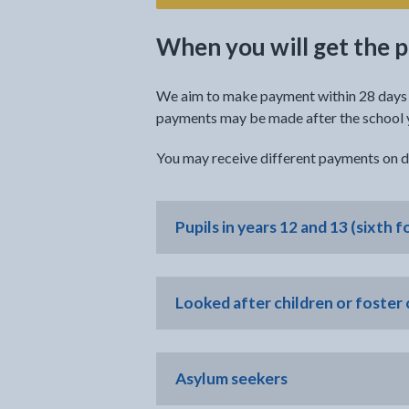
When you will get the
We aim to make payment within 28 days o
payments may be made after the school ye
You may receive different payments on di
Pupils in years 12 and 13 (sixth f
Looked after children or foster 
Asylum seekers