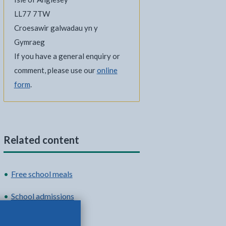
LL77 7TW
Croesawir galwadau yn y
Gymraeg
If you have a general enquiry or
comment, please use our
online
form
.
Related content
Free school meals
School admissions
School term dates