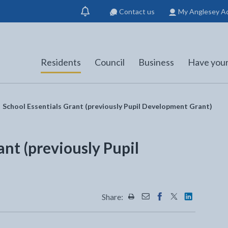
Contact us
My Anglesey A
Show
notification
Residents
Council
Business
Have your
School Essentials Grant (previously Pupil Development Grant)
ant (previously Pupil
)
Share:
Share this page by Print
Share this page by Emai
Share this page on 
Share this page
Share this 