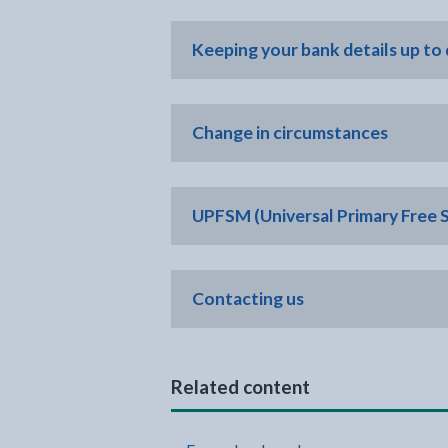
Keeping your bank details up to
Change in circumstances
UPFSM (Universal Primary Free 
Contacting us
Related content