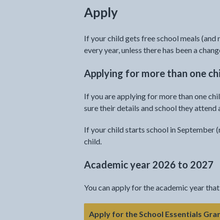
Apply
If your child gets free school meals (and 
every year, unless there has been a chang
Applying for more than one ch
If you are applying for more than one ch
sure their details and school they attend 
If your child starts school in September 
child.
Academic year 2026 to 2027
You can apply for the academic year that
Apply for the School Essentials Gra