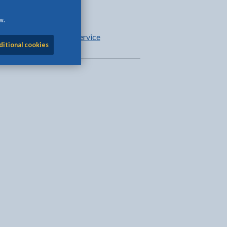
Parental support
w.
Education welfare service
ditional cookies