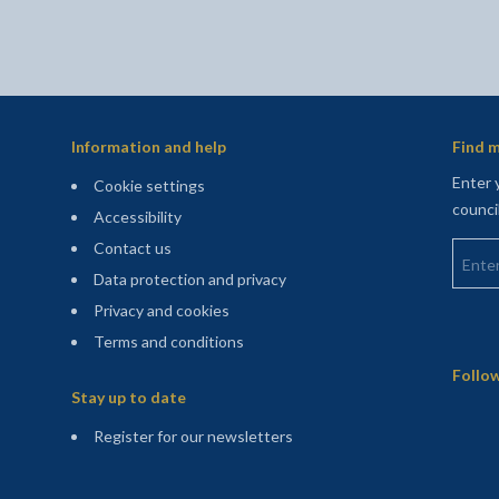
Information and help
Find m
Enter 
Cookie settings
counci
Accessibility
Enter 
Contact us
Data protection and privacy
Privacy and cookies
Terms and conditions
Sitemap
Follow
Stay up to date
(opens in a new tab)
Register for our newsletters