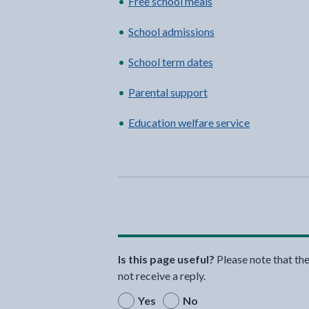
Free school meals
School admissions
School term dates
Parental support
Education welfare service
Is this page useful?
Please note that th
not receive a reply.
Yes
No