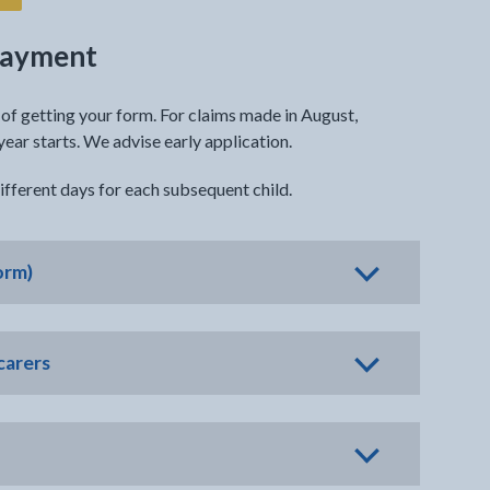
 payment
f getting your form. For claims made in August,
ar starts. We advise early application.
fferent days for each subsequent child.
orm)
carers