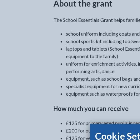
About the grant
The School Essentials Grant helps famili
school uniform including coats and
school sports kit including footwe
laptops and tablets (School Essent
equipment to the family)
uniform for enrichment activities, i
performing arts, dance
equipment, such as school bags an
specialist equipment for new curri
equipment such as waterproofs for 
How much you can receive
£125 for primary aged pupils in rec
£200 for pupils entering year 7 (to
Cookie Set
£125 for years 8 to 11