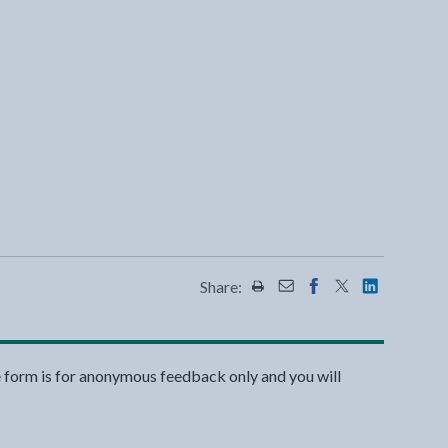
Share:
Share this page by Print
Share this page by Emai
Share this page on 
Share this page
Share this 
e form is for anonymous feedback only and you will