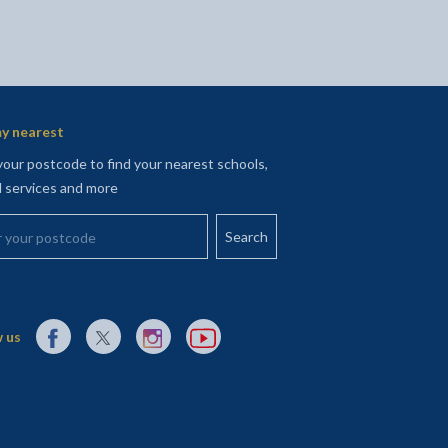
y nearest
your postcode to find your nearest schools,
l services and more
your postcode
External link to Facebook opens in a new tab
External link to X (Twitter) opens in a new tab
External link to Instagram opens in a new tab
External link to YouTube opens in a new t
 us