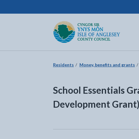
Isle of Anglesey County Council
Return to the home page
Residents
Money, benefits and grants
School Essentials Gr
Development Grant