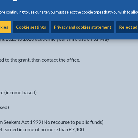
mic year.
re continuing to use our site you must select the cookie types that you wish to allo
r transitional protection do not qualify for this funding.
okies
Cookie settings
Privacy and cookies statement
Reject ad
rant 2025 to 2026 academic year will close on 31 May
ed to the grant, then contact the office.
e (income based)
sed)
 Seekers Act 1999 (No recourse to public funds)
et earned income of no more than £7,400