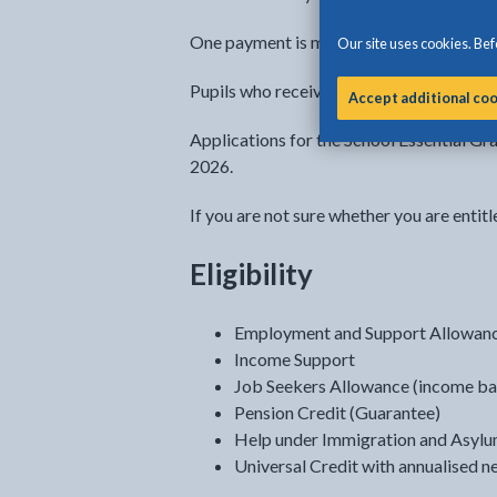
One payment is made per child per acade
Our site uses cookies. Befo
Pupils who receive free school meals unde
Accept additional co
Applications for the School Essential G
2026.
If you are not sure whether you are entitl
Eligibility
Employment and Support Allowanc
Income Support
Job Seekers Allowance (income ba
Pension Credit (Guarantee)
Help under Immigration and Asylum
Universal Credit with annualised n