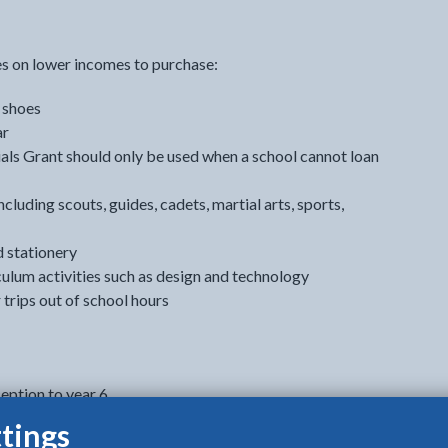
es on lower incomes to purchase:
 shoes
ar
ials Grant should only be used when a school cannot loan
ncluding scouts, guides, cadets, martial arts, sports,
d stationery
culum activities such as design and technology
trips out of school hours
eption to year 6
 reflect the increased cost of starting secondary school).
tings