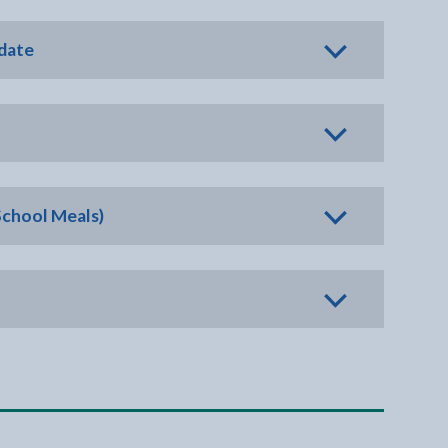
 date
School Meals)