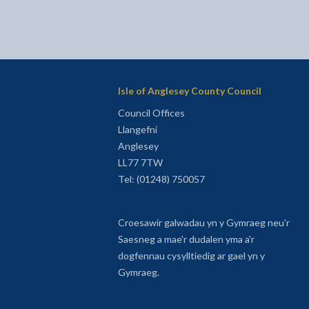
Isle of Anglesey County Council
Council Offices
Llangefni
Anglesey
LL77 7TW
Tel: (01248) 750057
Croesawir galwadau yn y Gymraeg neu'r
Saesneg a mae'r dudalen yma a'r
dogfennau cysylltiedig ar gael yn y
Gymraeg.