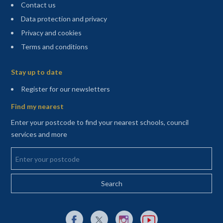
Contact us
Data protection and privacy
Privacy and cookies
Terms and conditions
Sitemap
Stay up to date
(opens in a new tab)
Register for our newsletters
Find my nearest
Enter your postcode to find your nearest schools, council
services and more
Enter your postcode
External link to Facebook opens in a new tab
External link to X (Twitter) opens in a new 
External link to Instagram opens i
External link to YouTube o