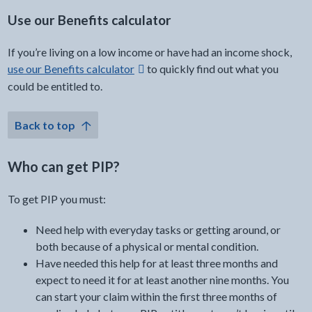
Use our Benefits calculator
If you’re living on a low income or have had an income shock,
external link -
use our Benefits calculator
to quickly find out what you
could be entitled to.
Back to top
Who can get PIP?
To get PIP you must:
Need help with everyday tasks or getting around, or
both because of a physical or mental condition.
Have needed this help for at least three months and
expect to need it for at least another nine months. You
can start your claim within the first three months of