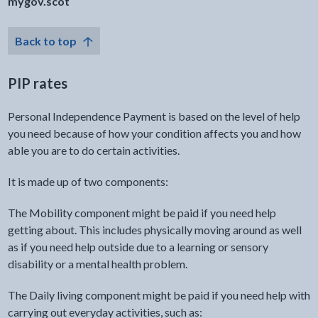
mygov.scot
Back to top
PIP rates
Personal Independence Payment is based on the level of help
you need because of how your condition affects you and how
able you are to do certain activities.
It is made up of two components:
The Mobility component might be paid if you need help
getting about. This includes physically moving around as well
as if you need help outside due to a learning or sensory
disability or a mental health problem.
The Daily living component might be paid if you need help with
carrying out everyday activities, such as: