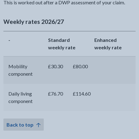
This is worked out after a DWP assessment of your claim.
Weekly rates 2026/27
-
Standard
Enhanced
weekly rate
weekly rate
Mobility
£30.30
£80.00
component
Daily living
£76.70
£114.60
component
Back to top