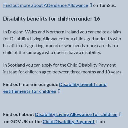
Find out more about Attendance Allowance
on Turn2us.
Disability benefits for children under 16
In England, Wales and Northern Ireland you can make a claim
for Disability Living Allowance for a child aged under 16 who
has difficulty getting around or who needs more care than a
child of the same age who doesn’t have a disability.
In Scotland you can apply for the Child Disability Payment
instead for children aged between three months and 18 years.
external link -
Find out more in our guide
Disability benefits and
entitlements for children
Find out about
Disability Living Allowance for children
on GOV.UK or the
Child Disability Payment
on
Opens in a new