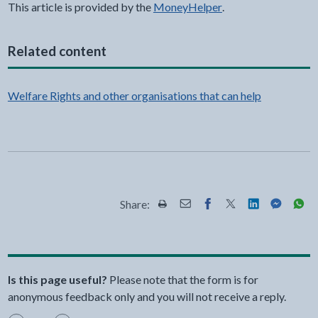
This article is provided by the
MoneyHelper
.
Related content
Welfare Rights and other organisations that can help
Share:
Share this page by Print
Share this page by Email
Share this page on Fac
Share this page on
Share this pa
Share th
Shar
Is this page useful?
Please note that the form is for
anonymous feedback only and you will not receive a reply.