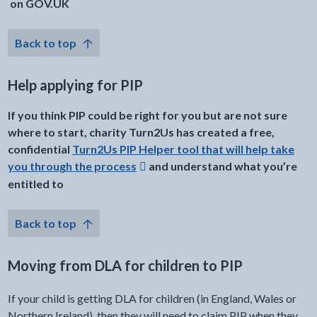
on GOV.UK
Back to top
Help applying for PIP
If you think PIP could be right for you but are not sure
where to start, charity Turn2Us has created a free,
confidential
Turn2Us PIP Helper tool that will help take
you through the process
and understand what you’re
Opens in a new window
entitled to
Back to top
Moving from DLA for children to PIP
If your child is getting DLA for children (in England, Wales or
Northern Ireland), then they will need to claim PIP when they