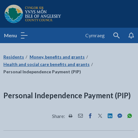
Isle of Anglesey County Council
Menu
Cymraeg
Search
Residents
Money, benefits and grants
Health and social care benefits and grants
Personal Independence Payment (PIP)
Personal Independence Payment (PIP)
Share:
Share this page by Print
Share this page by Email
Share this page on Fac
Share this page on
Share this pa
Share th
Shar