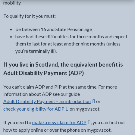
mobility.
To qualify for it you must:
be between 16 and State Pension age
have had these difficulties for three months and expect
them to last for at least another nine months (unless
you’re terminally ill).
If you live in Scotland, the equivalent benefit is
Adult Disability Payment (ADP)
You can't claim ADP and PIP at the same time. For more
information about ADP see our guide
external link -
Adult Disability Payment – an introduction
or
check your eligibility for ADP
on mygov.scot.
Opens in a new window
If you need to
make a new claim for ADP
, you can find out
Opens in a new window
how to apply online or over the phone on mygov.scot.