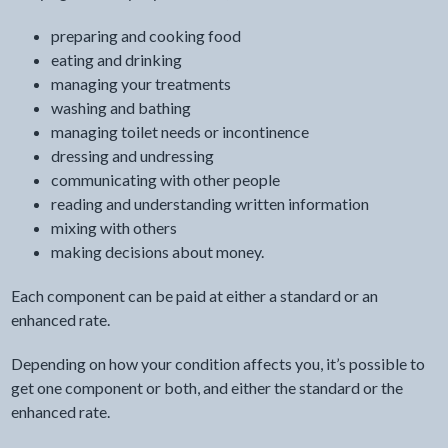
preparing and cooking food
eating and drinking
managing your treatments
washing and bathing
managing toilet needs or incontinence
dressing and undressing
communicating with other people
reading and understanding written information
mixing with others
making decisions about money.
Each component can be paid at either a standard or an
enhanced rate.
Depending on how your condition affects you, it’s possible to
get one component or both, and either the standard or the
enhanced rate.