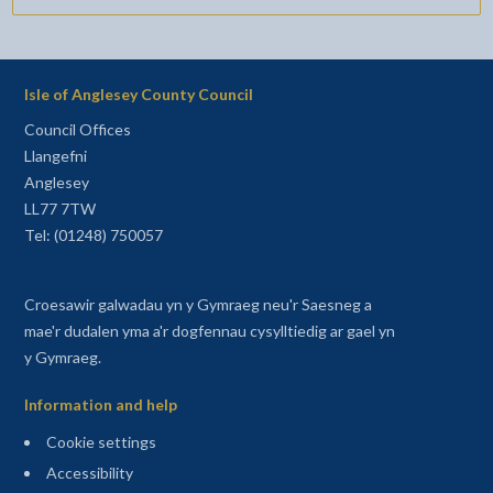
Isle of Anglesey County Council
Council Offices
Llangefni
Anglesey
LL77 7TW
Tel: (01248) 750057
Croesawir galwadau yn y Gymraeg neu'r Saesneg a
mae'r dudalen yma a'r dogfennau cysylltiedig ar gael yn
y Gymraeg.
Information and help
Cookie settings
Accessibility