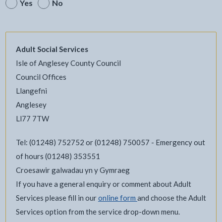
Yes
No
Adult Social Services
Isle of Anglesey County Council
Council Offices
Llangefni
Anglesey
Ll77 7TW
Tel: (01248) 752752 or (01248) 750057 - Emergency out
of hours (01248) 353551
Croesawir galwadau yn y Gymraeg
If you have a general enquiry or comment about Adult
Services please fill in our
online form
and choose the Adult
Services option from the service drop-down menu.