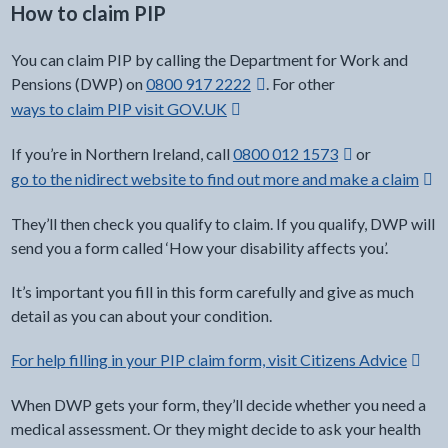
How to claim PIP
You can claim PIP by calling the Department for Work and
external link -
Pensions (DWP) on
0800 917 2222
. For other
ways to claim PIP visit GOV.UK
Opens in a new window
external link -
If you’re in Northern Ireland, call
0800 012 1573
or
go to the nidirect website to find out more and make a claim
Ope
They’ll then check you qualify to claim. If you qualify, DWP will
send you a form called ‘How your disability affects you’.
It’s important you fill in this form carefully and give as much
detail as you can about your condition.
For help filling in your PIP claim form, visit Citizens Advice
Opens
When DWP gets your form, they’ll decide whether you need a
medical assessment. Or they might decide to ask your health