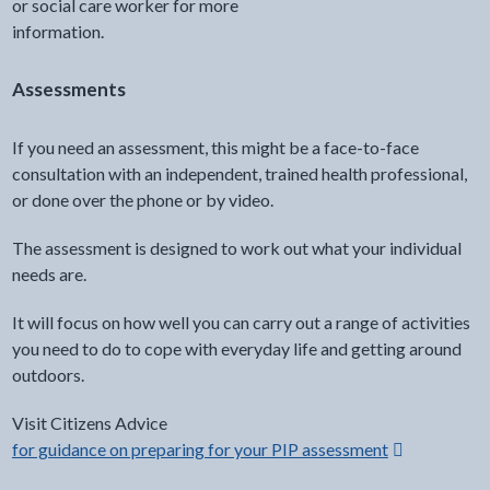
or social care worker for more
information.
Opens in a new window
Assessments
If you need an assessment, this might be a face-to-face
consultation with an independent, trained health professional,
or done over the phone or by video.
The assessment is designed to work out what your individual
needs are.
It will focus on how well you can carry out a range of activities
you need to do to cope with everyday life and getting around
outdoors.
Visit Citizens Advice
for guidance on preparing for your PIP assessment
Opens in a n