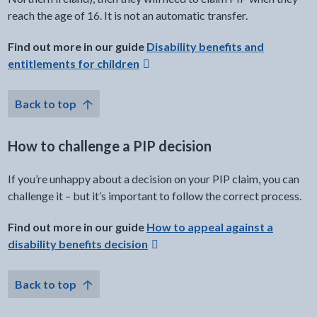
reach the age of 16. It is not an automatic transfer.
external link -
Find out more in our guide
Disability benefits and
entitlements for children
Back to top
How to challenge a PIP decision
If you’re unhappy about a decision on your PIP claim, you can
challenge it – but it’s important to follow the correct process.
external link -
Find out more in our guide
How to appeal against a
disability benefits decision
Back to top