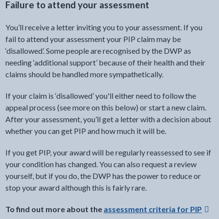
Failure to attend your assessment
You’ll receive a letter inviting you to your assessment. If you
fail to attend your assessment your PIP claim may be
‘disallowed’. Some people are recognised by the DWP as
needing ‘additional support’ because of their health and their
claims should be handled more sympathetically.
If your claim is ‘disallowed’ you'll either need to follow the
appeal process (see more on this below) or start a new claim.
After your assessment, you’ll get a letter with a decision about
whether you can get PIP and how much it will be.
If you get PIP, your award will be regularly reassessed to see if
your condition has changed. You can also request a review
yourself, but if you do, the DWP has the power to reduce or
stop your award although this is fairly rare.
To find out more about the
assessment criteria for PIP