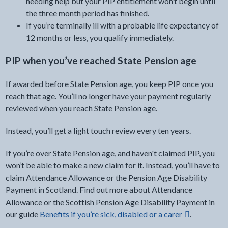
needing help but your PIP entitlement won’t begin until
the three month period has finished.
If you’re terminally ill with a probable life expectancy of
12 months or less, you qualify immediately.
PIP when you’ve reached State Pension age
If awarded before State Pension age, you keep PIP once you
reach that age. You’ll no longer have your payment regularly
reviewed when you reach State Pension age.
Instead, you’ll get a light touch review every ten years.
If you’re over State Pension age, and haven't claimed PIP, you
won’t be able to make a new claim for it. Instead, you’ll have to
claim Attendance Allowance or the Pension Age Disability
Payment in Scotland. Find out more about Attendance
Allowance or the Scottish Pension Age Disability Payment in
external link -
our guide
Benefits if you’re sick, disabled or a carer
.