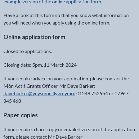
example version of the online application form
.
Have a look at this form so that you know what information
you will need when you apply using the online form.
Online application form
Closed to applications.
Closing date: 5pm, 11 March 2024
If you require advice on your application, please contact the
Môn Actif Grants Officer, Mr Dave Barker:
davebarker@ynysmon.llyw.cymru
01248 752954 or 07967
845 468
Paper copies
If you require a hard copy or emailed version of the application
form, please contact Mr Dave Barker