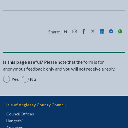
Share:
Share this page by Print
Share this page by Email
Share this page on Fac
Share this page on
Share this pa
Share th
Shar
Is this page useful?
Please note that the form is for
anonymous feedback only and you will not receive a reply.
Yes
No
Isle of Anglesey County Council
Council Offices
Llangefni
Anglesey