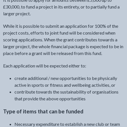
£30,000, to fund a project in its entirety, or to partially fund a
larger project.
While it is possible to submit an application for 100% of the
project costs, efforts to joint fund will be considered when
scoring applications. When the grant contributes towards a
larger project, the whole financial package is expected to be in
place before a grant will be released from this fund.
Each application will be expected either to:
create additional / new opportunities to be physically
active in sports or fitness and wellbeing activities, or
contribute towards the sustainability of organisations
that provide the above opportunities
Type of items that can be funded
Necessary expenditure to establish a new club or team