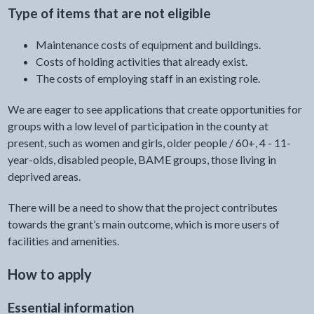
Type of items that are not eligible
Maintenance costs of equipment and buildings.
Costs of holding activities that already exist.
The costs of employing staff in an existing role.
We are eager to see applications that create opportunities for
groups with a low level of participation in the county at
present, such as women and girls, older people / 60+, 4 - 11-
year-olds, disabled people, BAME groups, those living in
deprived areas.
There will be a need to show that the project contributes
towards the grant’s main outcome, which is more users of
facilities and amenities.
How to apply
Essential information