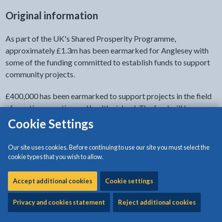
Original information
As part of the UK's Shared Prosperity Programme,
approximately £1.3m has been earmarked for Anglesey with
some of the funding committed to establish funds to support
community projects.
£400,000 has been earmarked to support projects in the field
of creating an active and healthy island. The fund will be
administrated jointly between Isle of Anglesey County Council
Cookie Settings
and Môn Actif.
Our site uses cookies. Before continuing to use our site you must select the
Timetable
cookie types that you wish to allow.
The opening date of funds for round one is 12 February 2024.
Accept additional cookies
Cookie settings
The closing date to submit applications to the funds is 5pm on
Privacy and cookies statement
Reject additional cookies
11 March 2024. We will aim to assess and approve