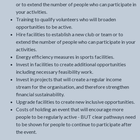
or to extend the number of people who can participate in
your activities.
Training to qualify volunteers who will broaden
opportunities to be active.
Hire facilities to establish a new club or team or to
extend the number of people who can participate in your
activities.
Energy efficiency measures in sports facilities.
Invest in facilities to create additional opportunities
including necessary feasibility work.
Invest in projects that will create a regular income
stream for the organisation, and therefore strengthen
financial sustainability.
Upgrade facilities to create new inclusive opportunities.
Costs of holding an event that will encourage more
people to be regularly active - BUT clear pathways need
to be shown for people to continue to participate after
the event.