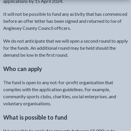
applications by 15 April 2024.
It will not be possible to fund any activity that has commenced
before an offer letter has been signed and returned to Ise of
Anglesey County Council officers
.
We do not anticipate that we will open a second round to apply
for the funds. An additional round may be held should the
demand be low in the first round.
Who can apply
The fund is open to any not-for-profit organisation that
complies with the application guidelines. For example,
community sports clubs, charities, social enterprises, and
voluntary organisations.
What is possible to fund
It is possible to apply for amounts between £5,000 up to