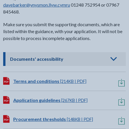
davebarker@ynysmon.llyw.cymru
01248 752954 or 07967
845468.
Make sure you submit the supporting documents, which are
listed within the guidance, with your application. It will not be
possible to process incomplete applications.
- click to view options
Documents' accessibility
Download:
Terms and conditions
[214KB | PDF]
Download:
Application guidelines
[267KB | PDF]
Download:
Procurement thresholds
[148KB | PDF]