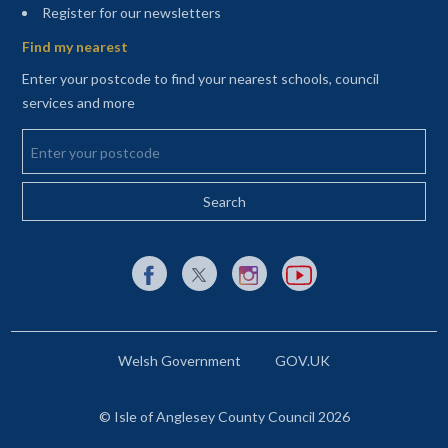
(opens in a new tab)
Register for our newsletters
Find my nearest
Enter your postcode to find your nearest schools, council
services and more
Enter your postcode
External link to Facebook opens in a new tab
External link to X (Twitter) opens in a new 
External link to Instagram opens i
External link to YouTube o
Welsh Government
GOV.UK
© Isle of Anglesey County Council 2026