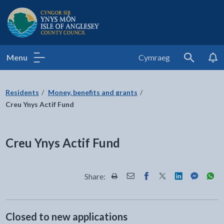
Isle of Anglesey County Council
Menu
Cymraeg
Search
Residents
Money, benefits and grants
Creu Ynys Actif Fund
Creu Ynys Actif Fund
Share:
Share this page by Print
Share this page by Email
Share this page on Fac
Share this page on
Share this pa
Share th
Shar
Closed to new applications