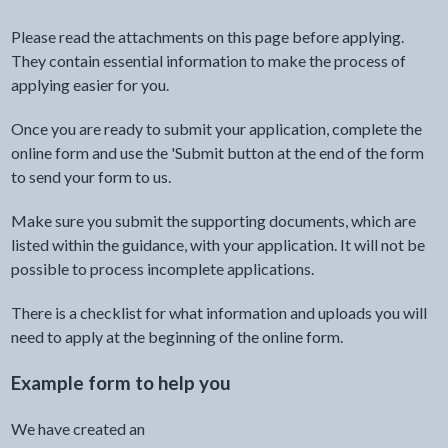
Please read the attachments on this page before applying.
They contain essential information to make the process of
applying easier for you.
Once you are ready to submit your application, complete the
online form and use the 'Submit button at the end of the form
to send your form to us.
Make sure you submit the supporting documents, which are
listed within the guidance, with your application. It will not be
possible to process incomplete applications.
There is a checklist for what information and uploads you will
need to apply at the beginning of the online form.
Example form to help you
We have created an