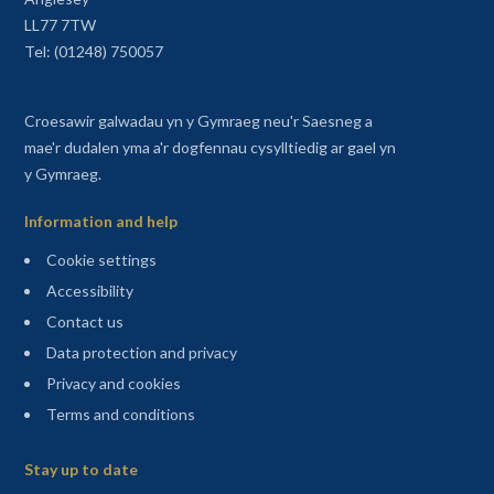
LL77 7TW
Tel: (01248) 750057
Croesawir galwadau yn y Gymraeg neu'r Saesneg a
mae'r dudalen yma a'r dogfennau cysylltiedig ar gael yn
y Gymraeg.
Information and help
Cookie settings
Accessibility
Contact us
Data protection and privacy
Privacy and cookies
Terms and conditions
Sitemap
Stay up to date