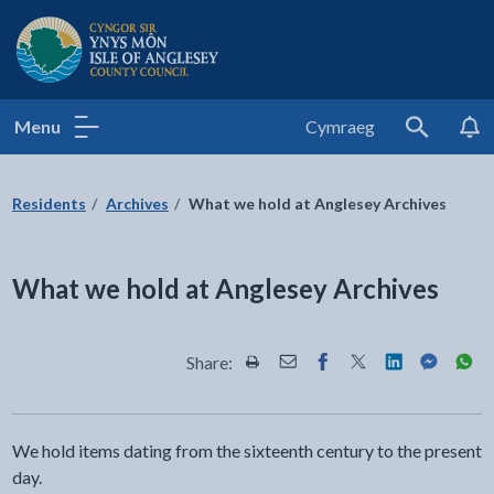
Isle of Anglesey County Council
Menu
Cymraeg
Search
Residents
Archives
What we hold at Anglesey Archives
What we hold at Anglesey Archives
Share:
Share this page by Print
Share this page by Email
Share this page on Fac
Share this page on
Share this pa
Share th
Shar
We hold items dating from the sixteenth century to the present
day.