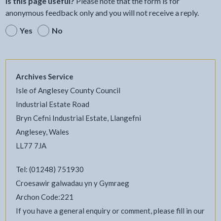
Is this page useful?
Please note that the form is for
anonymous feedback only and you will not receive a reply.
Yes
No
Archives Service
Isle of Anglesey County Council
Industrial Estate Road
Bryn Cefni Industrial Estate, Llangefni
Anglesey, Wales
LL77 7JA
Tel: (01248) 751930
Croesawir galwadau yn y Gymraeg
Archon Code:221
If you have a general enquiry or comment, please fill in our