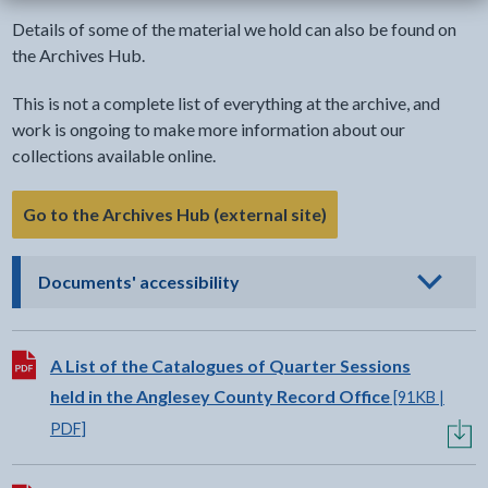
Details of some of the material we hold can also be found on
the Archives Hub.
This is not a complete list of everything at the archive, and
work is ongoing to make more information about our
collections available online.
Go to the Archives Hub (external site)
- click to view options
Documents' accessibility
Download:
A List of the Catalogues of Quarter Sessions
held in the Anglesey County Record Office
[91KB |
PDF]