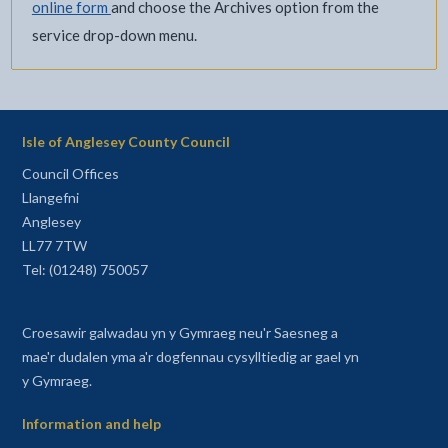
online form
and choose the Archives option from the
service drop-down menu.
Isle of Anglesey County Council
Council Offices
Llangefni
Anglesey
LL77 7TW
Tel: (01248) 750057
Croesawir galwadau yn y Gymraeg neu'r Saesneg a
mae'r dudalen yma a'r dogfennau cysylltiedig ar gael yn
y Gymraeg.
Information and help