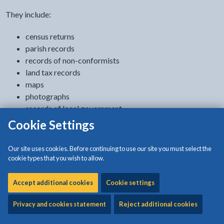
They include:
census returns
parish records
records of non-conformists
land tax records
maps
photographs
records of local government
education records
Cookie Settings
crew lists
newspapers
Our site uses cookies. Before continuing to use our site you must select the
quarter session records 1772 to 1884
cookie types that you wish to allow.
Lists of catalogues, newspapers, parish registers and chapels
Accept additional cookies
Cookie settings
are available to download on this page as PDF files.
Privacy and cookies statement
Reject additional cookies
Archives Hub