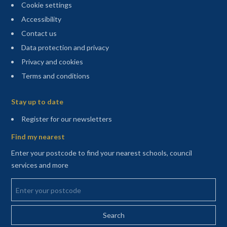
Cookie settings
Accessibility
Contact us
Data protection and privacy
Privacy and cookies
Terms and conditions
Sitemap
Stay up to date
(opens in a new tab)
Register for our newsletters
Find my nearest
Enter your postcode to find your nearest schools, council
services and more
Enter your postcode