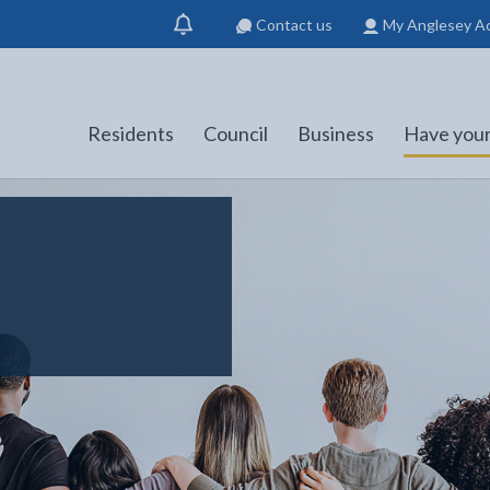
Contact us
My Anglesey A
Show
notification
Residents
Council
Business
Have your
s