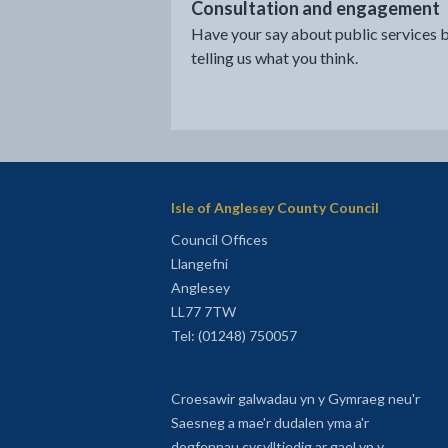
Consultation and engagement
Have your say about public services 
telling us what you think.
Isle of Anglesey County Council
Council Offices
Llangefni
Anglesey
LL77 7TW
Tel: (01248) 750057
Croesawir galwadau yn y Gymraeg neu'r
Saesneg a mae'r dudalen yma a'r
dogfennau cysylltiedig ar gael yn y