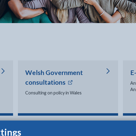
Welsh Government
E
- external link opens 
consultations
An
An
Consulting on policy in Wales
s
tings
Official complaints
V