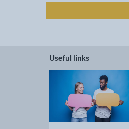
Useful links