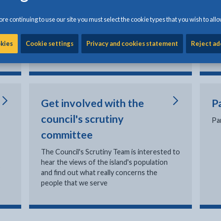
In
Making an official complaint
re continuing to use our site you must select the cookie types that you wish to allo
el
Social services complaints
Corporate complaints policy
okies
Cookie settings
Privacy and cookies statement
Reject ad
Council complaints statistics
Get involved with the
P
council's scrutiny
Pa
committee
The Council's Scrutiny Team is interested to
hear the views of the island's population
o
and find out what really concerns the
people that we serve