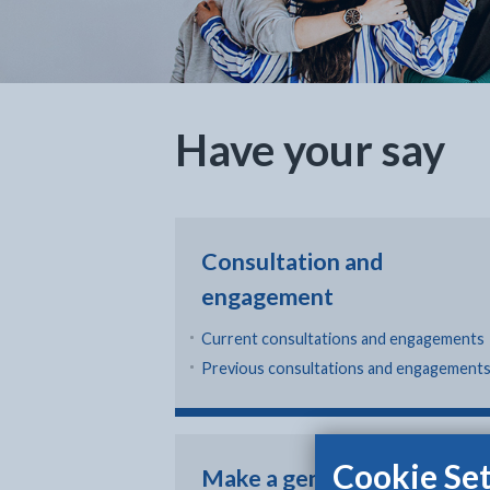
Have your say
Consultation and
engagement
Current consultations and engagements
Previous consultations and engagement
Cookie Set
Make a general enquiry,