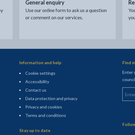
General enquiry
Re
by
Use our online form to ask us a question
You
or comment on our services.
you
Information and help
Find m
Enter 
Cookie settings
counci
Accessibility
Enter 
Contact us
Data protection and privacy
Privacy and cookies
Terms and conditions
Sitemap
Follow
Stay up to date