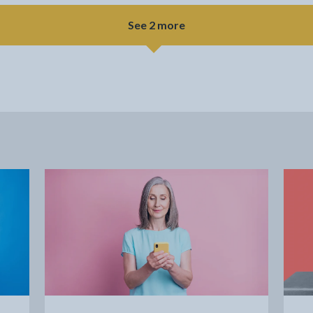
See 2 more