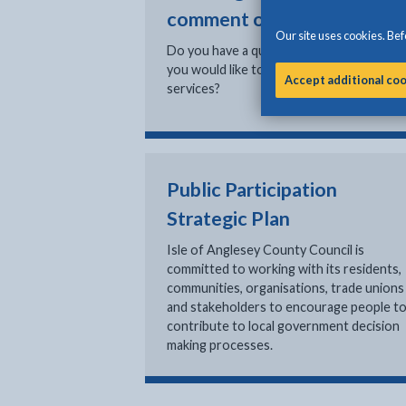
comment or compliment
Our site uses cookies. Befo
Do you have a question or comment that
you would like to send to one of our
Accept additional co
services?
Public Participation
Strategic Plan
Isle of Anglesey County Council is
committed to working with its residents,
communities, organisations, trade unions
and stakeholders to encourage people t
contribute to local government decision
making processes.