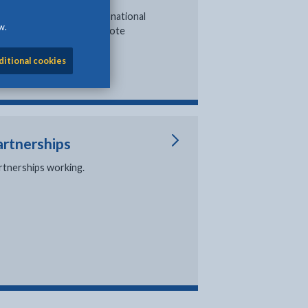
formation about local and national
w.
ections and how you can vote
ditional cookies
artnerships
rtnerships working.