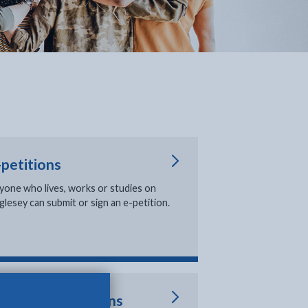
-petitions
in new tab
yone who lives, works or studies on
glesey can submit or sign an e-petition.
oting and elections