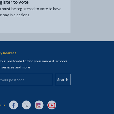
gister to vote
 must be registered to vote to have
r say in elections.
y nearest
your postcode to find your nearest schools,
l services and more
your postcode
External link to Facebook opens in a new tab
External link to X (Twitter) opens in a new tab
External link to Instagram opens in a new tab
External link to YouTube opens in a new t
 us