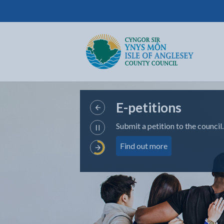
Isle of Anglesey County Council
Return to the home page
E-petitions
View
Submit a petition to the council.
Previous
Pause
Slide
about e-petition
Find out more
Carousel
View
Next
Slide