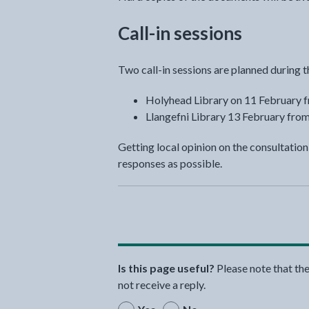
Call-in sessions
Two call-in sessions are planned during t
Holyhead Library on 11 February 
Llangefni Library 13 February fro
Getting local opinion on the consultatio
responses as possible.
Is this page useful?
Please note that th
not receive a reply.