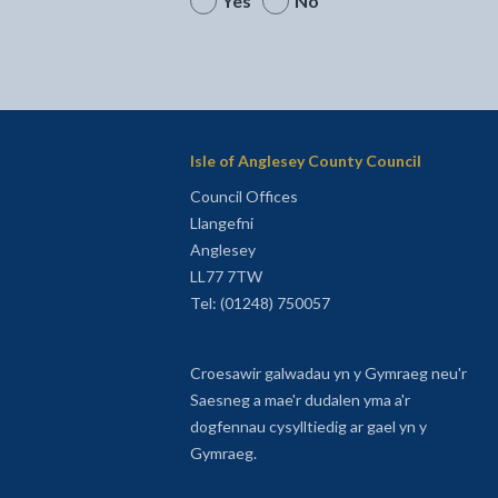
Yes
No
Isle of Anglesey County Council
Council Offices
Llangefni
Anglesey
LL77 7TW
Tel: (01248) 750057
Croesawir galwadau yn y Gymraeg neu'r
Saesneg a mae'r dudalen yma a'r
dogfennau cysylltiedig ar gael yn y
Gymraeg.