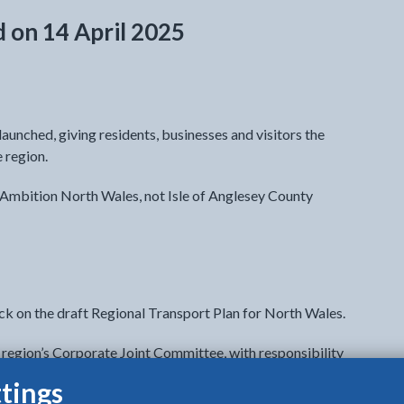
d on 14 April 2025
aunched, giving residents, businesses and visitors the
e region.
y Ambition North Wales, not Isle of Anglesey County
ck on the draft Regional Transport Plan for North Wales.
region’s Corporate Joint Committee, with responsibility
tings