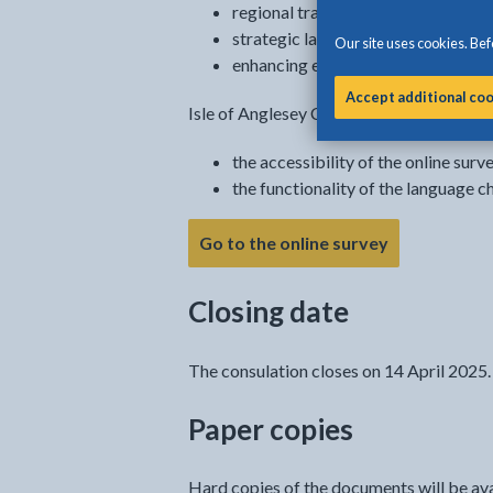
regional transport planning
strategic land use planning
Our site uses cookies. Befo
enhancing economic wellbeing
Accept additional co
Isle of Anglesey County Council is not re
the accessibility of the online surv
the functionality of the language c
Go to the online survey
Closing date
The consulation closes on 14 April 2025.
Paper copies
Hard copies of the documents will be avail