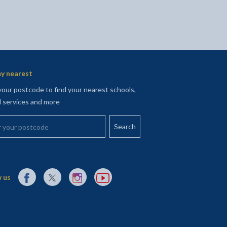
y nearest
your postcode to find your nearest schools,
l services and more
your postcode
External link to Facebook opens in a new tab
External link to X (Twitter) opens in a new tab
External link to Instagram opens in a new tab
External link to YouTube opens in a new t
 us