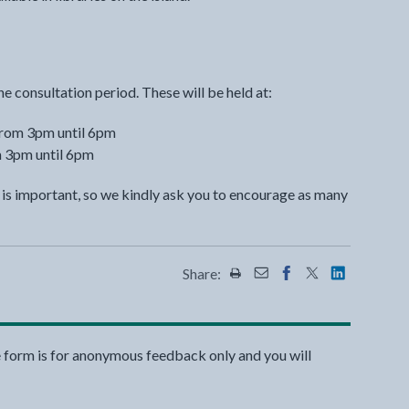
he consultation period. These will be held at:
from 3pm until 6pm
m 3pm until 6pm
n is important, so we kindly ask you to encourage as many
Share:
Share this page by Print
Share this page by Emai
Share this page on 
Share this page
Share this 
e form is for anonymous feedback only and you will