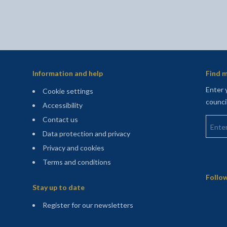
Information and help
Find m
Enter 
Cookie settings
counci
Accessibility
Enter 
Contact us
Data protection and privacy
Privacy and cookies
Terms and conditions
Sitemap
Follow
Stay up to date
(opens in a new tab)
Register for our newsletters