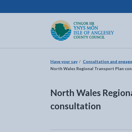
Isle of Anglesey County Council
Return to the home page
Have your say
Consultation and engag
North Wales Regional Transport Plan con
North Wales Regiona
consultation