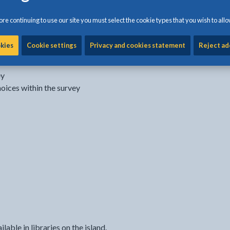
re continuing to use our site you must select the cookie types that you wish to allo
okies
Cookie settings
Privacy and cookies statement
Reject ad
sponsible for:
ey
hoices within the survey
able in libraries on the island.