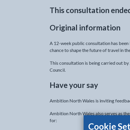
This consultation ende
Original information
A 12-week public consultation has been l
chance to shape the future of travel in th
This consultation is being carried out b
Council.
Have your say
Ambition North Wales is inviting feedba
Ambition North Wales also serves as the 
for:
Cookie Set