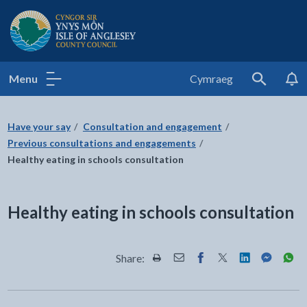
Isle of Anglesey County Council
Menu
Cymraeg
Search
Have your say
Consultation and engagement
Previous consultations and engagements
Healthy eating in schools consultation
Healthy eating in schools consultation
Share:
Share this page by Print
Share this page by Email
Share this page on Fac
Share this page on
Share this pa
Share th
Shar