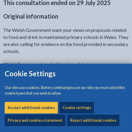
This consultation ended on 29 July 2025
Original information
The Welsh Government want your views on proposals related
to food and drink in maintained primary schools in Wales. They
are also calling for evidence on the food provided in secondary
schools.
Welsh Government are looking to update:
Cookie Settings
what food and drinks can be provided in schools
guidance on responsibilities for promoting healthy
Our site uses cookies. Before continuing to use our site you must select the
eating and drinking
cookie types that you wish to allow.
These changes will help children:
Accept additional cookies
Cookie settings
develop healthy eating habits
Privacy and cookies statement
Reject additional cookies
access healthier food during school hours
make healthy food choices