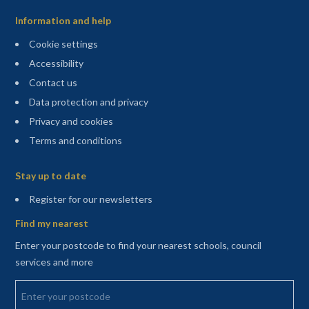
Information and help
Cookie settings
Accessibility
Contact us
Data protection and privacy
Privacy and cookies
Terms and conditions
Sitemap
Stay up to date
(opens in a new tab)
Register for our newsletters
Find my nearest
Enter your postcode to find your nearest schools, council
services and more
Enter your postcode