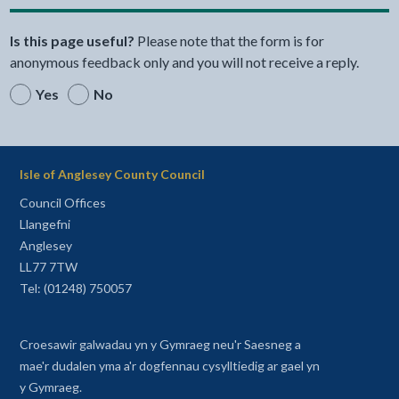
Is this page useful?
Please note that the form is for
anonymous feedback only and you will not receive a reply.
Yes
No
Isle of Anglesey County Council
Council Offices
Llangefni
Anglesey
LL77 7TW
Tel: (01248) 750057
Croesawir galwadau yn y Gymraeg neu'r Saesneg a
mae'r dudalen yma a'r dogfennau cysylltiedig ar gael yn
y Gymraeg.