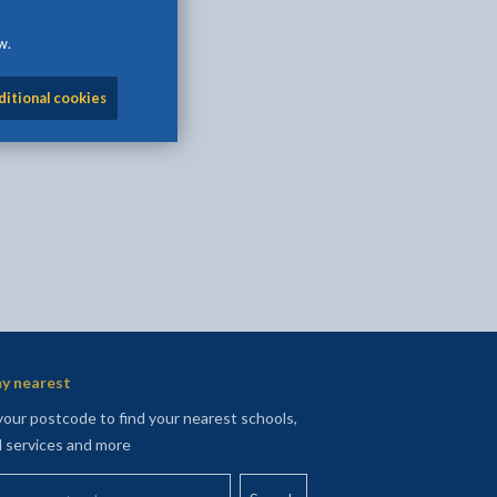
w.
l
Facebook - opens in new tab
 on Twitter - opens in new tab
page on LinkedIn - opens in new tab
ditional cookies
y nearest
your postcode to find your nearest schools,
l services and more
your postcode