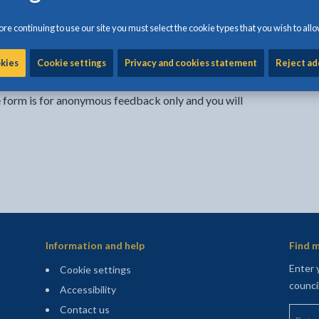
re continuing to use our site you must select the cookie types that you wish to allo
Share:
Share this page by Print
Share this page by Emai
Share this page on 
Share this page
Share this 
okies
Cookie settings
Privacy and cookies statement
Reject ad
e form is for anonymous feedback only and you will
Information and help
Find m
Enter 
Cookie settings
counci
Accessibility
Enter 
Contact us