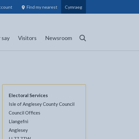
ccount
Find my nearest
Cymraeg
Council Members, Schools and Planning information
(opens in new tab)
 say
Visitors
Newsroom
Search
Electoral Services
Isle of Anglesey County Council
l
Facebook - opens in new tab
 on Twitter - opens in new tab
page on LinkedIn - opens in new tab
Council Offices
Llangefni
Anglesey
LL77 7TW