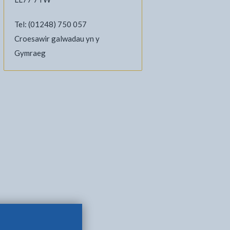
Tel: (01248) 750 057
Croesawir galwadau yn y
Gymraeg