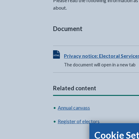
Please read the following information as 
about.
Document
View HTML Document - The documen
Privacy notice: Electoral Service
The document will open in a new tab
Related content
Annual canvass
Register of electors
Cookie Set