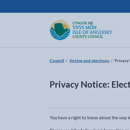
Isle of Anglesey County Council
Return to the home page
Council
Voting and elections
Privacy 
Privacy Notice: Elec
You have a right to know about the way i