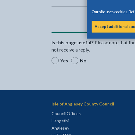
Our site uses cookies. Befo
Accept additional co
Is this page useful?
Please note that th
not receive a reply.
Yes
No
Isle of Anglesey County Council
Council Offices
Llangefni
Anglesey