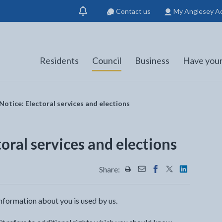
Contact us
My Anglesey A
Show
notification
Residents
Council
Business
Have your
Notice: Electoral services and elections
toral services and elections
Share:
Share this page by Print
Share this page by Emai
Share this page on 
Share this page
Share this 
nformation about you is used by us.