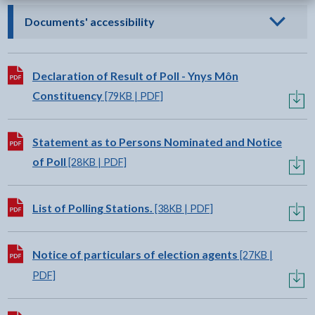
- click to view options
Documents' accessibility
Download:
Declaration of Result of Poll - Ynys Môn
Constituency
[79KB | PDF]
Download:
Statement as to Persons Nominated and Notice
of Poll
[28KB | PDF]
Download:
List of Polling Stations.
[38KB | PDF]
Download:
Notice of particulars of election agents
[27KB |
PDF]