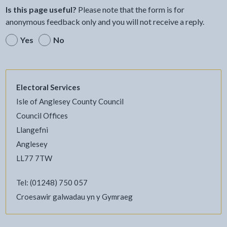
Is this page useful?
Please note that the form is for
anonymous feedback only and you will not receive a reply.
Yes
No
Electoral Services
Isle of Anglesey County Council
Council Offices
Llangefni
Anglesey
LL77 7TW
Tel: (01248) 750 057
Croesawir galwadau yn y Gymraeg