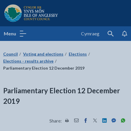
Isle of Anglesey County Council
Menu
Cymraeg
Search
Council
Voting and elections
Elections
Elections - results archive
Parliamentary Election 12 December 2019
Parliamentary Election 12 December
2019
Share:
Share this page by Print
Share this page by Email
Share this page on Fac
Share this page on
Share this pa
Share th
Shar