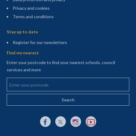
Privacy and cookies
Terms and conditions
Sitemap
Stay up to date
(opens in a new tab)
Register for our newsletters
Find my nearest
Enter your postcode to find your nearest schools, council
services and more
Enter your postcode
External link to Facebook opens in a new tab
External link to X (Twitter) opens in a new 
External link to Instagram opens i
External link to YouTube o