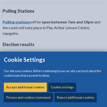
Polling Stations
Polling stations
will be
open between 7am and 10pm
and
the count will take place in Plas Arthur Leisure Centre,
Llangefni.
Election results
Election results for Ynys Môn Constituency
Cookie Settings
Our site uses cookies. Before continuing to use our site you must select the
cookie types that you wish to allow.
UK results : Election 2019
Accept additional cookies
Cookie settings
For the latest information from the count in Ynys Môn you can
also follow our
Twitter feed
.
Privacy and cookies statement
Reject additional cookies