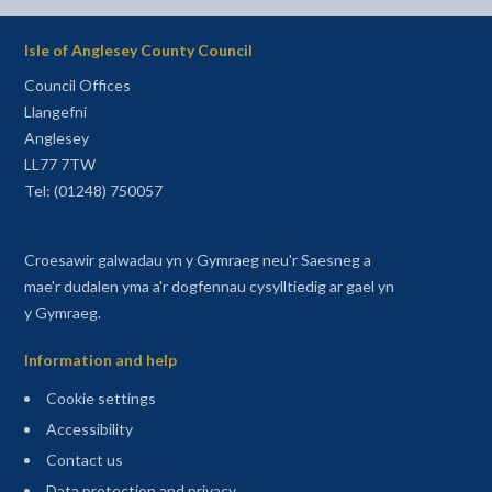
Isle of Anglesey County Council
Council Offices
Llangefni
Anglesey
LL77 7TW
Tel: (01248) 750057
Croesawir galwadau yn y Gymraeg neu'r Saesneg a
mae'r dudalen yma a'r dogfennau cysylltiedig ar gael yn
y Gymraeg.
Information and help
Cookie settings
Accessibility
Contact us
Data protection and privacy