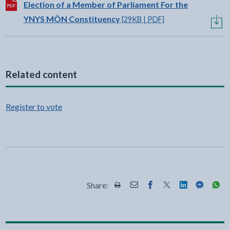
Download:
Election of a Member of Parliament For the
YNYS MÔN Constituency
[29KB | PDF]
Related content
Register to vote
Share:
Share this page by Print
Share this page by Email
Share this page on Fac
Share this page on
Share this pa
Share th
Shar