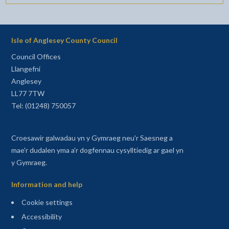
Isle of Anglesey County Council
Council Offices
Llangefni
Anglesey
LL77 7TW
Tel: (01248) 750057
Croesawir galwadau yn y Gymraeg neu'r Saesneg a
mae'r dudalen yma a'r dogfennau cysylltiedig ar gael yn
y Gymraeg.
Information and help
Cookie settings
Accessibility