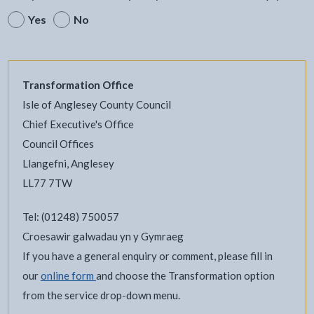
Yes
No
Transformation Office
Isle of Anglesey County Council
Chief Executive's Office
Council Offices
Llangefni, Anglesey
LL77 7TW
Tel: (01248) 750057
Croesawir galwadau yn y Gymraeg
If you have a general enquiry or comment, please fill in
our
online form
and choose the Transformation option
from the service drop-down menu.