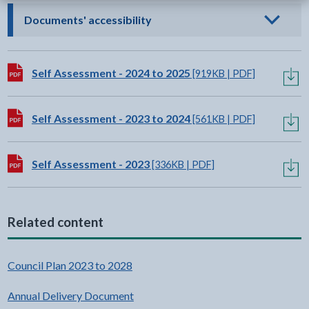
- click to view options
Documents' accessibility
Download:
Self Assessment - 2024 to 2025
[919KB | PDF]
Download:
Self Assessment - 2023 to 2024
[561KB | PDF]
Download:
Self Assessment - 2023
[336KB | PDF]
Related content
Council Plan 2023 to 2028
Annual Delivery Document