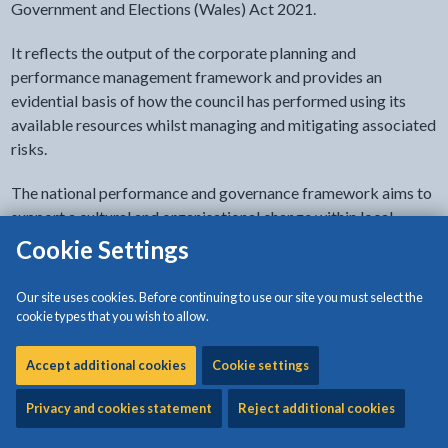
Government and Elections (Wales) Act 2021.
It reflects the output of the corporate planning and
performance management framework and provides an
evidential basis of how the council has performed using its
available resources whilst managing and mitigating associated
risks.
The national performance and governance framework aims to
support a cultural and organisational change within local
government. The aim is to build on existing strengths and
Cookie Settings
create a more innovative, open, honest, transparent and
ambitious sector, which challenges and assesses itself and
Our site uses cookies. Before continuing to use our site you must select the
collectively drives up service delivery outcomes and standards
cookie types that you wish to allow.
across Wales.
Accept additional cookies
Cookie settings
Isle of Anglesey County Council recognises and adheres to
such expectations.
Privacy and cookies statement
Reject additional cookies