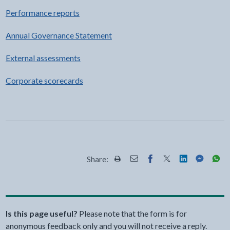
Performance reports
Annual Governance Statement
External assessments
Corporate scorecards
Share:
Share this page by Print
Share this page by Email
Share this page on Fac
Share this page on
Share this pa
Share th
Shar
Is this page useful?
Please note that the form is for
anonymous feedback only and you will not receive a reply.