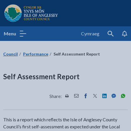
Isle of Anglesey County Council
Menu
Cymraeg
Search
Council
Performance
Self Assessment Report
Self Assessment Report
Share:
Share this page by Print
Share this page by Email
Share this page on Fac
Share this page on
Share this pa
Share th
Shar
This is a report which reflects the Isle of Anglesey County
Council’s first self-assessment as expected under the Local