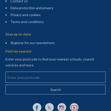
Contact us
Data protection and privacy
Privacy and cookies
Terms and conditions
Sitemap
Stay up to date
(opens in a new tab)
Register for our newsletters
Find my nearest
Enter your postcode to find your nearest schools, council
services and more
Enter your postcode
External link to Facebook opens in a new tab
External link to X (Twitter) opens in a new 
External link to Instagram opens i
External link to YouTube o