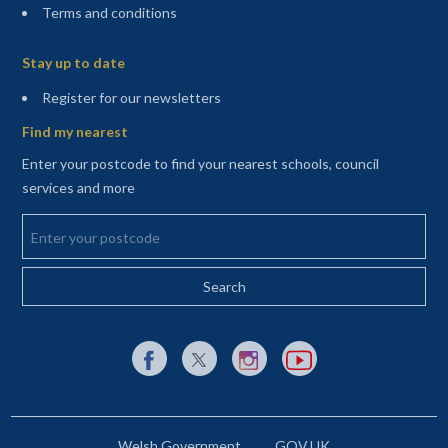
Terms and conditions
Sitemap
Stay up to date
(opens in a new tab)
Register for our newsletters
Find my nearest
Enter your postcode to find your nearest schools, council
services and more
Enter your postcode
External link to Facebook opens in a new tab
External link to X (Twitter) opens in a new 
External link to Instagram opens i
External link to YouTube o
Welsh Government
GOV.UK