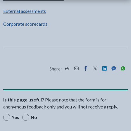
External assessments
Corporate scorecards
Share:
Share this page by Print
Share this page by Email
Share this page on Fac
Share this page on
Share this pa
Share th
Shar
Is this page useful?
Please note that the form is for
anonymous feedback only and you will not receive a reply.
Yes
No