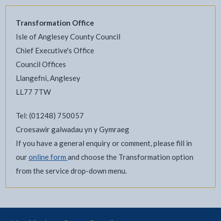
Transformation Office
Isle of Anglesey County Council
Chief Executive's Office
Council Offices
Llangefni, Anglesey
LL77 7TW
Tel: (01248) 750057
Croesawir galwadau yn y Gymraeg
If you have a general enquiry or comment, please fill in
our
online form
and choose the Transformation option
from the service drop-down menu.