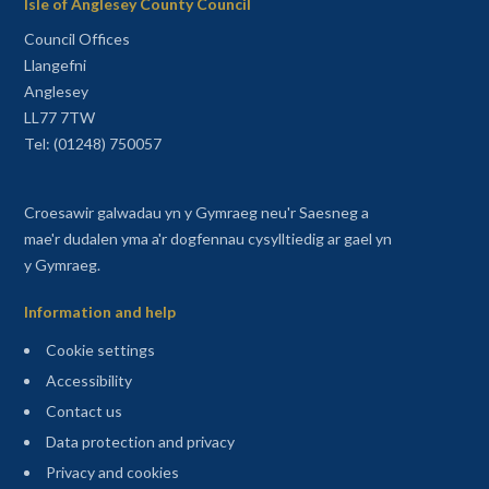
Isle of Anglesey County Council
Council Offices
Llangefni
Anglesey
LL77 7TW
Tel: (01248) 750057
Croesawir galwadau yn y Gymraeg neu'r Saesneg a
mae'r dudalen yma a'r dogfennau cysylltiedig ar gael yn
y Gymraeg.
Information and help
Cookie settings
Accessibility
Contact us
Data protection and privacy
Privacy and cookies