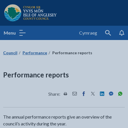
Isle of Anglesey County Council
Menu
Cymraeg
Search
Council
Performance
Performance reports
Performance reports
Share:
Share this page by Print
Share this page by Email
Share this page on Fac
Share this page on
Share this pa
Share th
Shar
The annual performance reports give an overview of the
council’s activity during the year.