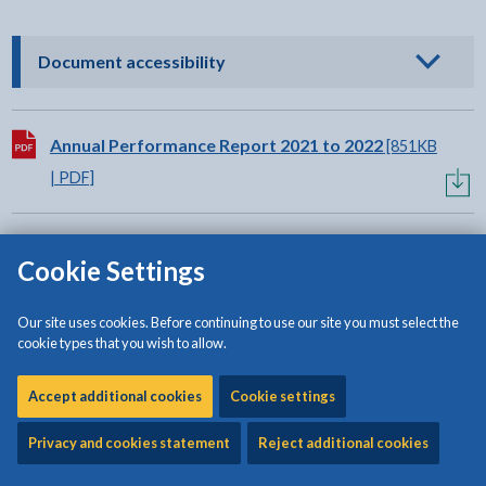
- click to view options
Document accessibility
Download:
Annual Performance Report 2021 to 2022
[851KB
| PDF]
Related content
Cookie Settings
Our site uses cookies. Before continuing to use our site you must select the
Council Plan 2023 to 2028
cookie types that you wish to allow.
Annual Delivery Document
Accept additional cookies
Cookie settings
Self Assessment Report
Privacy and cookies statement
Reject additional cookies
Annual Governance Statement