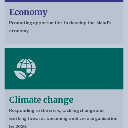
Economy
Promoting opportunities to develop the island’s
economy.
Climate change
Responding to the crisis, tackling change and
working towards becoming a net zero organisation
by 2030.