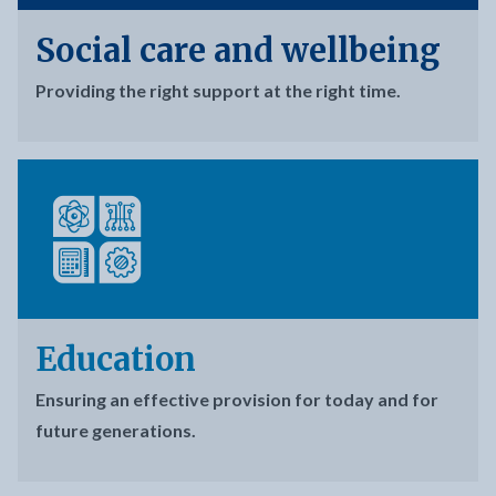
Social care and wellbeing
Providing the right support at the right time.
Education
Ensuring an effective provision for today and for
future generations.