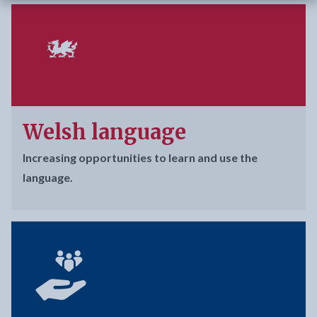
Welsh language
Increasing opportunities to learn and use the
language.