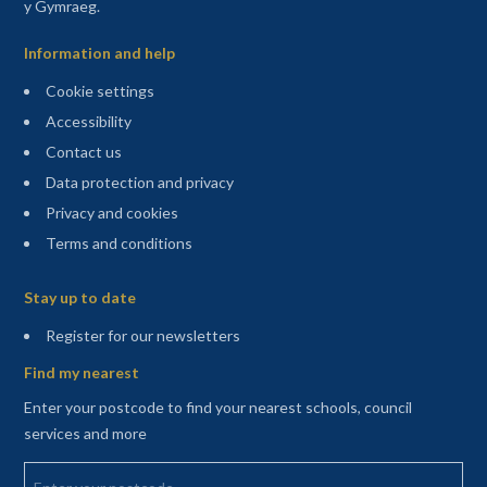
y Gymraeg.
Information and help
Cookie settings
Accessibility
Contact us
Data protection and privacy
Privacy and cookies
Terms and conditions
Sitemap
Stay up to date
(opens in a new tab)
Register for our newsletters
Find my nearest
Enter your postcode to find your nearest schools, council
services and more
Enter your postcode