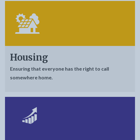
Housing
Ensuring that everyone has the right to call
somewhere home.