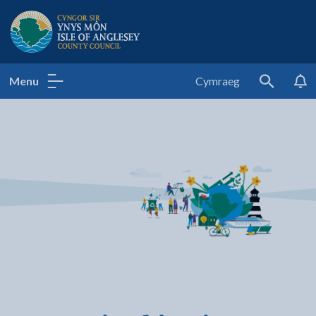
Isle of Anglesey County Council
Menu
Cymraeg
Search