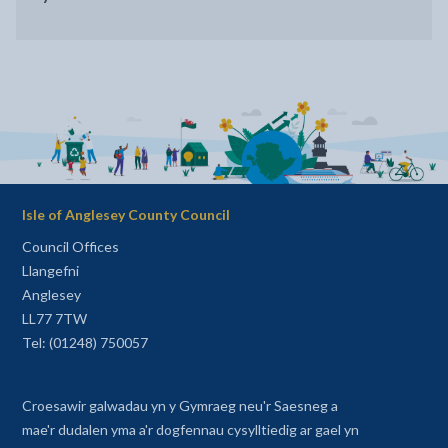
Isle of Anglesey County Council
Council Offices
Llangefni
Anglesey
LL77 7TW
Tel: (01248) 750057
Croesawir galwadau yn y Gymraeg neu'r Saesneg a
mae'r dudalen yma a'r dogfennau cysylltiedig ar gael yn