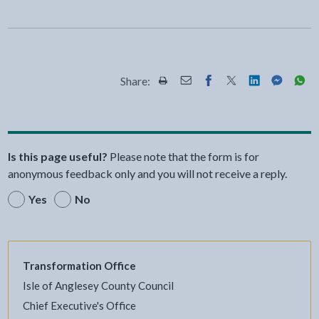
Share:
Share this page by Print
Share this page by Email
Share this page on Fac
Share this page on
Share this pa
Share th
Shar
Is this page useful?
Please note that the form is for
anonymous feedback only and you will not receive a reply.
Yes
No
Transformation Office
Isle of Anglesey County Council
Chief Executive's Office