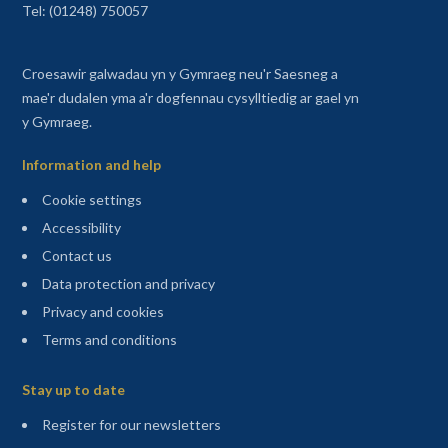
Tel: (01248) 750057
Croesawir galwadau yn y Gymraeg neu'r Saesneg a
mae'r dudalen yma a'r dogfennau cysylltiedig ar gael yn
y Gymraeg.
Information and help
Cookie settings
Accessibility
Contact us
Data protection and privacy
Privacy and cookies
Terms and conditions
Sitemap
Stay up to date
(opens in a new tab)
Register for our newsletters