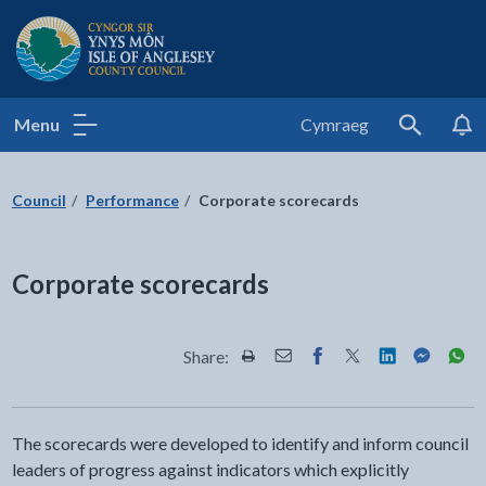
Isle of Anglesey County Council
Menu
Cymraeg
Search
Council
Performance
Corporate scorecards
Corporate scorecards
Share:
Share this page by Print
Share this page by Email
Share this page on Fac
Share this page on
Share this pa
Share th
Shar
The scorecards were developed to identify and inform council
leaders of progress against indicators which explicitly