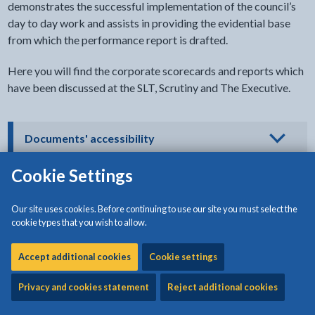
demonstrates the successful implementation of the council’s
day to day work and assists in providing the evidential base
from which the performance report is drafted.
Here you will find the corporate scorecards and reports which
have been discussed at the SLT, Scrutiny and The Executive.
- click to view options
Documents' accessibility
Cookie Settings
Download:
Scorecard Monitoring report - Quarter 1
Our site uses cookies. Before continuing to use our site you must select the
(2022/23)
[529KB | PDF]
cookie types that you wish to allow.
Accept additional cookies
Download:
Cookie settings
Scorecard Monitoring report - Quarter 2
(2022/23)
[698KB | PDF]
Privacy and cookies statement
Reject additional cookies