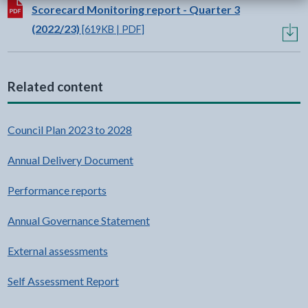
Download:
Scorecard Monitoring report - Quarter 3
(2022/23)
[619KB | PDF]
Related content
Council Plan 2023 to 2028
Annual Delivery Document
Performance reports
Annual Governance Statement
External assessments
Self Assessment Report