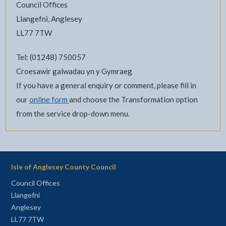
Council Offices
Llangefni, Anglesey
LL77 7TW
Tel: (01248) 750057
Croesawir galwadau yn y Gymraeg
If you have a general enquiry or comment, please fill in
our
online form
and choose the Transformation option
from the service drop-down menu.
Isle of Anglesey County Council
Council Offices
Llangefni
Anglesey
LL77 7TW