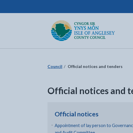
Isle of Anglesey County Council
Return to the home page
Council
Official notices and tenders
Official notices and 
Official notices
Appointment of lay person to Governan
and Audit Committee