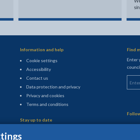
We
si
Information and help
Find m
Enter 
Cookie settings
counci
Accessibility
Enter 
Contact us
Data protection and privacy
Privacy and cookies
Terms and conditions
Sitemap
Follow
Stay up to date
(opens in a new tab)
Register for our newsletters
tings