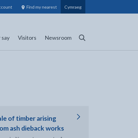
ccount
Find my nearest
Cymraeg
Council Members, Schools and Planning information
(opens in new tab)
 say
Visitors
Newsroom
Search
 tab
le of timber arising
rom ash dieback works