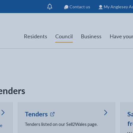
Contact us
My Anglesey A
Show
notification
Residents
Council
Business
Have your
tenders
- external link opens in new
Tenders
Sa
f
Tenders listed on our Sell2Wales page.
ce