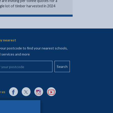
 are inviting per tonne quotes for a
ngle lot of timber harvested in 2024
y nearest
your postcode to find your nearest schools,
l services and more
your postcode
External link to Facebook opens in a new tab
External link to X (Twitter) opens in a new tab
External link to Instagram opens in a new tab
External link to YouTube opens in a new t
 us