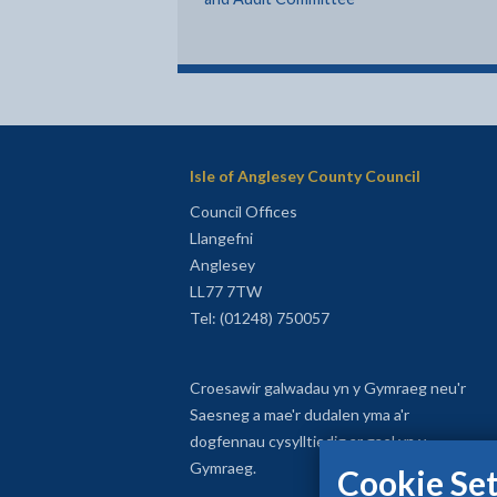
Isle of Anglesey County Council
Council Offices
Llangefni
Anglesey
LL77 7TW
Tel: (01248) 750057
Croesawir galwadau yn y Gymraeg neu'r
Saesneg a mae'r dudalen yma a'r
dogfennau cysylltiedig ar gael yn y
Gymraeg.
Cookie Set