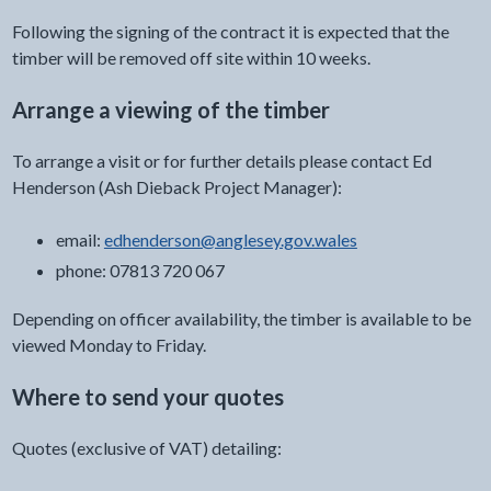
Following the signing of the contract it is expected that the
timber will be removed off site within 10 weeks.
Arrange a viewing of the timber
To arrange a visit or for further details please contact Ed
Henderson (Ash Dieback Project Manager):
email:
edhenderson@anglesey.gov.wales
phone: 07813 720 067
Depending on officer availability, the timber is available to be
viewed Monday to Friday.
Where to send your quotes
Quotes (exclusive of VAT) detailing: