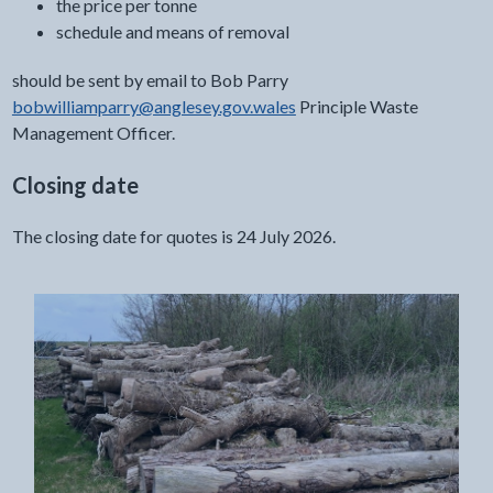
the price per tonne
schedule and means of removal
should be sent by email to Bob Parry
bobwilliamparry@anglesey.gov.wales
Principle Waste
Management Officer.
Closing date
The closing date for quotes is 24 July 2026.