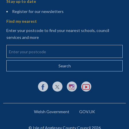
Stay up to date
(opens in a new tab)
Register for our newsletters
Find my nearest
Enter your postcode to find your nearest schools, council
services and more
Enter your postcode
External link to Facebook opens in a new tab
External link to X (Twitter) opens in a new 
External link to Instagram opens i
External link to YouTube o
Welsh Government
GOV.UK
© Isle of Anglesey County Council 2026