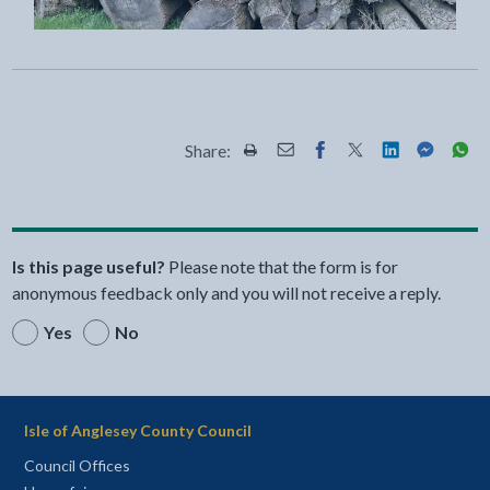
Share:
Share this page by Print
Share this page by Email
Share this page on Fac
Share this page on
Share this pa
Share th
Shar
Is this page useful?
Please note that the form is for
anonymous feedback only and you will not receive a reply.
Yes
No
Isle of Anglesey County Council
Council Offices