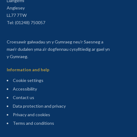
Llangefni
Anglesey
LL77 7TW
Tel: (01248) 750057
Croesawir galwadau yn y Gymraeg neu'r Saesneg a
mae'r dudalen yma a'r dogfennau cysylltiedig ar gael yn
y Gymraeg.
Information and help
Cookie settings
Accessibility
Contact us
Data protection and privacy
Privacy and cookies
Terms and conditions
Sitemap