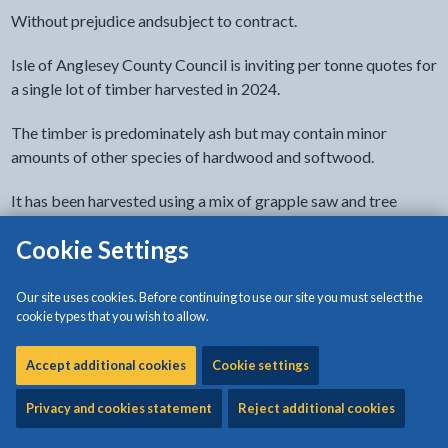
Without prejudice andsubject to contract.
Isle of Anglesey County Council is inviting per tonne quotes for
a single lot of timber harvested in 2024.
The timber is predominately ash but may contain minor
amounts of other species of hardwood and softwood.
It has been harvested using a mix of grapple saw and tree
shears and is in variable lengths and diameter as can be seen in
Cookie Settings
images on this page. It is stored at the council’s Penhesgyn
Recycling Centre in Anglesey.
Our site uses cookies. Before continuing to use our site you must select the
How the money will be used
cookie types that you wish to allow.
The money arising from the sale will be used to fund tree
Accept additional cookies
Cookie settings
planting and habitat management on council sites.
Privacy and cookies statement
Reject additional cookies
Buyer's responsibilities