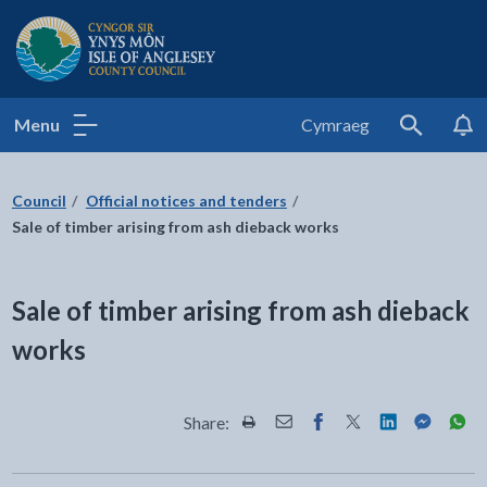
Isle of Anglesey County Council
Menu
Cymraeg
Search
Council
Official notices and tenders
Sale of timber arising from ash dieback works
Sale of timber arising from ash dieback
works
Share:
Share this page by Print
Share this page by Email
Share this page on Fac
Share this page on
Share this pa
Share th
Shar