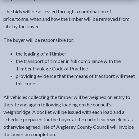
The bids will be assessed through a combination of
price/tonne, when and how the timber will be removed from
site by the buyer.
The buyer will be responsible for:
the loading of all timber
the transport of timber in full compliance with the
Timber Haulage Code of Practice
providing evidence that the means of transport will meet
this code
All vehicles collecting the timber will be weighed on entry to
the site and again following loading on the council's
weighbridge. A docket will be issued with each load and a
schedule prepared for the buyer at the end of each week or as
otherwise agreed. Isle of Anglesey County Council will invoice
the buyer on completion.