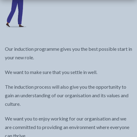
Our induction programme gives you the best possible start in
your new role.
We want to make sure that you settle in well.
The induction process will also give you the opportunity to
gain an understanding of our organisation and its values and
culture.
We want you to enjoy working for our organisation and we
are committed to providing an environment where everyone
can thrive.