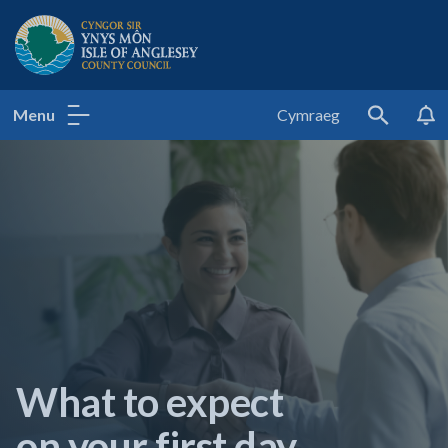
Isle of Anglesey County Council
Menu
Cymraeg
Search
What to expect
on your first day