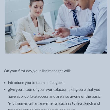
On your first day, your line manager will:
introduce you to team colleagues
give you a tour of your workplace, making sure that you
have appropriate access and are also aware of the basic
'environmental' arrangements, such as toilets, lunch and
break facilities, fire procedure and so on