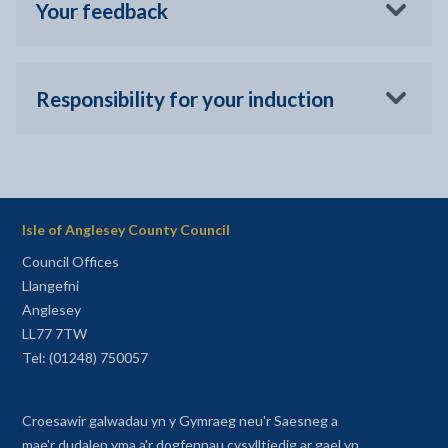
Your feedback
Responsibility for your induction
Isle of Anglesey County Council
Council Offices
Llangefni
Anglesey
LL77 7TW
Tel: (01248) 750057
Croesawir galwadau yn y Gymraeg neu'r Saesneg a
mae'r dudalen yma a'r dogfennau cysylltiedig ar gael yn