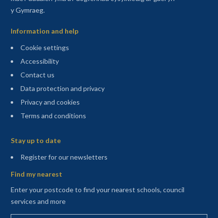
y Gymraeg.
Information and help
Cookie settings
Accessibility
Contact us
Data protection and privacy
Privacy and cookies
Terms and conditions
Sitemap
Stay up to date
(opens in a new tab)
Register for our newsletters
Find my nearest
Enter your postcode to find your nearest schools, council
services and more
Enter your postcode