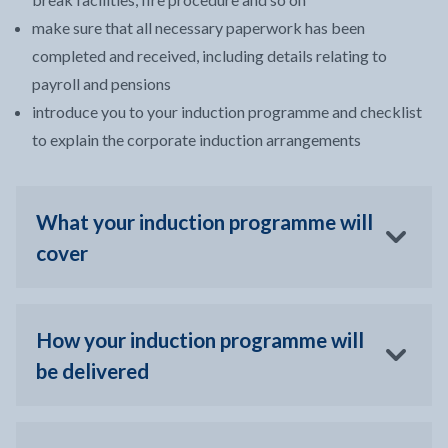
make sure that all necessary paperwork has been
completed and received, including details relating to
payroll and pensions
introduce you to your induction programme and checklist
to explain the corporate induction arrangements
What your induction programme will
cover
How your induction programme will
be delivered