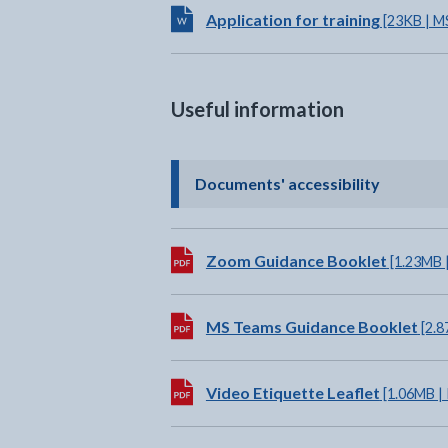
Download:
Application for training
[23KB | M
Useful information
- click t
Documents' accessibility
Download:
Zoom Guidance Booklet
[1.23MB 
Download:
MS Teams Guidance Booklet
[2.8
Download:
Video Etiquette Leaflet
[1.06MB |