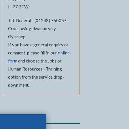
LL77 7TW
Tel: General - (01248) 750057
Croesawir galwadau yn y
Gymraeg
If you have a general enquiry or
comment, please fill in our
online
form
and choose the Jobs or
Human Resources - Training
option from the service drop-
down menu.
Related content