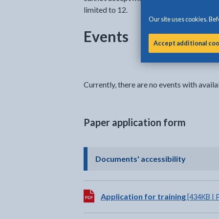
limited to 12.
Our site uses cookies. Befo
Events
Accept additional co
Currently, there are no events with availab
Paper application form
- click t
Documents' accessibility
Download:
Application for training
[434KB | 