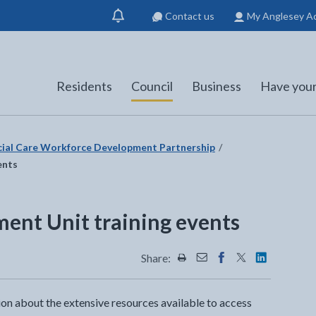
Contact us
My Anglesey A
Show
notification
Residents
Council
Business
Have your
cial Care Workforce Development Partnership
ents
ent Unit training events
Share:
Share this page by Print
Share this page by Emai
Share this page on 
Share this page
Share this 
ion about the extensive resources available to access