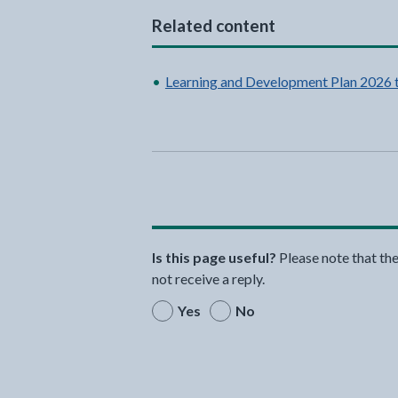
Related content
Learning and Development Plan 2026 
Is this page useful?
Please note that th
not receive a reply.
Yes
No