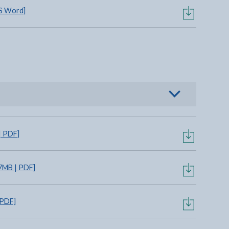
S Word]
o view options
| PDF]
7MB | PDF]
 PDF]