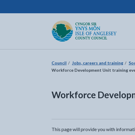
Isle of Anglesey County Council
Return to the home page
Council
Jobs, careers and training
So
Workforce Development Unit training ev
Workforce Developm
This page will provide you with informat