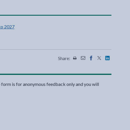
to 2027
Share:
Share this page by Print
Share this page by Emai
Share this page on 
Share this page
Share this 
e form is for anonymous feedback only and you will