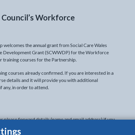
y Council’s Workforce
 welcomes the annual grant from Social Care Wales
rce Development Grant (SCWWDP) for the Workforce
 training courses for the Partnership.
aining courses already confirmed. If you are interested in a
rse details and it will provide you with additional
f any, in order to attend.
or please forward details (name and email address) if you
o attend to
Careworkforce@anglesey.gov.wales
. We
tings
rom each establishment on each course as spaces are