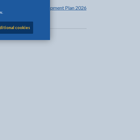
Learning and Development Plan 2026
w.
to 2027
ditional cookies