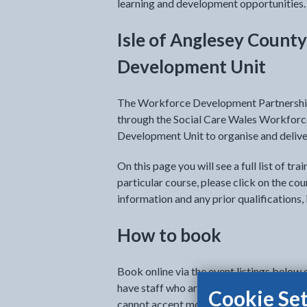
learning and development opportunities.
Isle of Anglesey Count
Development Unit
The Workforce Development Partnership
through the Social Care Wales Workfo
Development Unit to organise and deliver
On this page you will see a full list of tr
particular course, please click on the cou
information and any prior qualifications, i
How to book
Book online via the event listings below 
have staff who are interested and able t
Cookie Set
cannot accept more than 2 nominations f