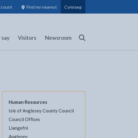
ccount
Find my nearest
Cymraeg
Council Members, Schools and Planning information
(opens in new tab)
 say
Visitors
Newsroom
Search
Human Resources
Isle of Anglesey County Council
l
Facebook - opens in new tab
 on Twitter - opens in new tab
page on LinkedIn - opens in new tab
Council Offices
Llangefni
Anglesey