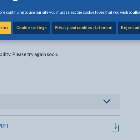
re continuing to use our site you must select the cookie types that you wish to allo
okies
Cookie settings
Privacy and cookies statement
Reject ad
ility. Please try again soon.
o view options
PDF]