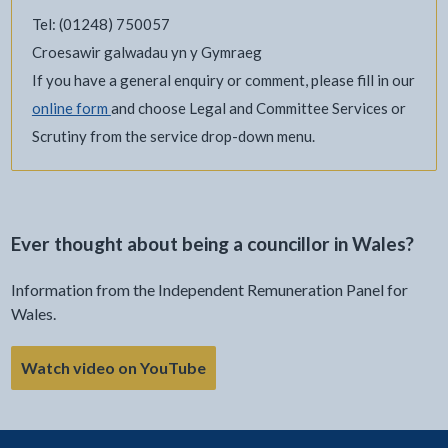
Tel: (01248) 750057
Croesawir galwadau yn y Gymraeg
If you have a general enquiry or comment, please fill in our
online form
and choose Legal and Committee Services or
Scrutiny from the service drop-down menu.
Ever thought about being a councillor in Wales?
Information from the Independent Remuneration Panel for
Wales.
Watch video on YouTube