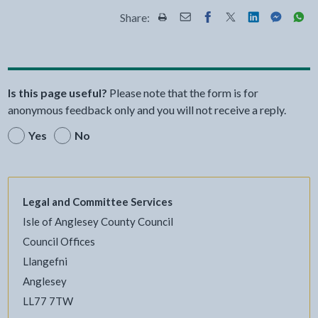
Share:
Share this page by Print
Share this page by Email
Share this page on Fac
Share this page on
Share this pa
Share th
Shar
Is this page useful?
Please note that the form is for
anonymous feedback only and you will not receive a reply.
Yes
No
Legal and Committee Services
Isle of Anglesey County Council
Council Offices
Llangefni
Anglesey
LL77 7TW