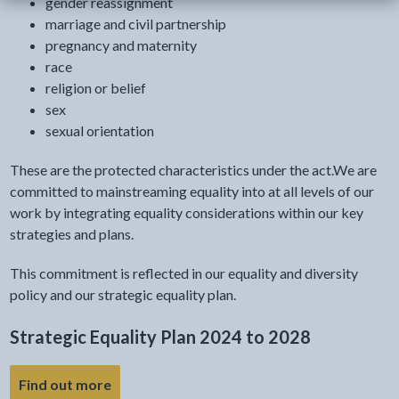
gender reassignment
marriage and civil partnership
pregnancy and maternity
race
religion or belief
sex
sexual orientation
These are the protected characteristics under the act.We are
committed to mainstreaming equality into at all levels of our
work by integrating equality considerations within our key
strategies and plans.
This commitment is reflected in our equality and diversity
policy and our strategic equality plan.
Strategic Equality Plan 2024 to 2028
- link opens a new tab
Find out more