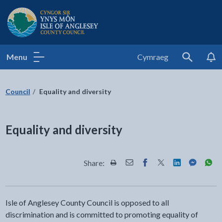
Isle of Anglesey County Council
Menu
Cymraeg
Search
Council
Equality and diversity
Equality and diversity
Share:
Share this page by Print
Share this page by Email
Share this page on Fac
Share this page on
Share this pa
Share th
Shar
Isle of Anglesey County Council is opposed to all
discrimination and is committed to promoting equality of