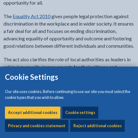
opportunity for all.
The
Equality Act 2010
gives people legal protection against
discrimination in the workplace and in wider society. It ensures
a fair deal for all and focuses on ending discrimination,
advancing equality of opportunity and outcome and fostering
good relations between different individuals and communities.
The act also clarifies the role of local authorities as leaders in
achieving equality improvements for their citizens and
communities.
Cookie Settings
Who is protected under the Equality Act 2010
Our site uses cookies. Before continuing to use our site you must select the
cookie types that you wish to allow.
In actual fact, everyone is. It is against the law to discriminate
against someone because of their:
Accept additional cookies
Cookie settings
age
Privacy and cookies statement
Reject additional cookies
disability