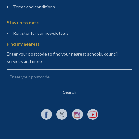
Terms and conditions
Sitemap
Stay up to date
(opens in a new tab)
Register for our newsletters
Find my nearest
Enter your postcode to find your nearest schools, council
services and more
Enter your postcode
External link to Facebook opens in a new tab
External link to X (Twitter) opens in a new 
External link to Instagram opens i
External link to YouTube o