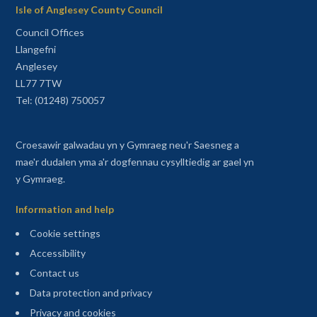
Isle of Anglesey County Council
Council Offices
Llangefni
Anglesey
LL77 7TW
Tel: (01248) 750057
Croesawir galwadau yn y Gymraeg neu'r Saesneg a
mae'r dudalen yma a'r dogfennau cysylltiedig ar gael yn
y Gymraeg.
Information and help
Cookie settings
Accessibility
Contact us
Data protection and privacy
Privacy and cookies