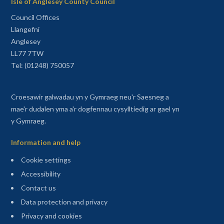
Isle of Anglesey County Council
Council Offices
Llangefni
Anglesey
LL77 7TW
Tel: (01248) 750057
Croesawir galwadau yn y Gymraeg neu'r Saesneg a
mae'r dudalen yma a'r dogfennau cysylltiedig ar gael yn
y Gymraeg.
Information and help
Cookie settings
Accessibility
Contact us
Data protection and privacy
Privacy and cookies