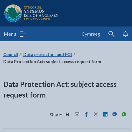
Isle of Anglesey County Council
Menu
Cymraeg
Search
Council
Data protection and FOI
Data Protection Act: subject access request form
Data Protection Act: subject access
request form
Share:
Share this page by Print
Share this page by Email
Share this page on Fac
Share this page on
Share this pa
Share th
Shar