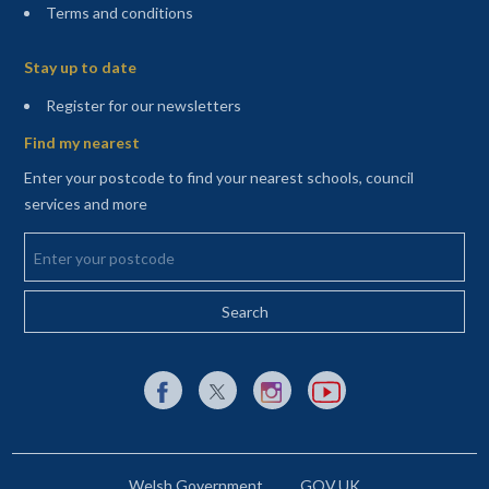
Terms and conditions
Sitemap
Stay up to date
(opens in a new tab)
Register for our newsletters
Find my nearest
Enter your postcode to find your nearest schools, council
services and more
Enter your postcode
External link to Facebook opens in a new tab
External link to X (Twitter) opens in a new 
External link to Instagram opens i
External link to YouTube o
Welsh Government
GOV.UK