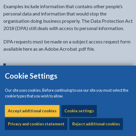
Examples include information that contains other people’s
personal data and information that would stop the
organisation doing business properly. The Data Protection Act
2018 (DPA) still deals with access to personal information.
DPA requests must be made on a subject access request form
available here as an Adobe Acrobat .pdf file.
- click to view options
Document accessibility
Cookie Settings
Our site uses cookies. Before continuing to use our site you must select the
Download:
Data Subject Access Request Form and Guidance
cookie types that you wish to allow.
[170KB | PDF]
Accept additional cookies
Cookie settings
Privacy and cookies statement
Reject additional cookies
Related content