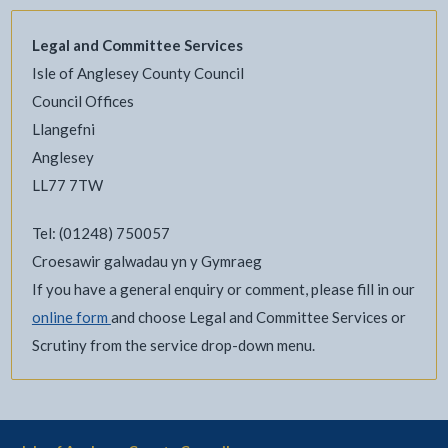
Legal and Committee Services
Isle of Anglesey County Council
Council Offices
Llangefni
Anglesey
LL77 7TW
Tel: (01248) 750057
Croesawir galwadau yn y Gymraeg
If you have a general enquiry or comment, please fill in our
online form
and choose Legal and Committee Services or
Scrutiny from the service drop-down menu.