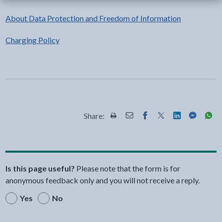
About Data Protection and Freedom of Information
Charging Policy
Share:
Share this page by Print
Share this page by Email
Share this page on Fac
Share this page on
Share this pa
Share th
Shar
Is this page useful?
Please note that the form is for
anonymous feedback only and you will not receive a reply.
Yes
No