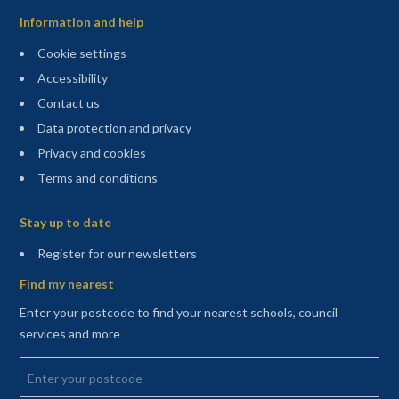
Information and help
Cookie settings
Accessibility
Contact us
Data protection and privacy
Privacy and cookies
Terms and conditions
Sitemap
Stay up to date
(opens in a new tab)
Register for our newsletters
Find my nearest
Enter your postcode to find your nearest schools, council
services and more
Enter your postcode