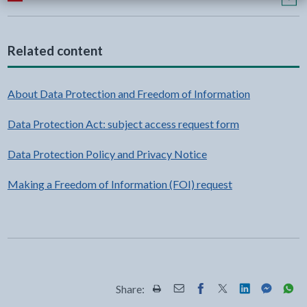
Related content
About Data Protection and Freedom of Information
Data Protection Act: subject access request form
Data Protection Policy and Privacy Notice
Making a Freedom of Information (FOI) request
Share:
Share this page by Print
Share this page by Email
Share this page on Fac
Share this page on
Share this pa
Share th
Shar