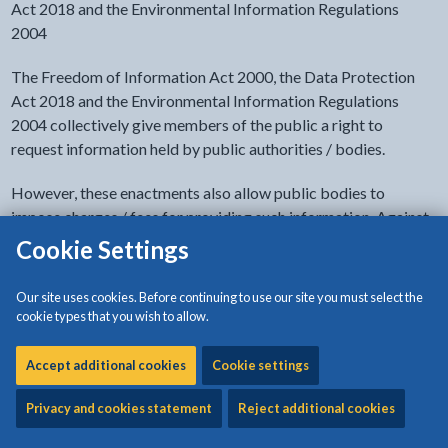
Act 2018 and the Environmental Information Regulations
2004
The Freedom of Information Act 2000, the Data Protection
Act 2018 and the Environmental Information Regulations
2004 collectively give members of the public a right to
request information held by public authorities / bodies.
However, these enactments also allow public bodies to
impose charges / fees for providing such information. Against
this background, Isle of Anglesey County Council as a local
Cookie Settings
authority that holds a variety of information, has adopted a
Charging Policy.
Our site uses cookies. Before continuing to use our site you must select the
cookie types that you wish to allow.
- click to view options
Document accessibility
Accept additional cookies
Cookie settings
Privacy and cookies statement
Reject additional cookies
Download:
Charging Policy
[105KB | PDF]