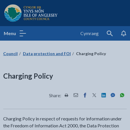
Isle of Anglesey County Council
Menu
Cymraeg
Search
Council
Data protection and FOI
Charging Policy
Charging Policy
Share:
Share this page by Print
Share this page by Email
Share this page on Fac
Share this page on
Share this pa
Share th
Shar
Charging Policy in respect of requests for information under
the Freedom of Information Act 2000, the Data Protection