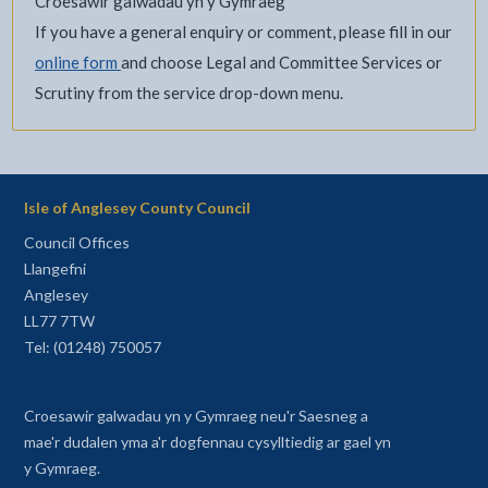
Croesawir galwadau yn y Gymraeg
If you have a general enquiry or comment, please fill in our
online form
and choose Legal and Committee Services or
Scrutiny from the service drop-down menu.
Isle of Anglesey County Council
Council Offices
Llangefni
Anglesey
LL77 7TW
Tel: (01248) 750057
Croesawir galwadau yn y Gymraeg neu'r Saesneg a
mae'r dudalen yma a'r dogfennau cysylltiedig ar gael yn
y Gymraeg.