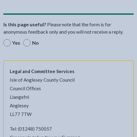
Is this page useful?
Please note that the form is for
anonymous feedback only and you will not receive a reply.
Yes
No
Legal and Committee Services
Isle of Anglesey County Council
Council Offices
Llangefni
Anglesey
LL77 7TW
Tel: (01248) 750057