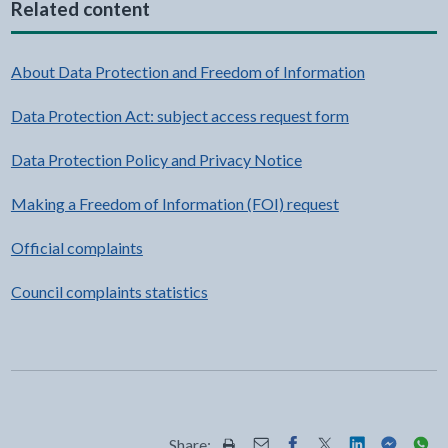
Related content
About Data Protection and Freedom of Information
Data Protection Act: subject access request form
Data Protection Policy and Privacy Notice
Making a Freedom of Information (FOI) request
Official complaints
Council complaints statistics
Share: