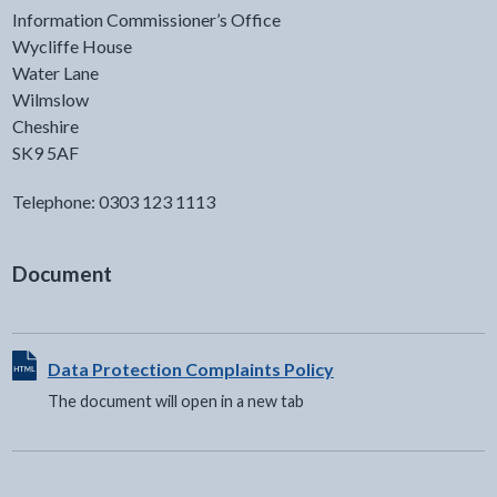
Information Commissioner’s Office
Wycliffe House
Water Lane
Wilmslow
Cheshire
SK9 5AF
Telephone: 0303 123 1113
Document
View HTML Document - The document will open in a new t
Data Protection Complaints Policy
The document will open in a new tab