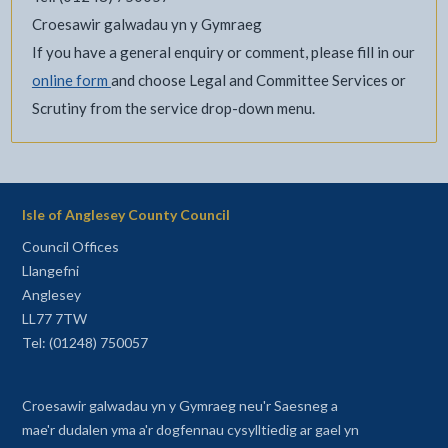
Croesawir galwadau yn y Gymraeg
If you have a general enquiry or comment, please fill in our
online form
and choose Legal and Committee Services or
Scrutiny from the service drop-down menu.
Isle of Anglesey County Council
Council Offices
Llangefni
Anglesey
LL77 7TW
Tel: (01248) 750057
Croesawir galwadau yn y Gymraeg neu'r Saesneg a
mae'r dudalen yma a'r dogfennau cysylltiedig ar gael yn