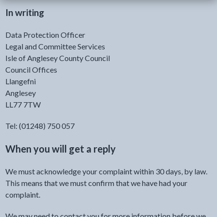
In writing
Data Protection Officer
Legal and Committee Services
Isle of Anglesey County Council
Council Offices
Llangefni
Anglesey
LL77 7TW
Tel: (01248) 750 057
When you will get a reply
We must acknowledge your complaint within 30 days, by law.
This means that we must confirm that we have had your
complaint.
We may need to contact you for more information before we