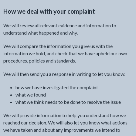
How we deal with your complaint
We will review all relevant evidence and information to
understand what happened and why.
We will compare the information you give us with the
information we hold, and check that we have upheld our own
procedures, policies and standards.
We will then send you a response in writing to let you know:
how we have investigated the complaint
what we found
what we think needs to be done to resolve the issue
We will provide information to help you understand how we
reached our decision. We will also let you know what actions
we have taken and about any improvements we intend to