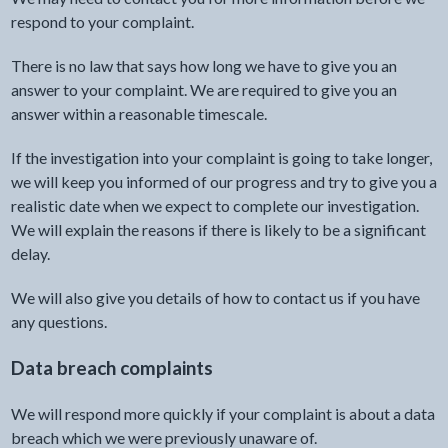
respond to your complaint.
There is no law that says how long we have to give you an
answer to your complaint. We are required to give you an
answer within a reasonable timescale.
If the investigation into your complaint is going to take longer,
we will keep you informed of our progress and try to give you a
realistic date when we expect to complete our investigation.
We will explain the reasons if there is likely to be a significant
delay.
We will also give you details of how to contact us if you have
any questions.
Data breach complaints
We will respond more quickly if your complaint is about a data
breach which we were previously unaware of.