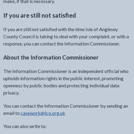
make, if that is necessary.
If you are still not satisfied
If you are still not satisfied with the time Isle of Anglesey
County Council is taking to deal with your complaint, or with a
response, you can contact the Information Commissioner.
About the Information Commissioner
The Information Commissioner is an independent official who
upholds information rights in the public interest, promoting
openness by public bodies and protecting individual data
privacy.
You can contact the Information Commissioner by sending an
email to
casework@ico.org.uk
You can also write to: