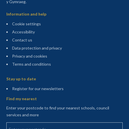
y Gymraeg.
Information and help
Cookie settings
Accessibility
Contact us
Data protection and privacy
Privacy and cookies
Terms and conditions
Sitemap
Stay up to date
(opens in a new tab)
Register for our newsletters
Find my nearest
Enter your postcode to find your nearest schools, council
services and more
Enter your postcode