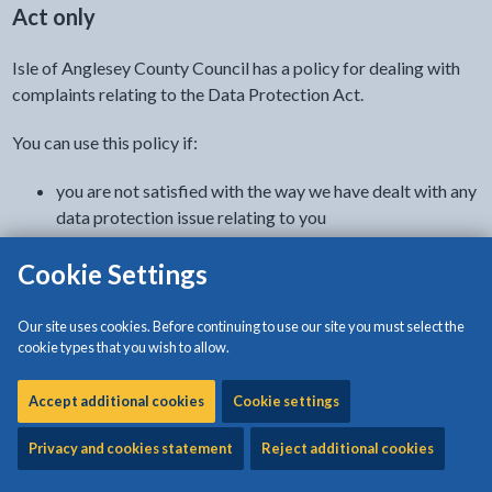
Act only
Isle of Anglesey County Council has a policy for dealing with
complaints relating to the Data Protection Act.
You can use this policy if:
you are not satisfied with the way we have dealt with any
data protection issue relating to you
you have not been able to resolve this by discussing the
Cookie Settings
matter with the council officer dealing with the matter
How to complain
Our site uses cookies. Before continuing to use our site you must select the
cookie types that you wish to allow.
To make a complaint, contact our data protection officer.
Accept additional cookies
Cookie settings
Email
Privacy and cookies statement
Reject additional cookies
DPO@anglesey.gov.wales
or
SDD@ynysmon.llyw.cymru