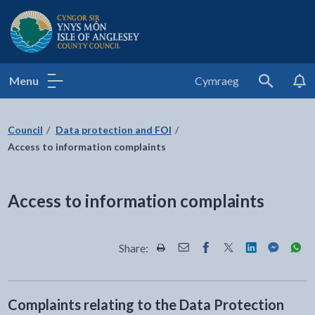
Isle of Anglesey County Council
Menu
Cymraeg
Search
Council
Data protection and FOI
Access to information complaints
Access to information complaints
Share:
Share this page by Print
Share this page by Email
Share this page on Fac
Share this page on
Share this pa
Share th
Shar
Complaints relating to the Data Protection