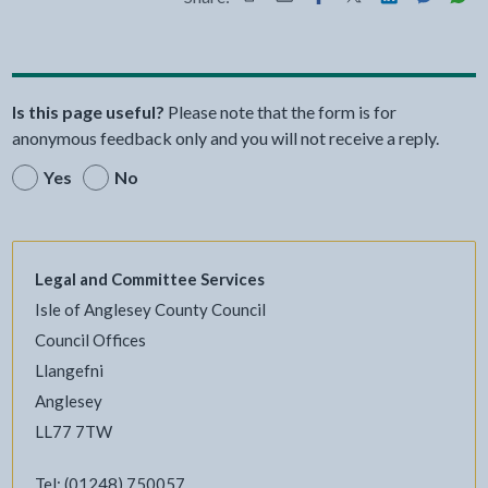
Share this page by Print
Share this page by Email
Share this page on Fac
Share this page on
Share this pa
Share th
Shar
Is this page useful?
Please note that the form is for
anonymous feedback only and you will not receive a reply.
Yes
No
Legal and Committee Services
Isle of Anglesey County Council
Council Offices
Llangefni
Anglesey
LL77 7TW
Tel: (01248) 750057