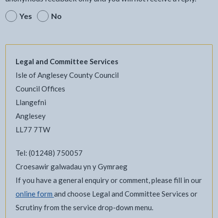
Yes
No
Legal and Committee Services
Isle of Anglesey County Council
Council Offices
Llangefni
Anglesey
LL77 7TW
Tel: (01248) 750057
Croesawir galwadau yn y Gymraeg
If you have a general enquiry or comment, please fill in our
online form
and choose Legal and Committee Services or
Scrutiny from the service drop-down menu.