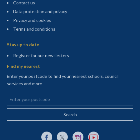
Contact us
Data protection and privacy
Privacy and cookies
Terms and conditions
Sitemap
Stay up to date
(opens in a new tab)
Register for our newsletters
Find my nearest
Enter your postcode to find your nearest schools, council
services and more
Enter your postcode
External link to Facebook opens in a new tab
External link to X (Twitter) opens in a new 
External link to Instagram opens i
External link to YouTube o