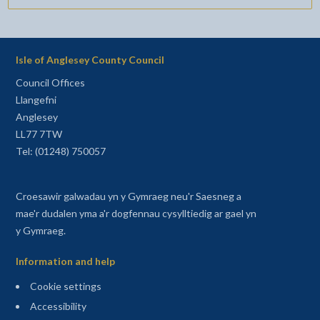
Isle of Anglesey County Council
Council Offices
Llangefni
Anglesey
LL77 7TW
Tel: (01248) 750057
Croesawir galwadau yn y Gymraeg neu'r Saesneg a
mae'r dudalen yma a'r dogfennau cysylltiedig ar gael yn
y Gymraeg.
Information and help
Cookie settings
Accessibility