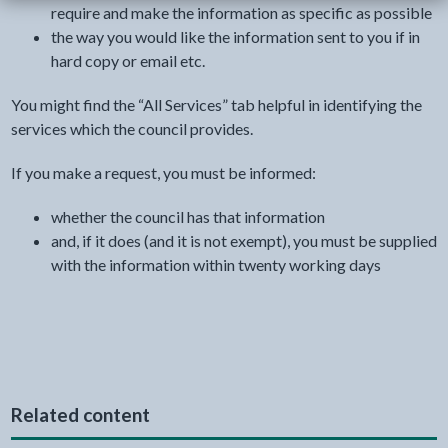
require and make the information as specific as possible
the way you would like the information sent to you if in
hard copy or email etc.
You might find the “All Services” tab helpful in identifying the
services which the council provides.
If you make a request, you must be informed:
whether the council has that information
and, if it does (and it is not exempt), you must be supplied
with the information within twenty working days
Related content