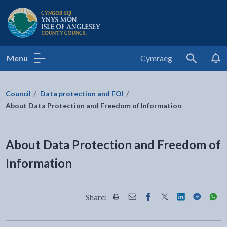
Isle of Anglesey County Council
Menu
Cymraeg
Search
Council
Data protection and FOI
About Data Protection and Freedom of Information
About Data Protection and Freedom of
Information
Share:
Share this page by Print
Share this page by Email
Share this page on Fac
Share this page on
Share this pa
Share th
Shar