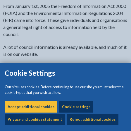
From January 1st, 2005 the Freedom of Information Act 2000
(FOIA) and the Environmental Information Regulations 2004
(EIR) came into force. These give individuals and organisations
a general legal right of access to information held by the
council.
A lot of council information is already available, and much of it
is on our website.
If you cannot find what you are looking for please write to the
Cookie Settings
address shown or contact
foi@anglesey.gov.wales
When requesting information please do so in writing and
Our site uses cookies. Before continuing to use our site you must select the
cookie types that you wish to allow.
include the following details:
your name and address
Accept additional cookies
Cookie settings
daytime contact number/ email
Privacy and cookies statement
Reject additional cookies
the information/documents you require. Please provide
as full a description as possible of the information you