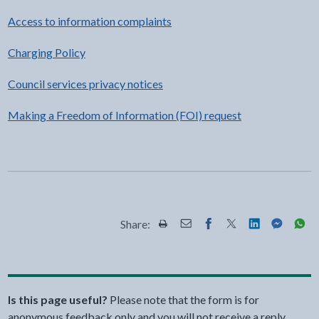
Access to information complaints
Charging Policy
Council services privacy notices
Making a Freedom of Information (FOI) request
Share:
Share this page by Print
Share this page by Email
Share this page on Fac
Share this page on
Share this pa
Share th
Shar
Is this page useful?
Please note that the form is for
anonymous feedback only and you will not receive a reply.