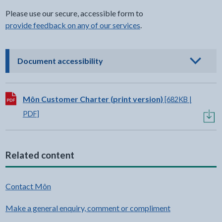
Please use our secure, accessible form to
provide feedback on any of our services
.
- click to view options
Document accessibility
Download:
Môn Customer Charter (print version)
[682KB |
PDF]
Related content
Contact Môn
Make a general enquiry, comment or compliment