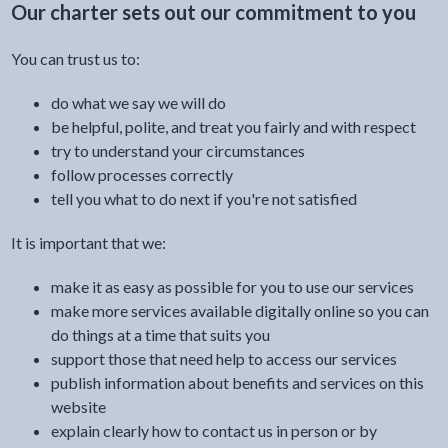
Our charter sets out our commitment to you
You can trust us to:
do what we say we will do
be helpful, polite, and treat you fairly and with respect
try to understand your circumstances
follow processes correctly
tell you what to do next if you're not satisfied
It is important that we:
make it as easy as possible for you to use our services
make more services available digitally online so you can
do things at a time that suits you
support those that need help to access our services
publish information about benefits and services on this
website
explain clearly how to contact us in person or by