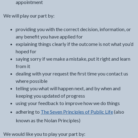
appointment
We will play our part by:
providing you with the correct decision, information, or
any benefit you have applied for
explaining things clearly if the outcome is not what you’d
hoped for
saying sorry if we make a mistake, put it right and learn
from it
dealing with your request the first time you contact us
where possible
telling you what will happen next, and by when and
keeping you updated of progress
using your feedback to improve how we do things
adhering to
The Seven Principles of Public Life
(also
known as the Nolan Principles)
We would like you to play your part by: