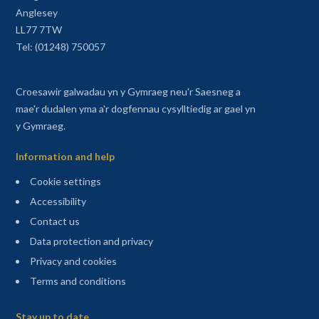
Anglesey
LL77 7TW
Tel: (01248) 750057
Croesawir galwadau yn y Gymraeg neu'r Saesneg a
mae'r dudalen yma a'r dogfennau cysylltiedig ar gael yn
y Gymraeg.
Information and help
Cookie settings
Accessibility
Contact us
Data protection and privacy
Privacy and cookies
Terms and conditions
Sitemap
Stay up to date