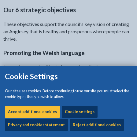
Our 6 strategic objectives
These objectives support the council's key vision of creating
an Anglesey that is healthy and prosperous where people can
thrive.
Promoting the Welsh language
Increasing opportunities to learn and use the language.
Cookie Settings
Social care and wellbeing
Our site uses cookies. Before continuing to use our site you must select the
Provide the right support at the right time.
cookie types that you wish to allow.
Education
Accept additional cookies
Cookie settings
Ensuring an effective provision for today and for future
Privacy and cookies statement
Reject additional cookies
generations.