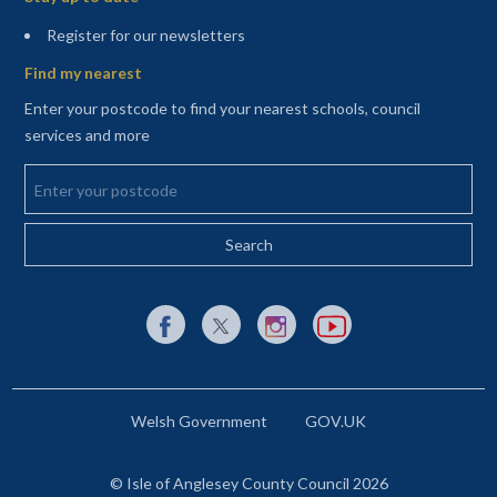
(opens in a new tab)
Register for our newsletters
Find my nearest
Enter your postcode to find your nearest schools, council
services and more
Enter your postcode
External link to Facebook opens in a new tab
External link to X (Twitter) opens in a new 
External link to Instagram opens i
External link to YouTube o
Welsh Government
GOV.UK
© Isle of Anglesey County Council 2026