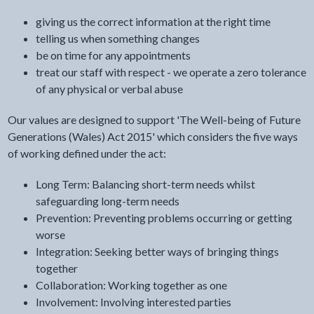
giving us the correct information at the right time
telling us when something changes
be on time for any appointments
treat our staff with respect - we operate a zero tolerance
of any physical or verbal abuse
Our values are designed to support 'The Well-being of Future
Generations (Wales) Act 2015' which considers the five ways
of working defined under the act:
Long Term: Balancing short-term needs whilst
safeguarding long-term needs
Prevention: Preventing problems occurring or getting
worse
Integration: Seeking better ways of bringing things
together
Collaboration: Working together as one
Involvement: Involving interested parties