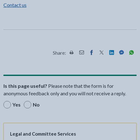
Contact us
Share:
Share this page by Print
Share this page by Email
Share this page on Fac
Share this page on
Share this pa
Share th
Shar
Is this page useful?
Please note that the form is for
anonymous feedback only and you will not receive a reply.
Yes
No
Legal and Committee Services