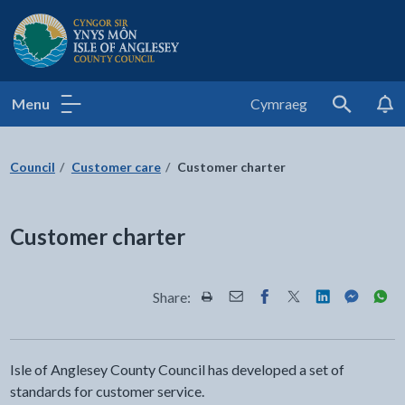
Isle of Anglesey County Council
Menu
Cymraeg
Search
Council
Customer care
Customer charter
Customer charter
Share:
Share this page by Print
Share this page by Email
Share this page on Fac
Share this page on
Share this pa
Share th
Shar
Isle of Anglesey County Council has developed a set of
standards for customer service.