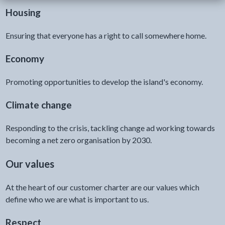
Housing
Ensuring that everyone has a right to call somewhere home.
Economy
Promoting opportunities to develop the island's economy.
Climate change
Responding to the crisis, tackling change ad working towards
becoming a net zero organisation by 2030.
Our values
At the heart of our customer charter are our values which
define who we are what is important to us.
Respect