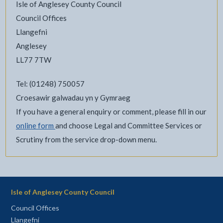
Isle of Anglesey County Council
Council Offices
Llangefni
Anglesey
LL77 7TW
Tel: (01248) 750057
Croesawir galwadau yn y Gymraeg
If you have a general enquiry or comment, please fill in our
online form
and choose Legal and Committee Services or
Scrutiny from the service drop-down menu.
Isle of Anglesey County Council
Council Offices
Llangefni