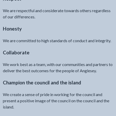
We are respectful and considerate towards others regardless
of our differences.
Honesty
We are committed to high standards of conduct and integrity.
Collaborate
We work best as a team, with our communities and partners to
deliver the best outcomes for the people of Anglesey.
Champion the council and the island
We create a sense of pride in working for the council and
present a positive image of the council on the council and the
island.