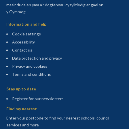
mae'r dudalen yma a'r dogfennau cysylltiedig ar gael yn
y Gymraeg.
Information and help
Cookie settings
Accessibility
Contact us
Data protection and privacy
Privacy and cookies
Terms and conditions
Sitemap
Stay up to date
(opens in a new tab)
Register for our newsletters
Find my nearest
Enter your postcode to find your nearest schools, council
services and more