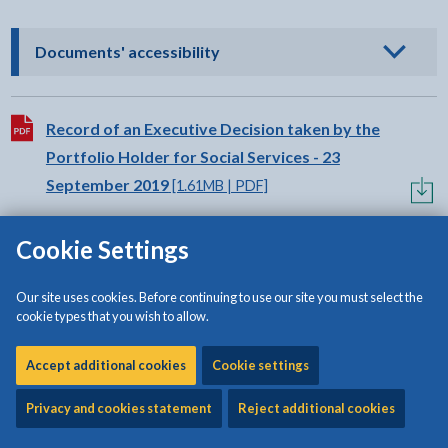
- click to view options
Documents' accessibility
Download:
Record of an Executive Decision taken by the
Portfolio Holder for Social Services - 23
September 2019
[1.61MB | PDF]
Cookie Settings
Download:
Record of an Executive Decision taken by the
Portfolio Holder for Social Services and the
Our site uses cookies. Before continuing to use our site you must select the
Portfolio Holder for Finance - 19 September
cookie types that you wish to allow.
2019
[871KB | PDF]
Accept additional cookies
Cookie settings
Privacy and cookies statement
Reject additional cookies