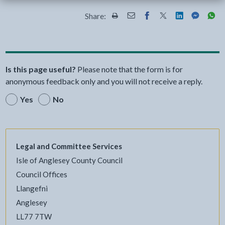
Share:
Share this page by Print
Share this page by Email
Share this page on Fac
Share this page on
Share this pa
Share th
Shar
Is this page useful?
Please note that the form is for
anonymous feedback only and you will not receive a reply.
Yes
No
Legal and Committee Services
Isle of Anglesey County Council
Council Offices
Llangefni
Anglesey
LL77 7TW