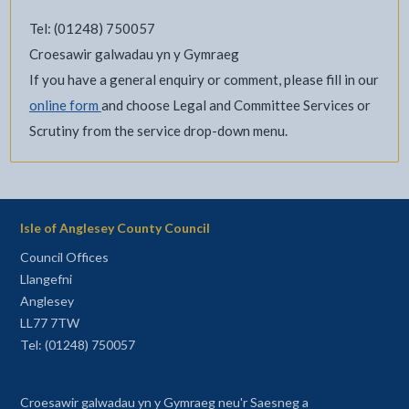
Tel: (01248) 750057
Croesawir galwadau yn y Gymraeg
If you have a general enquiry or comment, please fill in our
online form
and choose Legal and Committee Services or
Scrutiny from the service drop-down menu.
Isle of Anglesey County Council
Council Offices
Llangefni
Anglesey
LL77 7TW
Tel: (01248) 750057
Croesawir galwadau yn y Gymraeg neu'r Saesneg a