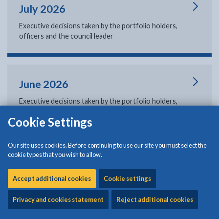
July 2026
Executive decisions taken by the portfolio holders,
officers and the council leader
June 2026
Executive decisions taken by the portfolio holders,
officers and the council leader
Cookie Settings
Our site uses cookies. Before continuing to use our site you must select the
cookie types that you wish to allow.
May 2026
Executive decisions taken by the portfolio holders,
Accept additional cookies
Cookie settings
officers and the council leader
Privacy and cookies statement
Reject additional cookies