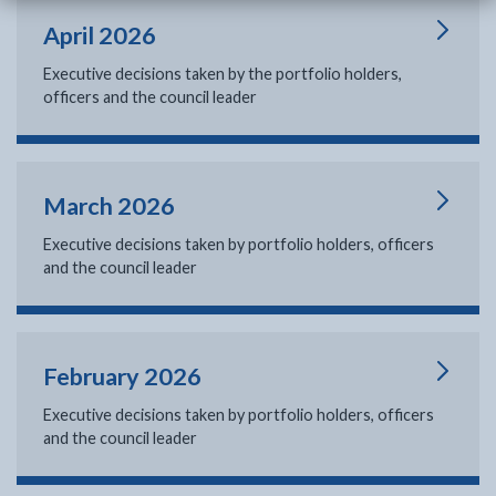
April 2026
Executive decisions taken by the portfolio holders,
officers and the council leader
March 2026
Executive decisions taken by portfolio holders, officers
and the council leader
February 2026
Executive decisions taken by portfolio holders, officers
and the council leader