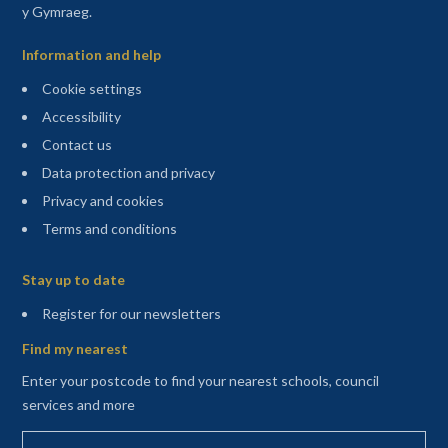
y Gymraeg.
Information and help
Cookie settings
Accessibility
Contact us
Data protection and privacy
Privacy and cookies
Terms and conditions
Sitemap
Stay up to date
(opens in a new tab)
Register for our newsletters
Find my nearest
Enter your postcode to find your nearest schools, council
services and more
Enter your postcode