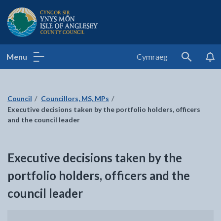
Isle of Anglesey County Council
Menu
Cymraeg
Search
Council
Councillors, MS, MPs
Executive decisions taken by the portfolio holders, officers
and the council leader
Executive decisions taken by the
portfolio holders, officers and the
council leader