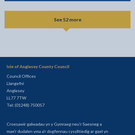
See 52 more
Isle of Anglesey County Council
Council Offices
Llangefni
Anglesey
LL77 7TW
Tel: (01248) 750057
Croesawir galwadau yn y Gymraeg neu'r Saesneg a
mae'r dudalen yma a'r dogfennau cysylltiedig ar gael yn