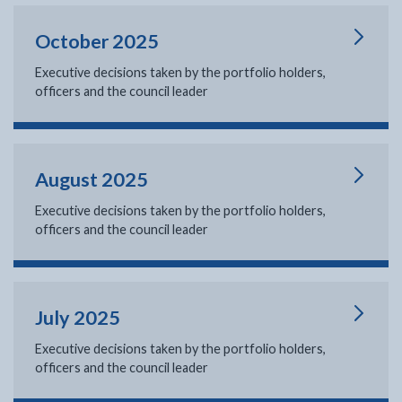
October 2025
Executive decisions taken by the portfolio holders,
officers and the council leader
August 2025
Executive decisions taken by the portfolio holders,
officers and the council leader
July 2025
Executive decisions taken by the portfolio holders,
officers and the council leader