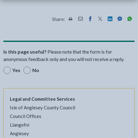
Share:
Share this page by Print
Share this page by Email
Share this page on Fac
Share this page on
Share this pa
Share th
Shar
Is this page useful?
Please note that the form is for
anonymous feedback only and you will not receive a reply.
Yes
No
Legal and Committee Services
Isle of Anglesey County Council
Council Offices
Llangefni
Anglesey