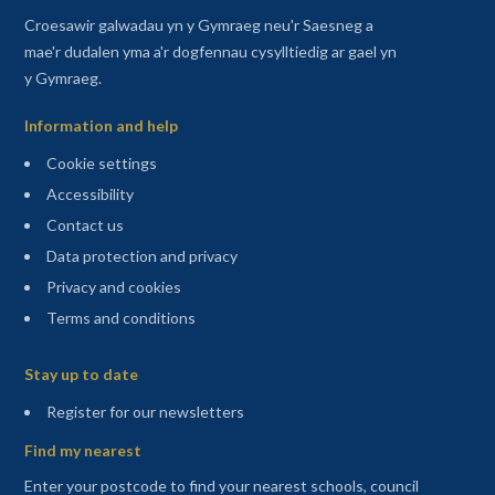
Croesawir galwadau yn y Gymraeg neu'r Saesneg a
mae'r dudalen yma a'r dogfennau cysylltiedig ar gael yn
y Gymraeg.
Information and help
Cookie settings
Accessibility
Contact us
Data protection and privacy
Privacy and cookies
Terms and conditions
Sitemap
Stay up to date
(opens in a new tab)
Register for our newsletters
Find my nearest
Enter your postcode to find your nearest schools, council