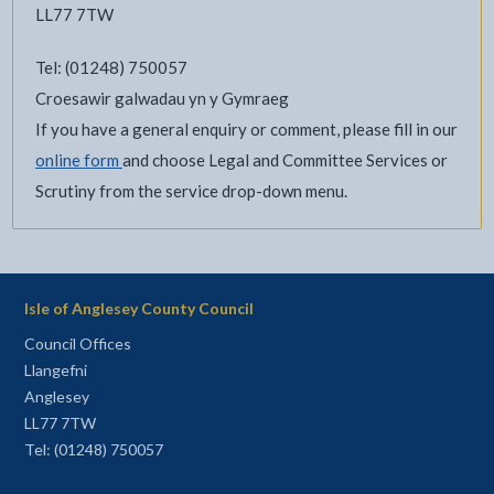
LL77 7TW
Tel: (01248) 750057
Croesawir galwadau yn y Gymraeg
If you have a general enquiry or comment, please fill in our
online form
and choose Legal and Committee Services or
Scrutiny from the service drop-down menu.
Isle of Anglesey County Council
Council Offices
Llangefni
Anglesey
LL77 7TW
Tel: (01248) 750057