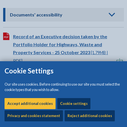
- click to view options
Documents' accessibility
Download:
Record of an Executive decision taken by the
Portfolio Holder for Highways, Waste and
Property Services - 25 October 2023
[1.79MB |
PDF]
Cookie Settings
Download:
Record of an Executive decision taken by the
Our site uses cookies. Before continuing to use our site you must select the
Portfolio Holder for Highways, Waste and
cookie types that you wish to allow.
Property Services - 25 October 2023
[453KB |
Accept additional cookies
PDF]
Cookie settings
Privacy and cookies statement
Reject additional cookies